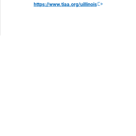
https://www.tiaa.org/uillinois
Opens
in
a
new
window