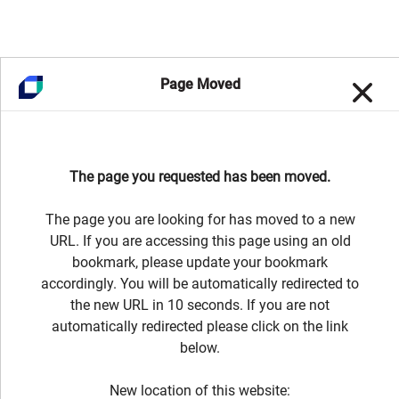
Page Moved
The page you requested has been moved.
The page you are looking for has moved to a new
URL. If you are accessing this page using an old
bookmark, please update your bookmark
accordingly. You will be automatically redirected to
the new URL in 10 seconds. If you are not
automatically redirected please click on the link
below.
New location of this website: