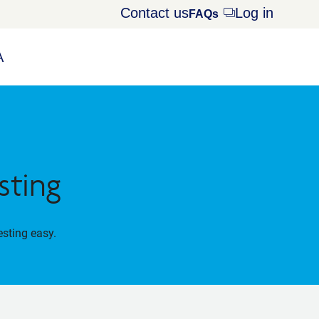
Contact us
Log in
Opens
FAQs
dialog
A
sting
esting easy.