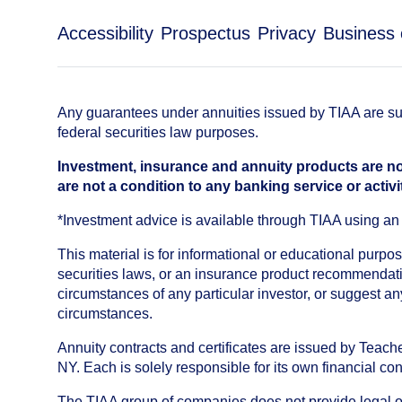
Accessibility
Prospectus
Privacy
Business 
Any guarantees under annuities issued by TIAA are subj
federal securities law purposes.
Investment, insurance and annuity products are no
are not a condition to any banking service or activi
*Investment advice is available through TIAA using 
This material is for informational or educational purp
securities laws, or an insurance product recommendatio
circumstances of any particular investor, or suggest a
circumstances.
Annuity contracts and certificates are issued by Tea
NY. Each is solely responsible for its own financial con
The TIAA group of companies does not provide legal or 