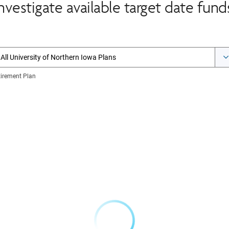
nvestigate available target date fund
All University of Northern Iowa Plans
tirement Plan