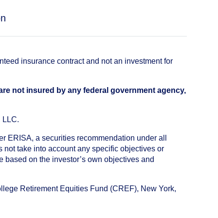
on
anteed insurance contract and not an investment for
 are not insured by any federal government agency,
, LLC.
nder ERISA, a securities recommendation under all
not take into account any specific objectives or
de based on the investor’s own objectives and
College Retirement Equities Fund (CREF), New York,