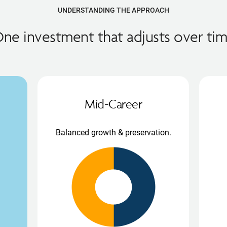
UNDERSTANDING THE APPROACH
ne investment that adjusts over ti
Mid-Career
Balanced growth & preservation.