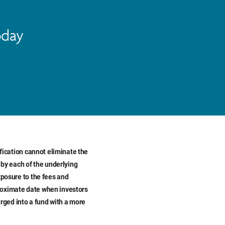
oday
ification cannot eliminate the
 by each of the underlying
xposure to the fees and
proximate date when investors
rged into a fund with a more