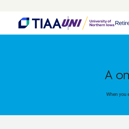
Retir
A on
When you en