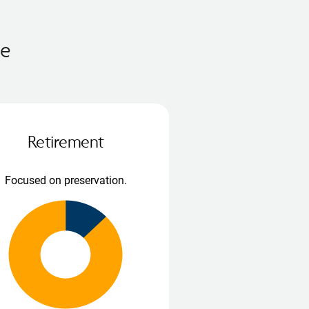
me
Retirement
Focused on preservation.