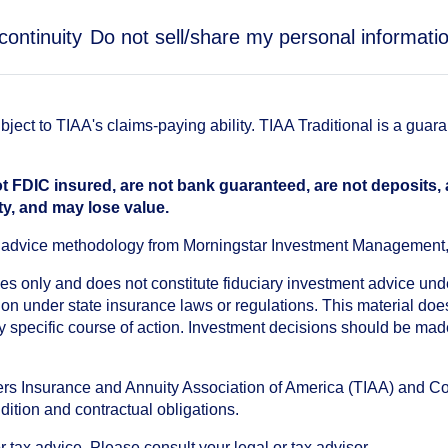
continuity
Do not sell/share my personal informati
ect to TIAA's claims-paying ability. TIAA Traditional is a guar
t FDIC insured, are not bank guaranteed, are not deposits,
ty, and may lose value.
an advice methodology from Morningstar Investment Management
oses only and does not constitute fiduciary investment advice u
n under state insurance laws or regulations. This material does 
ny specific course of action. Investment decisions should be ma
chers Insurance and Annuity Association of America (TIAA) and 
dition and contractual obligations.
tax advice. Please consult your legal or tax advisor.