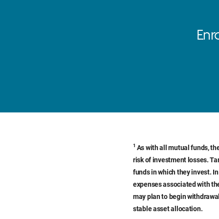
Enr
1
As with all mutual funds, th
risk of investment losses. Ta
funds in which they invest. I
expenses associated with the
may plan to begin withdrawal
stable asset allocation.