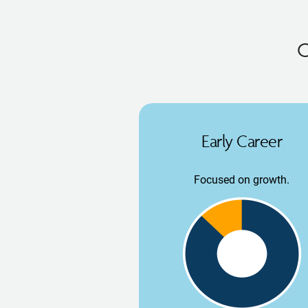
O
Early Career
Focused on growth.