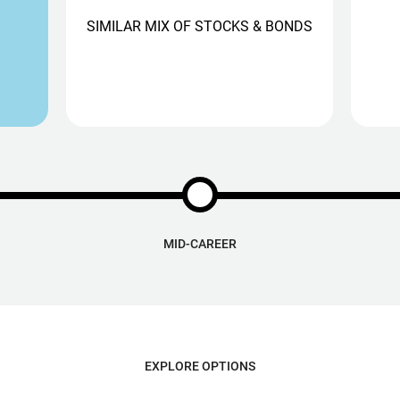
SIMILAR MIX OF STOCKS & BONDS
MID-CAREER
EXPLORE OPTIONS