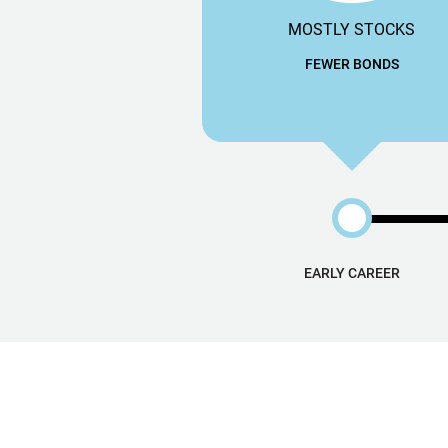
MOSTLY STOCKS
FEWER BONDS
EARLY CAREER