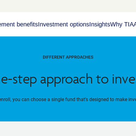
ement benefits
Investment options
Insights
Why TIA
DIFFERENT APPROACHES
e-step approach to inve
roll, you can choose a single fund that’s designed to make inv