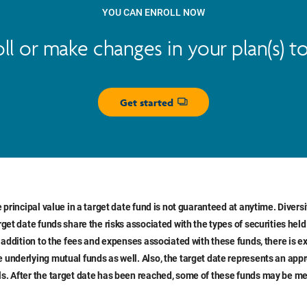
YOU CAN ENROLL NOW
oll or make changes in your plan(s) t
Get started
Opens dialog
e principal value in a target date fund is not guaranteed at anytime. Divers
rget date funds share the risks associated with the types of securities held
n addition to the fees and expenses associated with these funds, there is e
 underlying mutual funds as well. Also, the target date represents an ap
s. After the target date has been reached, some of these funds may be me