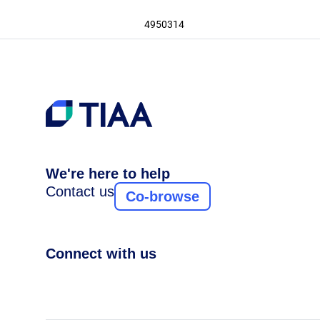
4950314
We're here to help
Contact us
Co-browse
Connect with us