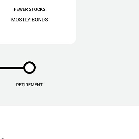
FEWER STOCKS
MOSTLY BONDS
RETIREMENT