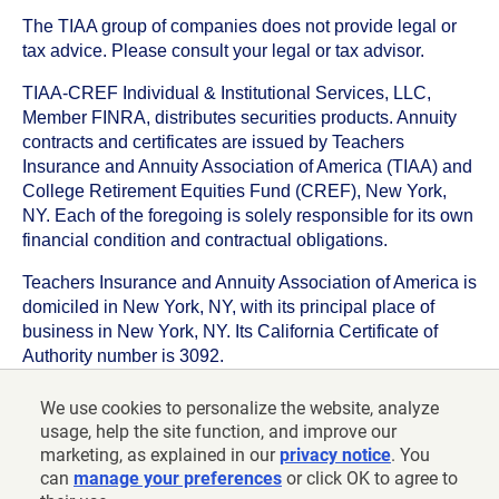
The TIAA group of companies does not provide legal or
tax advice. Please consult your legal or tax advisor.
TIAA-CREF Individual & Institutional Services, LLC,
Member FINRA, distributes securities products. Annuity
contracts and certificates are issued by Teachers
Insurance and Annuity Association of America (TIAA) and
College Retirement Equities Fund (CREF), New York,
NY. Each of the foregoing is solely responsible for its own
financial condition and contractual obligations.
Teachers Insurance and Annuity Association of America is
domiciled in New York, NY, with its principal place of
business in New York, NY. Its California Certificate of
Authority number is 3092.
TIAA-CREF Life Insurance Company is domiciled in New
We use cookies to personalize the website, analyze
York, NY with its principal place of business in New York,
usage, help the site function, and improve our
NY. Its California Certificate of Authority number is 6992.
marketing, as explained in our
privacy notice
. You
can
manage your preferences
or click OK to agree to
©
2026
Teachers Insurance and Annuity Association of