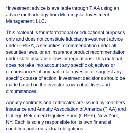
*Investment advice is available through TIAA using an
advice methodology from Morningstar Investment
Management, LLC.
This material is for informational or educational purposes
only and does not constitute fiduciary investment advice
under ERISA, a securities recommendation under all
securities laws, or an insurance product recommendation
under state insurance laws or regulations. This material
does not take into account any specific objectives or
circumstances of any particular investor, or suggest any
specific course of action. Investment decisions should be
made based on the investor’s own objectives and
circumstances.
Annuity contracts and certificates are issued by Teachers
Insurance and Annuity Association of America (TIAA) and
College Retirement Equities Fund (CREF), New York,
NY. Each is solely responsible for its own financial
condition and contractual obligations.