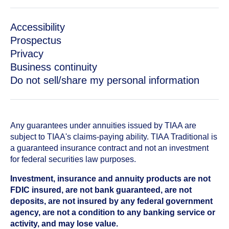
Accessibility
Prospectus
Privacy
Business continuity
Do not sell/share my personal information
Any guarantees under annuities issued by TIAA are
subject to TIAA's claims-paying ability. TIAA Traditional is
a guaranteed insurance contract and not an investment
for federal securities law purposes.
Investment, insurance and annuity products are not
FDIC insured, are not bank guaranteed, are not
deposits, are not insured by any federal government
agency, are not a condition to any banking service or
activity, and may lose value.