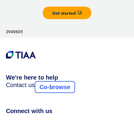
Get started
Opens dialog
2949605
We're here to help
Contact us
Co-browse
Connect with us