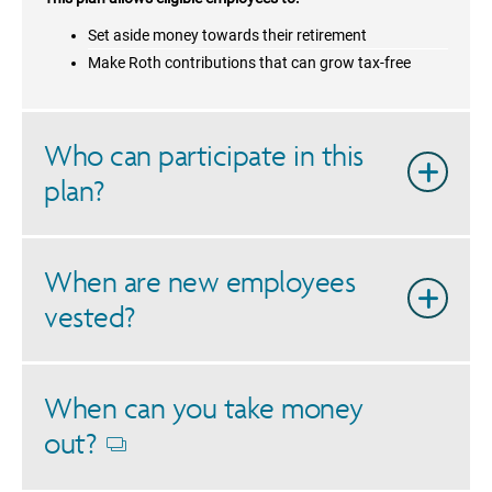
Set aside money towards their retirement
Make Roth contributions that can grow tax-free
Who can participate in this
plan?
When are new employees
vested?
When can you take money
out?
Opens