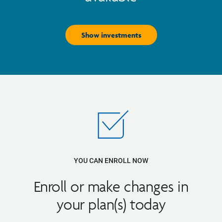
Show investments
YOU CAN ENROLL NOW
Enroll or make changes in
your plan(s) today