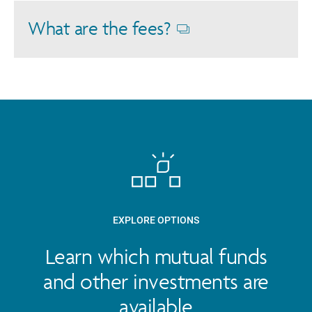
dialog
What are the fees?
Opens
dialog
EXPLORE OPTIONS
Learn which mutual funds
and other investments are
available