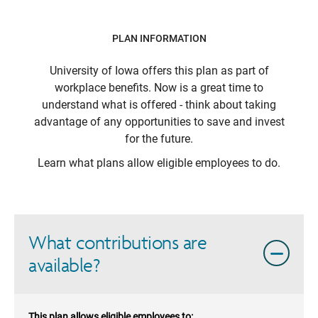
PLAN INFORMATION
University of Iowa
offers this plan as part of
workplace benefits. Now is a great time to
understand what is offered - think about taking
advantage of any opportunities to save and invest
for the future.
Learn what plans allow eligible employees to do.
What contributions are
available?
This plan allows eligible employees to: