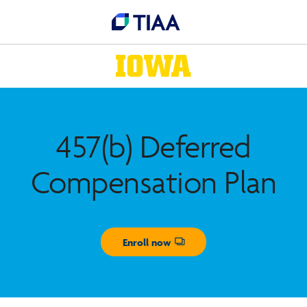
457(b) Deferred
Compensation Plan
Enroll now
Opens dialog