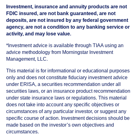
Investment, insurance and annuity products are not
FDIC insured, are not bank guaranteed, are not
deposits, are not insured by any federal government
agency, are not a condition to any banking service or
activity, and may lose value.
*Investment advice is available through TIAA using an
advice methodology from Morningstar Investment
Management, LLC.
This material is for informational or educational purposes
only and does not constitute fiduciary investment advice
under ERISA, a securities recommendation under all
securities laws, or an insurance product recommendation
under state insurance laws or regulations. This material
does not take into account any specific objectives or
circumstances of any particular investor, or suggest any
specific course of action. Investment decisions should be
made based on the investor’s own objectives and
circumstances.