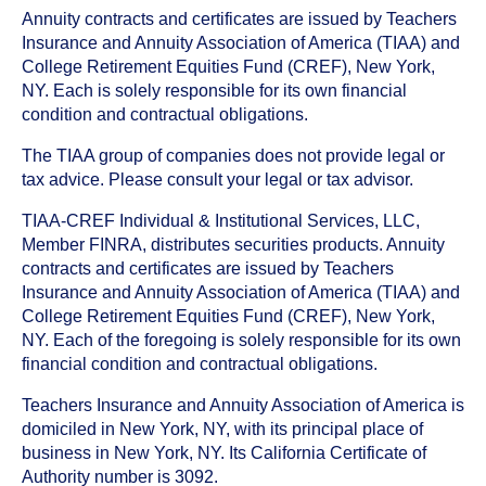
Annuity contracts and certificates are issued by Teachers
Insurance and Annuity Association of America (TIAA) and
College Retirement Equities Fund (CREF), New York,
NY. Each is solely responsible for its own financial
condition and contractual obligations.
The TIAA group of companies does not provide legal or
tax advice. Please consult your legal or tax advisor.
TIAA-CREF Individual & Institutional Services, LLC,
Member FINRA, distributes securities products. Annuity
contracts and certificates are issued by Teachers
Insurance and Annuity Association of America (TIAA) and
College Retirement Equities Fund (CREF), New York,
NY. Each of the foregoing is solely responsible for its own
financial condition and contractual obligations.
Teachers Insurance and Annuity Association of America is
domiciled in New York, NY, with its principal place of
business in New York, NY. Its California Certificate of
Authority number is 3092.