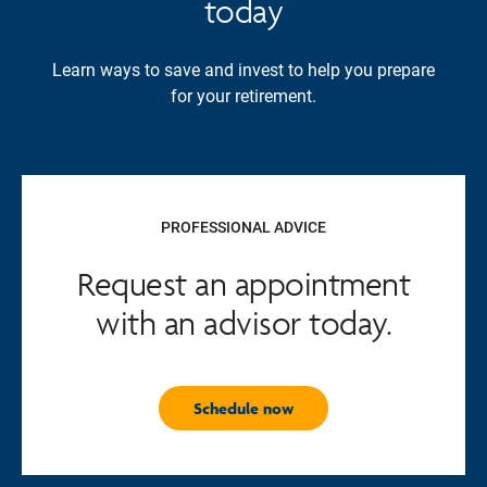
today
Learn ways to save and invest to help you prepare
for your retirement.
PROFESSIONAL ADVICE
Request an appointment
with an advisor today.
Schedule now