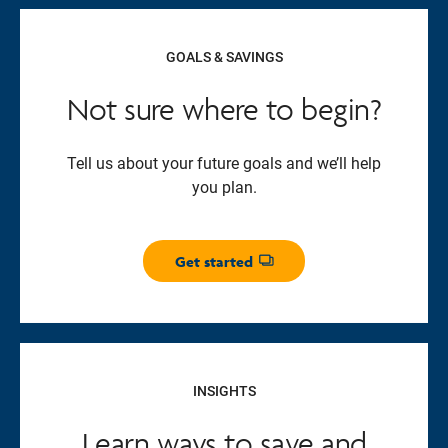
GOALS & SAVINGS
Not sure where to begin?
Tell us about your future goals and we’ll help
you plan.
Get started
Opens dialog
INSIGHTS
Learn ways to save and