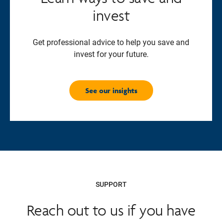
invest
Get professional advice to help you save and
invest for your future.
See our insights
SUPPORT
Reach out to us if you have