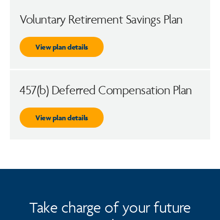
Voluntary Retirement Savings Plan
View plan details
457(b) Deferred Compensation Plan
View plan details
Take charge of your future