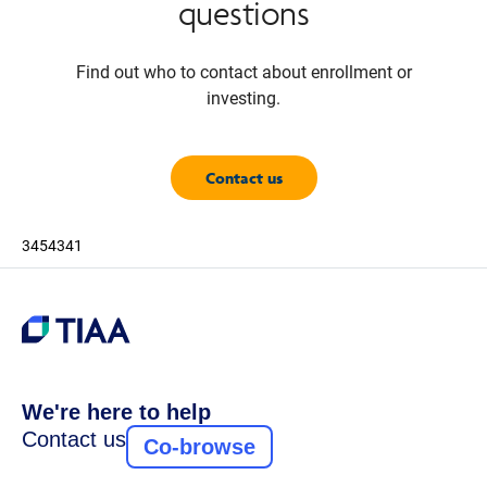
questions
Find out who to contact about enrollment or
investing.
Contact us
3454341
We're here to help
Contact us
Co-browse