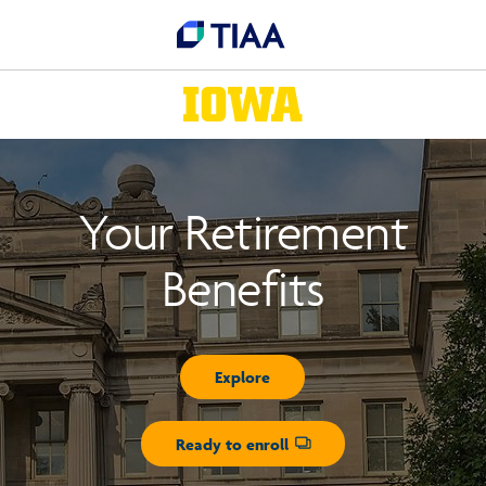
Your Retirement
Benefits
Explore
Ready to enroll
Opens dialog