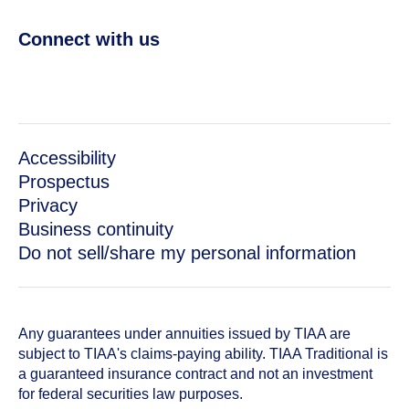
Connect with us
Accessibility
Prospectus
Privacy
Business continuity
Do not sell/share my personal information
Any guarantees under annuities issued by TIAA are
subject to TIAA's claims-paying ability. TIAA Traditional is
a guaranteed insurance contract and not an investment
for federal securities law purposes.