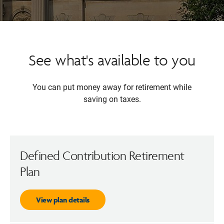
See what's available to you
You can put money away for retirement while
saving on taxes.
Defined Contribution Retirement
Plan
View plan details