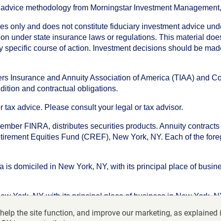
an advice methodology from Morningstar Investment Management
oses only and does not constitute fiduciary investment advice u
n under state insurance laws or regulations. This material does 
ny specific course of action. Investment decisions should be ma
chers Insurance and Annuity Association of America (TIAA) and 
dition and contractual obligations.
tax advice. Please consult your legal or tax advisor.
ember FINRA, distributes securities products. Annuity contracts
irement Equities Fund (CREF), New York, NY. Each of the foregoi
s domiciled in New York, NY, with its principal place of busines
ork, NY with its principal place of business in New York, NY. I
help the site function, and improve our marketing, as explained 
f America-College Retirement Equities Fund, 730 Third Avenu