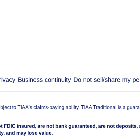
rivacy
Business continuity
Do not sell/share my pe
ect to TIAA's claims-paying ability. TIAA Traditional is a guar
t FDIC insured, are not bank guaranteed, are not deposits,
ty, and may lose value.