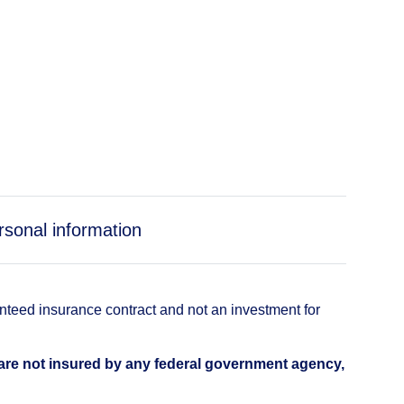
rsonal information
anteed insurance contract and not an investment for
 are not insured by any federal government agency,