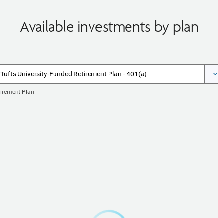
Available investments by plan
Tufts University-Funded Retirement Plan - 401(a)
tirement Plan