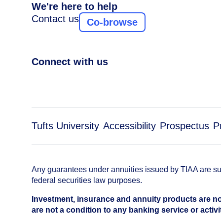
We're here to help
Contact us
Co-browse
Connect with us
Tufts University
Accessibility
Prospectus
P
Any guarantees under annuities issued by TIAA are subj
federal securities law purposes.
Investment, insurance and annuity products are no
are not a condition to any banking service or activi