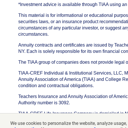
*Investment advice is available through TIAA using 
This material is for informational or educational purp
securities laws, or an insurance product recommendatio
circumstances of any particular investor, or suggest a
circumstances.
Annuity contracts and certificates are issued by Tea
NY. Each is solely responsible for its own financial con
The TIAA group of companies does not provide legal or 
TIAA-CREF Individual & Institutional Services, LLC, M
Annuity Association of America (TIAA) and College Ret
condition and contractual obligations.
Teachers Insurance and Annuity Association of America i
Authority number is 3092.
TIAA-CREF Life Insurance Company is domiciled in New Y
We use cookies to personalize the website, analyze usage, 
©
2026
Teachers Insurance and Annuity Association o