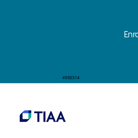
Enr
4950314