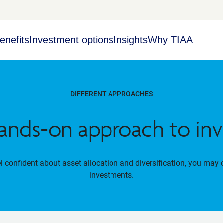
enefits
Investment options
Insights
Why TIAA
DIFFERENT APPROACHES
ands-on approach to inv
el confident about asset allocation and diversification, you may 
investments.