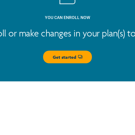
YOU CAN ENROLL NOW
oll or make changes in your plan(s) t
Get started
Opens dialog