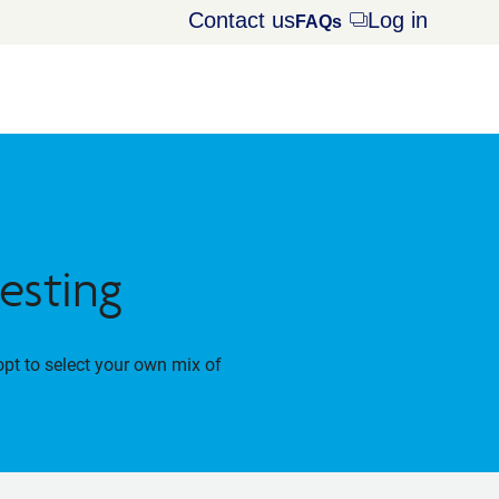
Contact us
Log in
Opens
FAQs
dialog
esting
opt to select your own mix of