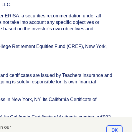
, LLC.
nder ERISA, a securities recommendation under all
not take into account any specific objectives or
de based on the investor’s own objectives and
College Retirement Equities Fund (CREF), New York,
 and certificates are issued by Teachers Insurance and
ng is solely responsible for its own financial
s in New York, NY. Its California Certificate of
ts California Certificate of Authority number is 6992.
in our
e, New York, NY 10017
OK