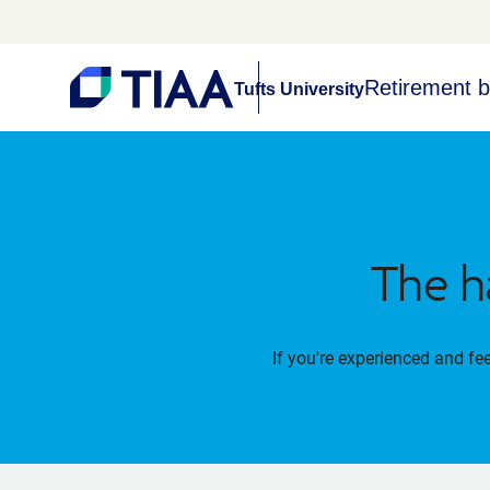
Retirement b
Tufts University
The h
If you're experienced and fe