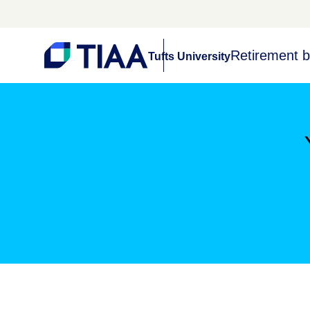
Retirement b
Tufts University