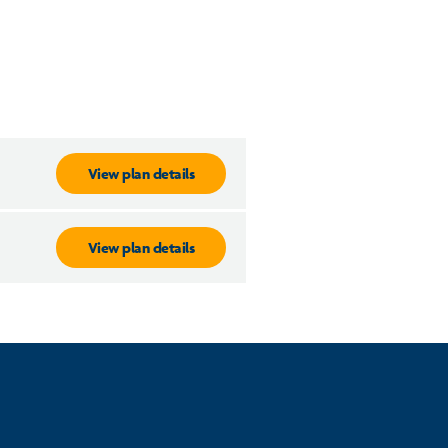
View plan details
View plan details