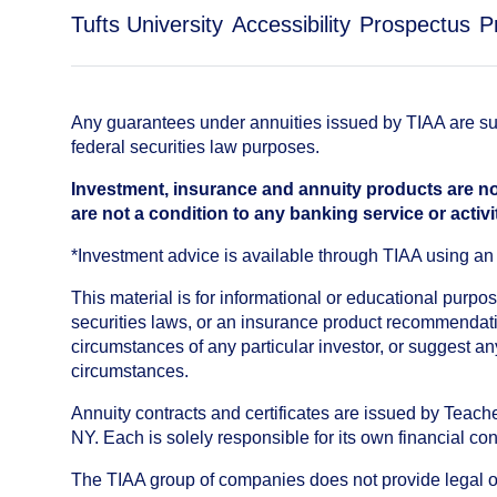
Tufts University
Accessibility
Prospectus
P
Any guarantees under annuities issued by TIAA are subj
federal securities law purposes.
Investment, insurance and annuity products are no
are not a condition to any banking service or activi
*Investment advice is available through TIAA using 
This material is for informational or educational purp
securities laws, or an insurance product recommendatio
circumstances of any particular investor, or suggest a
circumstances.
Annuity contracts and certificates are issued by Tea
NY. Each is solely responsible for its own financial con
The TIAA group of companies does not provide legal or 