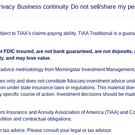
rivacy
Business continuity
Do not sell/share my pe
ect to TIAA's claims-paying ability. TIAA Traditional is a guar
t FDIC insured, are not bank guaranteed, are not deposits,
ty, and may lose value.
an advice methodology from Morningstar Investment Management
oses only and does not constitute fiduciary investment advice u
n under state insurance laws or regulations. This material does 
ny specific course of action. Investment decisions should be ma
chers Insurance and Annuity Association of America (TIAA) and 
dition and contractual obligations.
tax advice. Please consult your legal or tax advisor.