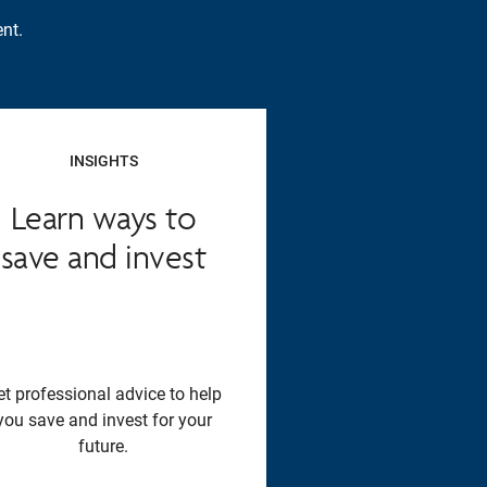
nt.
INSIGHTS
Learn ways to
save and invest
et professional advice to help
you save and invest for your
future.