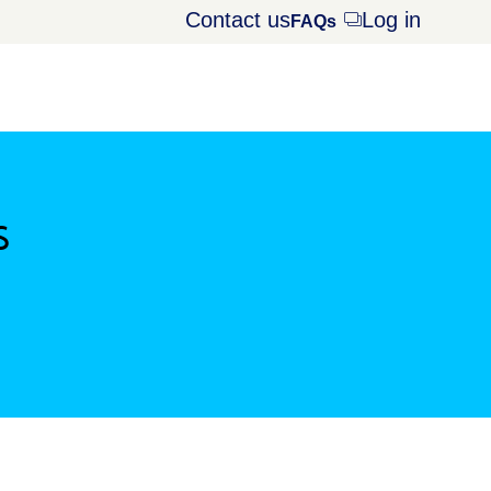
Contact us
Log in
Opens
FAQs
dialog
s