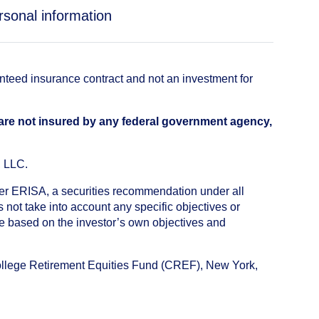
rsonal information
anteed insurance contract and not an investment for
 are not insured by any federal government agency,
, LLC.
nder ERISA, a securities recommendation under all
not take into account any specific objectives or
de based on the investor’s own objectives and
College Retirement Equities Fund (CREF), New York,