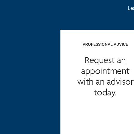
Lea
PROFESSIONAL ADVICE
Request an
appointment
with an advisor
today.