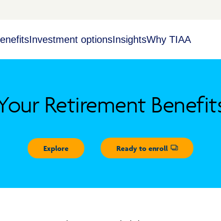
enefits
Investment options
Insights
Why TIAA
Your Retirement Benefit
Explore
Ready to enroll
Opens dialog