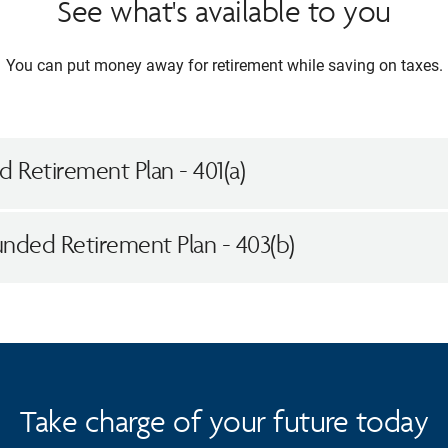
See what's available to you
You can put money away for retirement while saving on taxes.
 Retirement Plan - 401(a)
unded Retirement Plan - 403(b)
Take charge of your future today