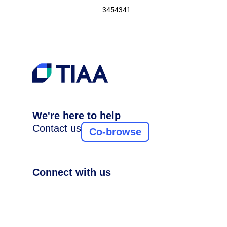
3454341
We're here to help
Contact us
Co-browse
Connect with us