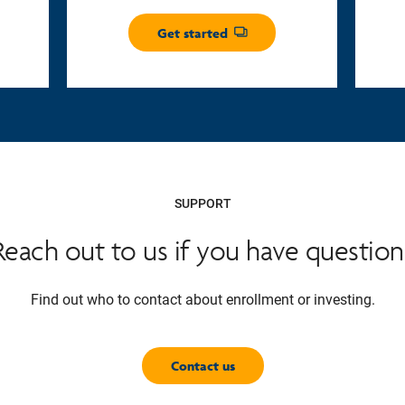
Get started
Opens dialog
SUPPORT
Reach out to us if you have question
Find out who to contact about enrollment or investing.
Contact us