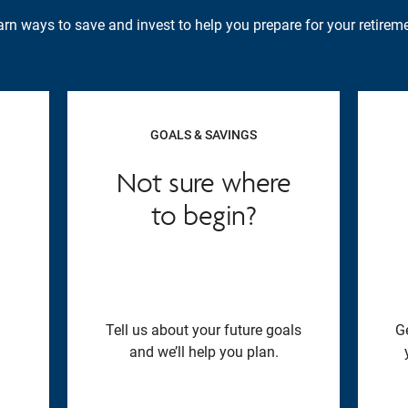
rn ways to save and invest to help you prepare for your retireme
GOALS & SAVINGS
Not sure where
to begin?
Tell us about your future goals
G
and we’ll help you plan.