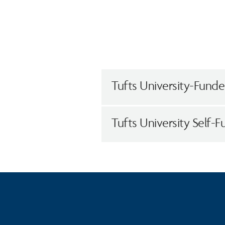
Tufts University-Funded
Tufts University Self-F