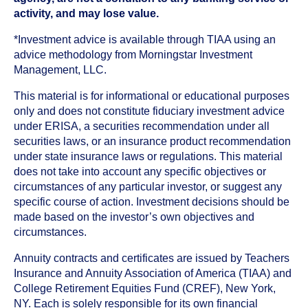
activity, and may lose value.
*Investment advice is available through TIAA using an
advice methodology from Morningstar Investment
Management, LLC.
This material is for informational or educational purposes
only and does not constitute fiduciary investment advice
under ERISA, a securities recommendation under all
securities laws, or an insurance product recommendation
under state insurance laws or regulations. This material
does not take into account any specific objectives or
circumstances of any particular investor, or suggest any
specific course of action. Investment decisions should be
made based on the investor’s own objectives and
circumstances.
Annuity contracts and certificates are issued by Teachers
Insurance and Annuity Association of America (TIAA) and
College Retirement Equities Fund (CREF), New York,
NY. Each is solely responsible for its own financial