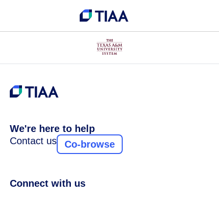
We're here to help
Contact us
Co-browse
Connect with us