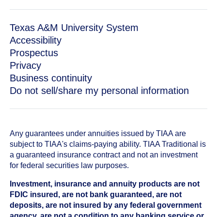
Texas A&M University System
Accessibility
Prospectus
Privacy
Business continuity
Do not sell/share my personal information
Any guarantees under annuities issued by TIAA are
subject to TIAA's claims-paying ability. TIAA Traditional is
a guaranteed insurance contract and not an investment
for federal securities law purposes.
Investment, insurance and annuity products are not
FDIC insured, are not bank guaranteed, are not
deposits, are not insured by any federal government
agency, are not a condition to any banking service or