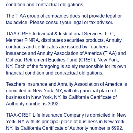
condition and contractual obligations.
The TIAA group of companies does not provide legal or
tax advice. Please consult your legal or tax advisor.
TIAA-CREF Individual & Institutional Services, LLC,
Member FINRA, distributes securities products. Annuity
contracts and certificates are issued by Teachers
Insurance and Annuity Association of America (TIAA) and
College Retirement Equities Fund (CREF), New York,
NY. Each of the foregoing is solely responsible for its own
financial condition and contractual obligations.
Teachers Insurance and Annuity Association of America is
domiciled in New York, NY, with its principal place of
business in New York, NY. Its California Certificate of
Authority number is 3092.
TIAA-CREF Life Insurance Company is domiciled in New
York, NY with its principal place of business in New York,
NY. Its California Certificate of Authority number is 6992.