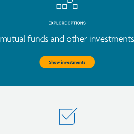
EXPLORE OPTIONS
mutual funds and other investments 
Show investments