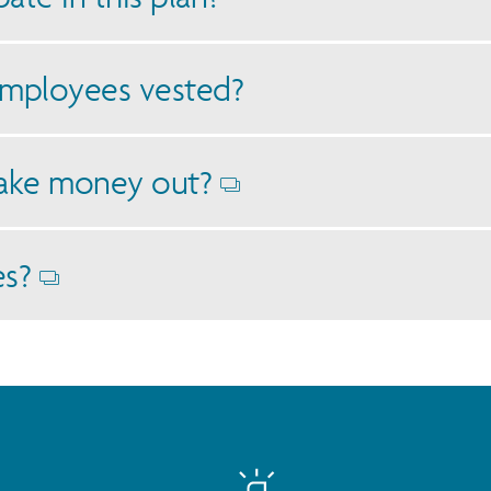
mployees vested?
ake money out?
Opens
dialog
es?
Opens
dialog