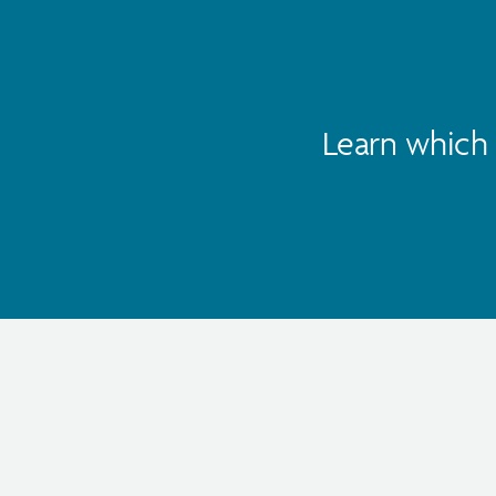
Learn which 