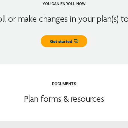
YOU CAN ENROLL NOW
oll or make changes in your plan(s) t
Get started
Opens dialog
DOCUMENTS
Plan forms & resources