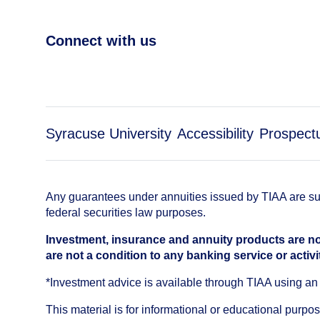
Connect with us
Syracuse University
Accessibility
Prospect
Any guarantees under annuities issued by TIAA are subj
federal securities law purposes.
Investment, insurance and annuity products are no
are not a condition to any banking service or activi
*Investment advice is available through TIAA using 
This material is for informational or educational purp