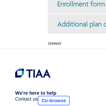
Enrollment form
Additional plan
2949605
We're here to help
Contact us
Co-browse