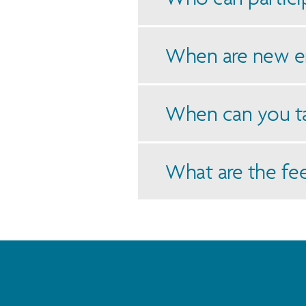
When are new e
When can you t
What are the fe