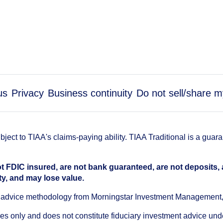
us
Privacy
Business continuity
Do not sell/share m
ect to TIAA's claims-paying ability. TIAA Traditional is a guar
t FDIC insured, are not bank guaranteed, are not deposits,
ty, and may lose value.
an advice methodology from Morningstar Investment Management
oses only and does not constitute fiduciary investment advice u