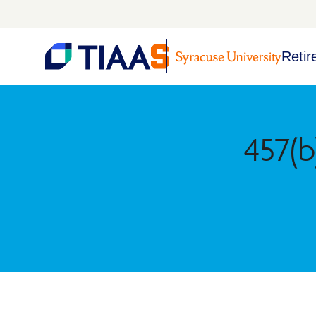
Retir
457(b