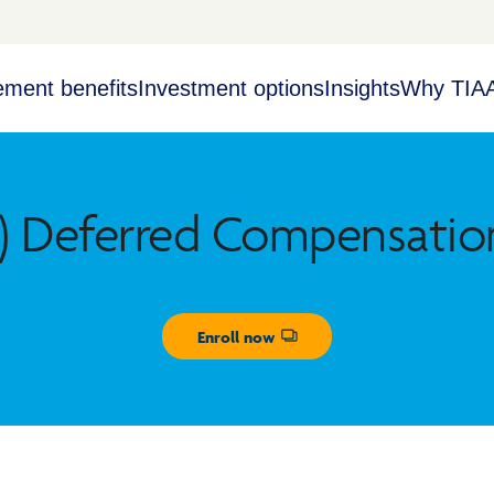
ement benefits
Investment options
Insights
Why TIA
) Deferred Compensatio
Enroll now
Opens dialog