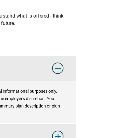
rstand what is offered - think
future.
al informational purposes only.
he employer's discretion. You
summary plan description or plan