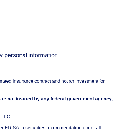
y personal information
anteed insurance contract and not an investment for
 are not insured by any federal government agency,
, LLC.
nder ERISA, a securities recommendation under all