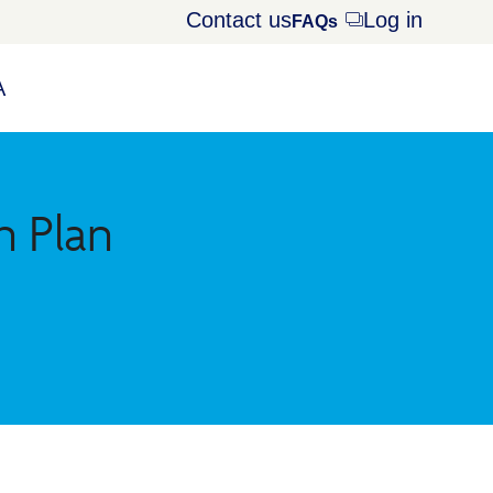
Contact us
Log in
Opens
FAQs
dialog
A
n Plan