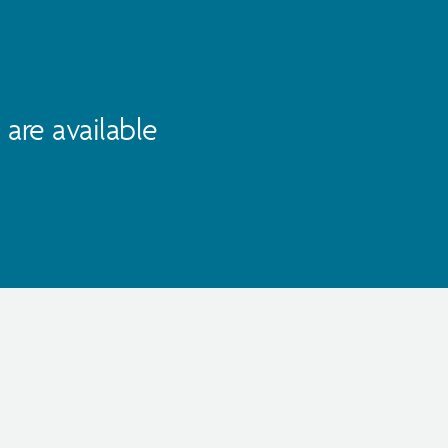
are available