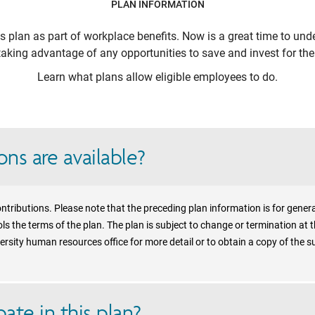
PLAN INFORMATION
is plan as part of workplace benefits. Now is a great time to unde
aking advantage of any opportunities to save and invest for the 
Learn what plans allow eligible employees to do.
ns are available?
ntributions. Please note that the preceding plan information is for gener
s the terms of the plan. The plan is subject to change or termination at t
rsity human resources office for more detail or to obtain a copy of the 
ate in this plan?