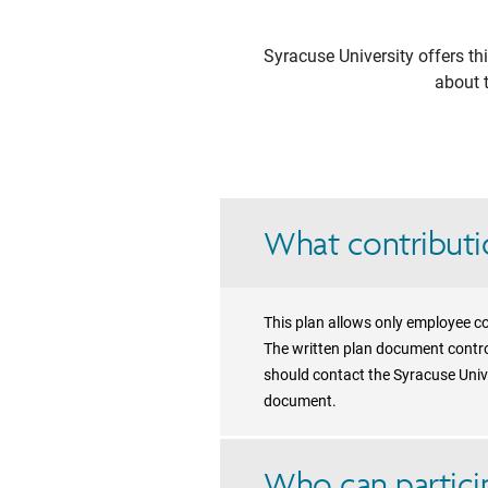
Syracuse University
offers th
about t
What contributio
This plan allows only employee co
The written plan document control
should contact the Syracuse Unive
document.
Who can particip