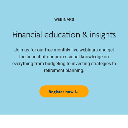
WEBINARS
Financial education & insights
Join us for our free monthly live webinars and get
the benefit of our professional knowledge on
everything from budgeting to investing strategies to
retirement planning.
Register now
Opens in new window