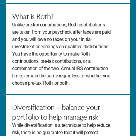
What is Roth?
Unlike pre-tax contributions, Roth contributions
are taken from your paycheck after taxes are paid
and you will owe no taxes on your initial
investment or earnings on qualified distributions.
You have the opportunity to make Roth
contributions, pre-tax contributions, or a
combination of the two. Annual IRS contribution
limits remain the same regardless of whether you
choose pre-tax, Roth, or both.
Diversification – balance your
portfolio to help manage risk
While diversification is a technique to help reduce
risk, there is no guarantee that it will protect