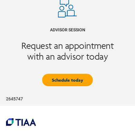
ADVISOR SESSION
Request an appointment
with an advisor today
Schedule today
2645747