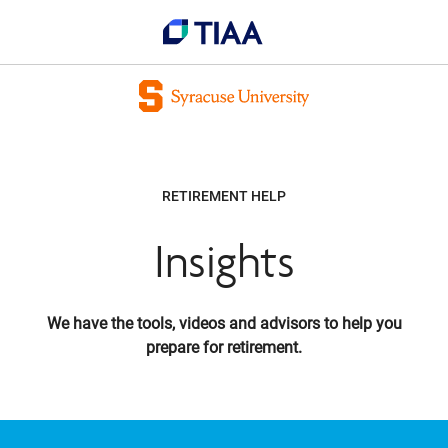
RETIREMENT HELP
Insights
We have the tools, videos and advisors to help you
prepare for retirement.