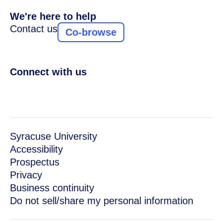
We're here to help
Contact us
Co-browse
Connect with us
Syracuse University
Accessibility
Prospectus
Privacy
Business continuity
Do not sell/share my personal information