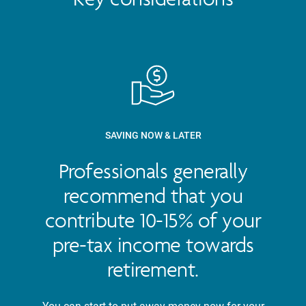
SAVING NOW & LATER
Professionals generally
recommend that you
contribute 10-15% of your
pre-tax income towards
retirement.