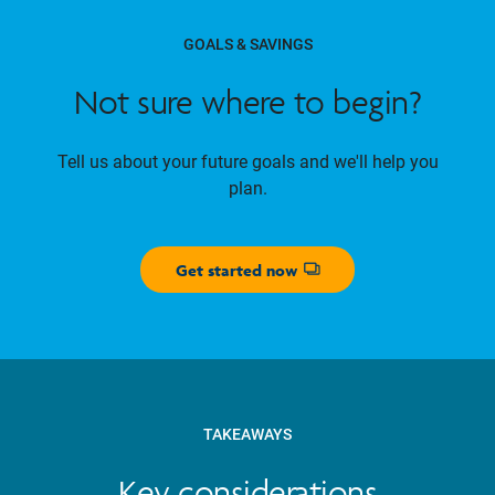
GOALS & SAVINGS
Not sure where to begin?
Tell us about your future goals and we'll help you
plan.
Get started now
Opens dialog
TAKEAWAYS
Key considerations