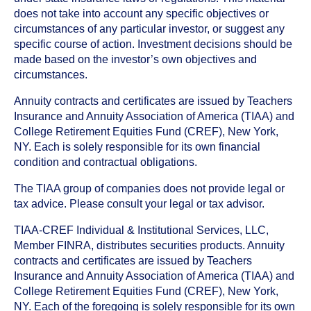
does not take into account any specific objectives or
circumstances of any particular investor, or suggest any
specific course of action. Investment decisions should be
made based on the investor’s own objectives and
circumstances.
Annuity contracts and certificates are issued by Teachers
Insurance and Annuity Association of America (TIAA) and
College Retirement Equities Fund (CREF), New York,
NY. Each is solely responsible for its own financial
condition and contractual obligations.
The TIAA group of companies does not provide legal or
tax advice. Please consult your legal or tax advisor.
TIAA-CREF Individual & Institutional Services, LLC,
Member FINRA, distributes securities products. Annuity
contracts and certificates are issued by Teachers
Insurance and Annuity Association of America (TIAA) and
College Retirement Equities Fund (CREF), New York,
NY. Each of the foregoing is solely responsible for its own