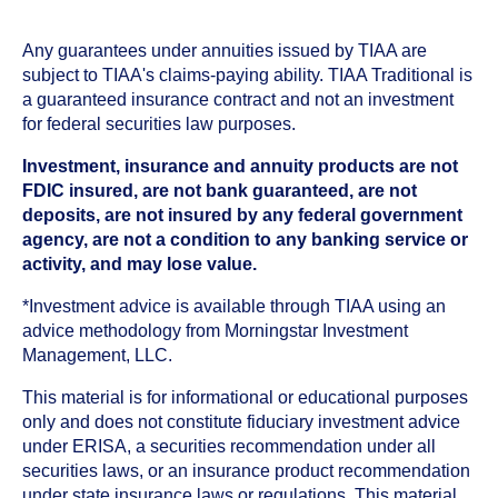
Any guarantees under annuities issued by TIAA are
subject to TIAA's claims-paying ability. TIAA Traditional is
a guaranteed insurance contract and not an investment
for federal securities law purposes.
Investment, insurance and annuity products are not
FDIC insured, are not bank guaranteed, are not
deposits, are not insured by any federal government
agency, are not a condition to any banking service or
activity, and may lose value.
*Investment advice is available through TIAA using an
advice methodology from Morningstar Investment
Management, LLC.
This material is for informational or educational purposes
only and does not constitute fiduciary investment advice
under ERISA, a securities recommendation under all
securities laws, or an insurance product recommendation
under state insurance laws or regulations. This material