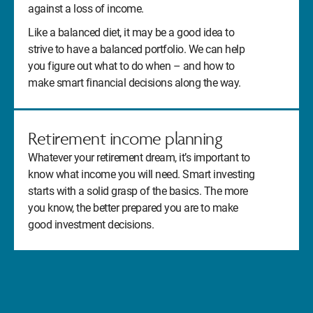
against a loss of income.
Like a balanced diet, it may be a good idea to
strive to have a balanced portfolio. We can help
you figure out what to do when – and how to
make smart financial decisions along the way.
Retirement income planning
Whatever your retirement dream, it’s important to
know what income you will need. Smart investing
starts with a solid grasp of the basics. The more
you know, the better prepared you are to make
good investment decisions.