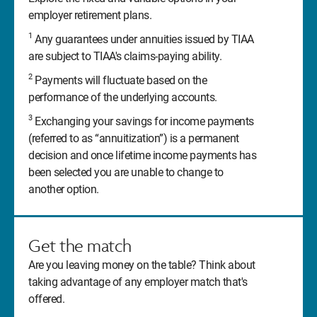
employer retirement plans.
1
Any guarantees under annuities issued by TIAA
are subject to TIAA's claims-paying ability.
2
Payments will fluctuate based on the
performance of the underlying accounts.
3
Exchanging your savings for income payments
(referred to as “annuitization”) is a permanent
decision and once lifetime income payments has
been selected you are unable to change to
another option.
Get the match
Are you leaving money on the table? Think about
taking advantage of any employer match that's
offered.