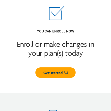
YOU CAN ENROLL NOW
Enroll or make changes in
your plan(s) today
Get started
Opens dialog