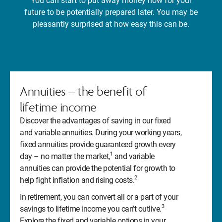
You can start to put away money now for your
future to be potentially prepared later. You may be
pleasantly surprised at how easy this can be.
Annuities – the benefit of
lifetime income
Discover the advantages of saving in our fixed
and variable annuities. During your working years,
fixed annuities provide guaranteed growth every
1
day – no matter the market,
and variable
annuities can provide the potential for growth to
2
help fight inflation and rising costs.
In retirement, you can convert all or a part of your
3
savings to lifetime income you can’t outlive.
Explore the fixed and variable options in your