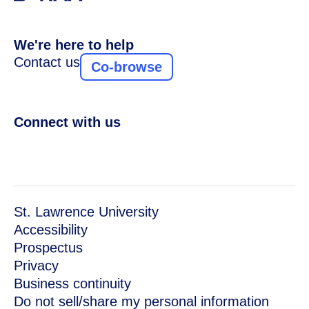
We're here to help
Contact us
Co-browse
Connect with us
St. Lawrence University
Accessibility
Prospectus
Privacy
Business continuity
Do not sell/share my personal information