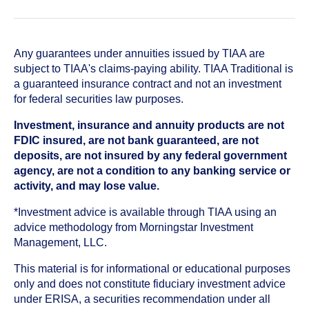
Any guarantees under annuities issued by TIAA are
subject to TIAA's claims-paying ability. TIAA Traditional is
a guaranteed insurance contract and not an investment
for federal securities law purposes.
Investment, insurance and annuity products are not
FDIC insured, are not bank guaranteed, are not
deposits, are not insured by any federal government
agency, are not a condition to any banking service or
activity, and may lose value.
*Investment advice is available through TIAA using an
advice methodology from Morningstar Investment
Management, LLC.
This material is for informational or educational purposes
only and does not constitute fiduciary investment advice
under ERISA, a securities recommendation under all