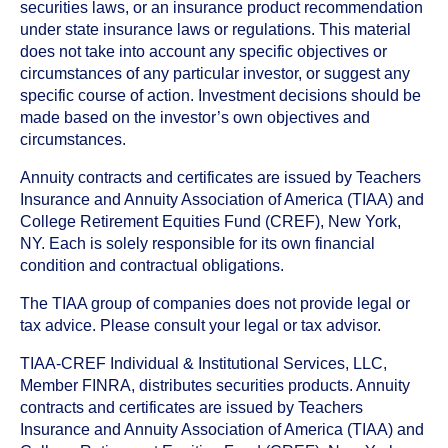
securities laws, or an insurance product recommendation
under state insurance laws or regulations. This material
does not take into account any specific objectives or
circumstances of any particular investor, or suggest any
specific course of action. Investment decisions should be
made based on the investor’s own objectives and
circumstances.
Annuity contracts and certificates are issued by Teachers
Insurance and Annuity Association of America (TIAA) and
College Retirement Equities Fund (CREF), New York,
NY. Each is solely responsible for its own financial
condition and contractual obligations.
The TIAA group of companies does not provide legal or
tax advice. Please consult your legal or tax advisor.
TIAA-CREF Individual & Institutional Services, LLC,
Member FINRA, distributes securities products. Annuity
contracts and certificates are issued by Teachers
Insurance and Annuity Association of America (TIAA) and