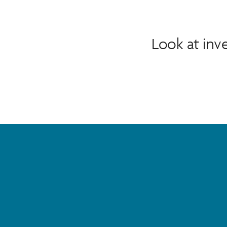
Look at in