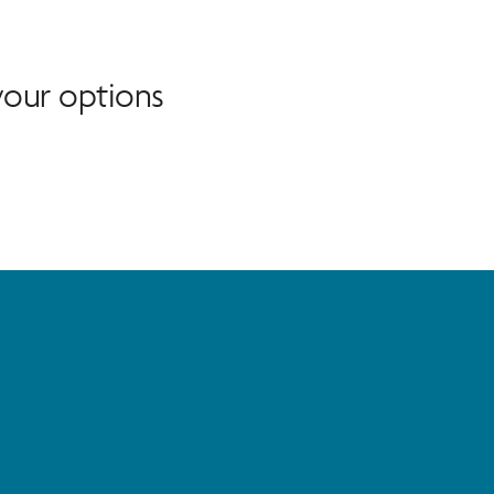
our options