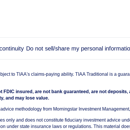
continuity
Do not sell/share my personal informati
ect to TIAA's claims-paying ability. TIAA Traditional is a guar
t FDIC insured, are not bank guaranteed, are not deposits,
ty, and may lose value.
an advice methodology from Morningstar Investment Management
oses only and does not constitute fiduciary investment advice u
n under state insurance laws or regulations. This material does 