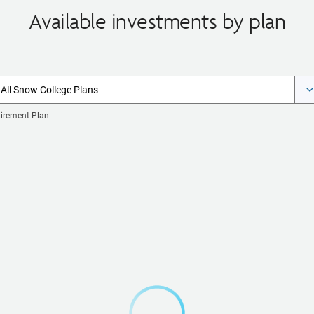
Available investments by plan
All Snow College Plans
tirement Plan