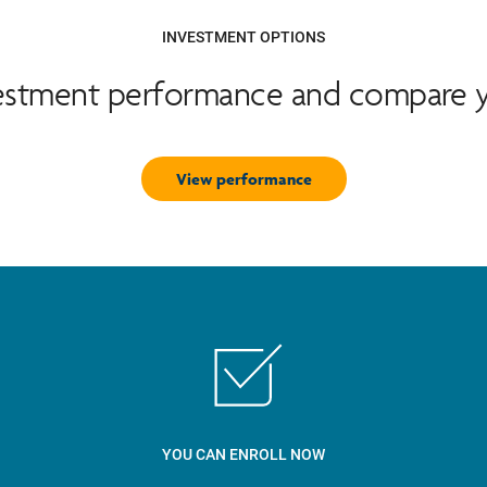
INVESTMENT OPTIONS
vestment performance and compare y
View performance
YOU CAN ENROLL NOW