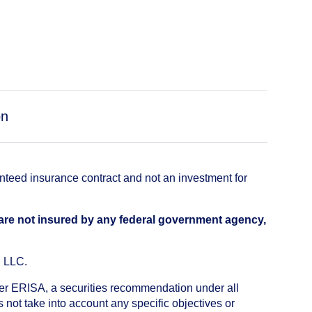
on
anteed insurance contract and not an investment for
 are not insured by any federal government agency,
, LLC.
nder ERISA, a securities recommendation under all
not take into account any specific objectives or