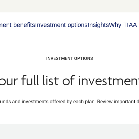
ment benefits
Investment options
Insights
Why TIAA
INVESTMENT OPTIONS
our full list of investmen
 funds and investments offered by each plan. Review important 