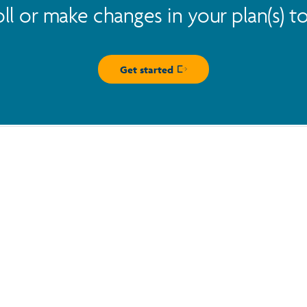
oll or make changes in your plan(s) t
Get started
Opens in new window