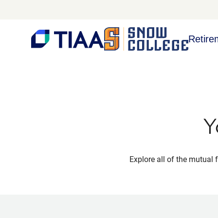
Retire
Y
Explore all of the mutual