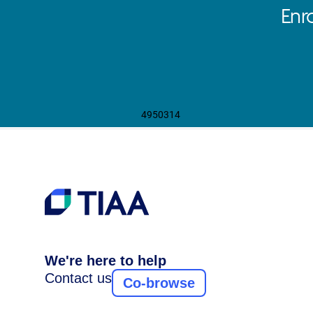
Enr
4950314
We're here to help
Contact us
Co-browse