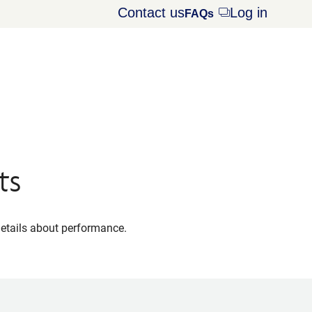
Contact us
Log in
Opens
FAQs
dialog
ts
details about performance.