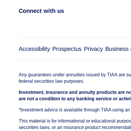
Connect with us
Accessibility
Prospectus
Privacy
Business 
Any guarantees under annuities issued by TIAA are subj
federal securities law purposes.
Investment, insurance and annuity products are no
are not a condition to any banking service or activi
*Investment advice is available through TIAA using 
This material is for informational or educational purp
securities laws, or an insurance product recommendatio