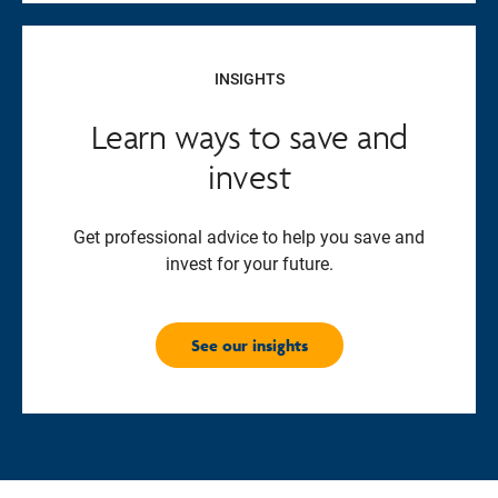
INSIGHTS
Learn ways to save and
invest
Get professional advice to help you save and
invest for your future.
See our insights