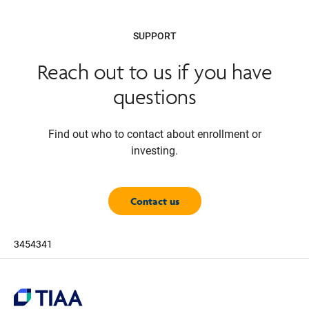
SUPPORT
Reach out to us if you have
questions
Find out who to contact about enrollment or
investing.
Contact us
3454341