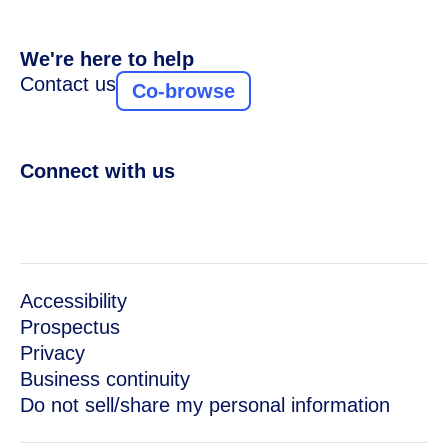
We're here to help
Contact us
Co-browse
Connect with us
Accessibility
Prospectus
Privacy
Business continuity
Do not sell/share my personal information