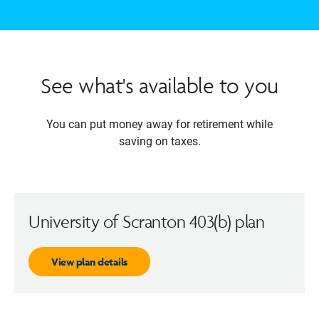
See what's available to you
You can put money away for retirement while
saving on taxes.
University of Scranton 403(b) plan
View plan details