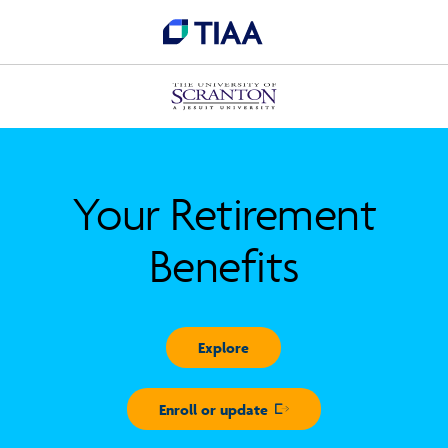
Your Retirement
Benefits
Explore
Enroll or update
Opens in new window