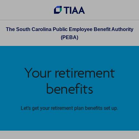
The South Carolina Public Employee Benefit Authority
(PEBA)
Your retirement
benefits
Let’s get your retirement plan benefits set up.