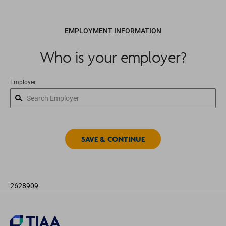
EMPLOYMENT INFORMATION
Who is your employer?
Employer
2628909