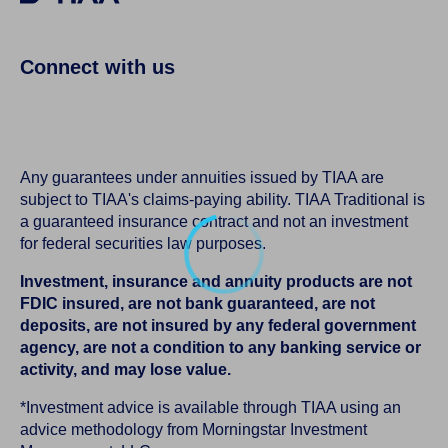
Connect with us
Any guarantees under annuities issued by TIAA are
subject to TIAA's claims-paying ability. TIAA Traditional is
a guaranteed insurance contract and not an investment
for federal securities law purposes.
Investment, insurance and annuity products are not
FDIC insured, are not bank guaranteed, are not
deposits, are not insured by any federal government
agency, are not a condition to any banking service or
activity, and may lose value.
*Investment advice is available through TIAA using an
advice methodology from Morningstar Investment