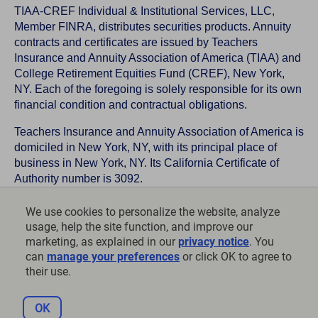
TIAA-CREF Individual & Institutional Services, LLC,
Member FINRA, distributes securities products. Annuity
contracts and certificates are issued by Teachers
Insurance and Annuity Association of America (TIAA) and
College Retirement Equities Fund (CREF), New York,
NY. Each of the foregoing is solely responsible for its own
financial condition and contractual obligations.
Teachers Insurance and Annuity Association of America is
domiciled in New York, NY, with its principal place of
business in New York, NY. Its California Certificate of
Authority number is 3092.
TIAA-CREF Life Insurance Company is domiciled in New
We use cookies to personalize the website, analyze
York, NY with its principal place of business in New York,
usage, help the site function, and improve our
NY. Its California Certificate of Authority number is 6992.
marketing, as explained in our
privacy notice
. You
can
manage your preferences
or click OK to agree to
©
2026
Teachers Insurance and Annuity Association of
their use.
America-College Retirement Equities Fund, 730 Third
Avenue, New York, NY 10017
OK