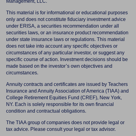
Management, LLC.
This material is for informational or educational purposes
only and does not constitute fiduciary investment advice
under ERISA, a securities recommendation under all
securities laws, or an insurance product recommendation
under state insurance laws or regulations. This material
does not take into account any specific objectives or
circumstances of any particular investor, or suggest any
specific course of action. Investment decisions should be
made based on the investor’s own objectives and
circumstances.
Annuity contracts and certificates are issued by Teachers
Insurance and Annuity Association of America (TIAA) and
College Retirement Equities Fund (CREF), New York,
NY. Each is solely responsible for its own financial
condition and contractual obligations.
The TIAA group of companies does not provide legal or
tax advice. Please consult your legal or tax advisor.