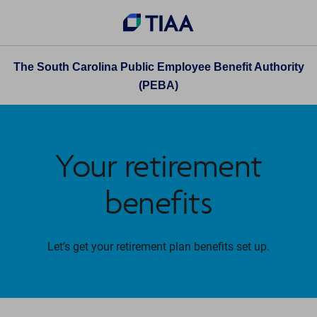
The South Carolina Public Employee Benefit Authority
(PEBA)
Your retirement
benefits
Let’s get your retirement plan benefits set up.