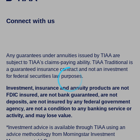
Connect with us
Any guarantees under annuities issued by TIAA are
subject to TIAA's claims-paying ability. TIAA Traditional is
a guaranteed insurance contract and not an investment
for federal securities law purposes.
Investment, insurance and annuity products are not
FDIC insured, are not bank guaranteed, are not
deposits, are not insured by any federal government
agency, are not a condition to any banking service or
activity, and may lose value.
*Investment advice is available through TIAA using an
advice methodology from Morningstar Investment