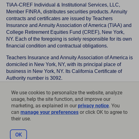
TIAA-CREF Individual & Institutional Services, LLC,
Member FINRA, distributes securities products. Annuity
contracts and certificates are issued by Teachers
Insurance and Annuity Association of America (TIAA) and
College Retirement Equities Fund (CREF), New York,
NY. Each of the foregoing is solely responsible for its own
financial condition and contractual obligations.
Teachers Insurance and Annuity Association of America is
domiciled in New York, NY, with its principal place of
business in New York, NY. Its California Certificate of
Authority number is 3092.
TIAA-CREF Life Insurance Company is domiciled in New
We use cookies to personalize the website, analyze
York, NY with its principal place of business in New York,
usage, help the site function, and improve our
NY. Its California Certificate of Authority number is 6992.
marketing, as explained in our
privacy notice
. You
can
manage your preferences
or click OK to agree to
©
2026
Teachers Insurance and Annuity Association of
their use.
America-College Retirement Equities Fund, 730 Third
Avenue, New York, NY 10017
OK