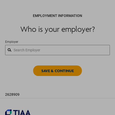
EMPLOYMENT INFORMATION
Who is your employer?
Employer
2628909