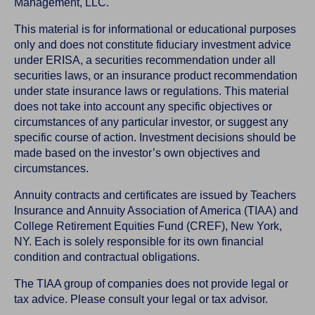
Management, LLC.
This material is for informational or educational purposes
only and does not constitute fiduciary investment advice
under ERISA, a securities recommendation under all
securities laws, or an insurance product recommendation
under state insurance laws or regulations. This material
does not take into account any specific objectives or
circumstances of any particular investor, or suggest any
specific course of action. Investment decisions should be
made based on the investor’s own objectives and
circumstances.
Annuity contracts and certificates are issued by Teachers
Insurance and Annuity Association of America (TIAA) and
College Retirement Equities Fund (CREF), New York,
NY. Each is solely responsible for its own financial
condition and contractual obligations.
The TIAA group of companies does not provide legal or
tax advice. Please consult your legal or tax advisor.