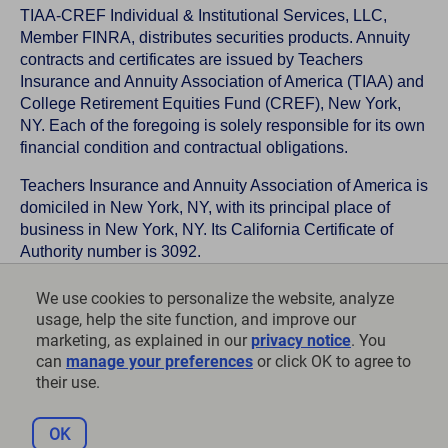
TIAA-CREF Individual & Institutional Services, LLC,
Member FINRA, distributes securities products. Annuity
contracts and certificates are issued by Teachers
Insurance and Annuity Association of America (TIAA) and
College Retirement Equities Fund (CREF), New York,
NY. Each of the foregoing is solely responsible for its own
financial condition and contractual obligations.
Teachers Insurance and Annuity Association of America is
domiciled in New York, NY, with its principal place of
business in New York, NY. Its California Certificate of
Authority number is 3092.
TIAA-CREF Life Insurance Company is domiciled in New
We use cookies to personalize the website, analyze
York, NY with its principal place of business in New York,
usage, help the site function, and improve our
NY. Its California Certificate of Authority number is 6992.
marketing, as explained in our
privacy notice
. You
can
manage your preferences
or click OK to agree to
©
2026
Teachers Insurance and Annuity Association of
their use.
America-College Retirement Equities Fund, 730 Third
Avenue, New York, NY 10017
OK