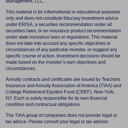
Management, LLC.
This material is for informational or educational purposes
only and does not constitute fiduciary investment advice
under ERISA, a securities recommendation under all
securities laws, or an insurance product recommendation
under state insurance laws or regulations. This material
does not take into account any specific objectives or
circumstances of any particular investor, or suggest any
specific course of action. Investment decisions should be
made based on the investor’s own objectives and
circumstances.
Annuity contracts and certificates are issued by Teachers
Insurance and Annuity Association of America (TIAA) and
College Retirement Equities Fund (CREF), New York,
NY. Each is solely responsible for its own financial
condition and contractual obligations.
The TIAA group of companies does not provide legal or
tax advice. Please consult your legal or tax advisor.