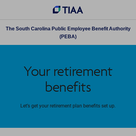
The South Carolina Public Employee Benefit Authority
(PEBA)
Your retirement
benefits
Let’s get your retirement plan benefits set up.