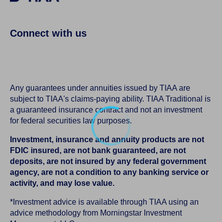
Connect with us
Any guarantees under annuities issued by TIAA are
subject to TIAA's claims-paying ability. TIAA Traditional is
a guaranteed insurance contract and not an investment
for federal securities law purposes.
Investment, insurance and annuity products are not
FDIC insured, are not bank guaranteed, are not
deposits, are not insured by any federal government
agency, are not a condition to any banking service or
activity, and may lose value.
*Investment advice is available through TIAA using an
advice methodology from Morningstar Investment