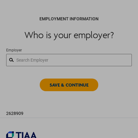
EMPLOYMENT INFORMATION
Who is your employer?
Employer
2628909