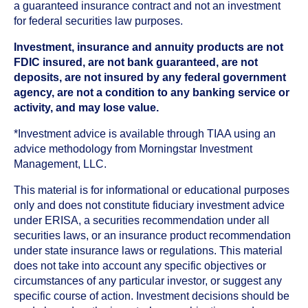
a guaranteed insurance contract and not an investment
for federal securities law purposes.
Investment, insurance and annuity products are not
FDIC insured, are not bank guaranteed, are not
deposits, are not insured by any federal government
agency, are not a condition to any banking service or
activity, and may lose value.
*Investment advice is available through TIAA using an
advice methodology from Morningstar Investment
Management, LLC.
This material is for informational or educational purposes
only and does not constitute fiduciary investment advice
under ERISA, a securities recommendation under all
securities laws, or an insurance product recommendation
under state insurance laws or regulations. This material
does not take into account any specific objectives or
circumstances of any particular investor, or suggest any
specific course of action. Investment decisions should be