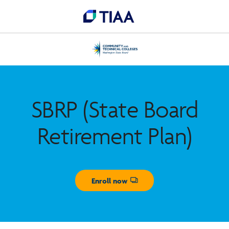
SBRP (State Board
Retirement Plan)
Enroll now
Opens dialog