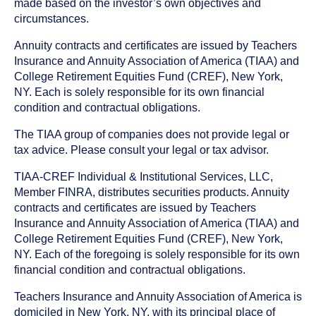
made based on the investor’s own objectives and
circumstances.
Annuity contracts and certificates are issued by Teachers
Insurance and Annuity Association of America (TIAA) and
College Retirement Equities Fund (CREF), New York,
NY. Each is solely responsible for its own financial
condition and contractual obligations.
The TIAA group of companies does not provide legal or
tax advice. Please consult your legal or tax advisor.
TIAA-CREF Individual & Institutional Services, LLC,
Member FINRA, distributes securities products. Annuity
contracts and certificates are issued by Teachers
Insurance and Annuity Association of America (TIAA) and
College Retirement Equities Fund (CREF), New York,
NY. Each of the foregoing is solely responsible for its own
financial condition and contractual obligations.
Teachers Insurance and Annuity Association of America is
domiciled in New York, NY, with its principal place of