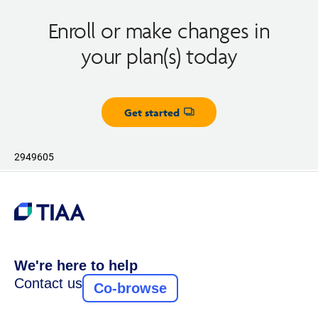
Enroll or make changes in
your plan(s) today
Get started
Opens dialog
2949605
We're here to help
Contact us
Co-browse