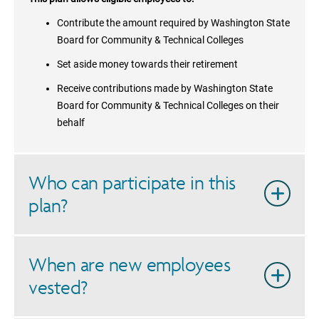
Contribute the amount required by
Washington State
Board for Community & Technical Colleges
Set aside money towards their retirement
Receive contributions made by
Washington State
Board for Community & Technical Colleges
on their
behalf
Who can participate in this
plan?
When are new employees
vested?