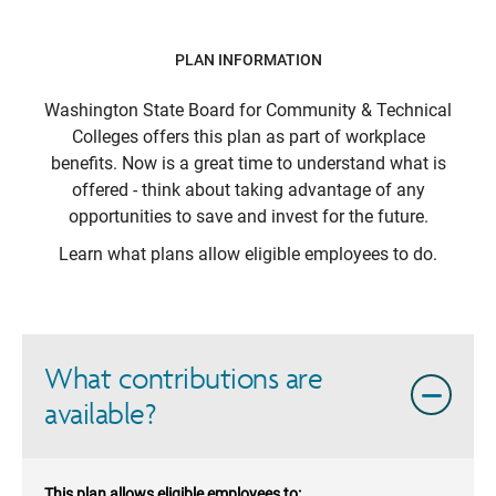
PLAN INFORMATION
Washington State Board for Community & Technical
Colleges
offers this plan as part of workplace
benefits. Now is a great time to understand what is
offered - think about taking advantage of any
opportunities to save and invest for the future.
Learn what plans allow eligible employees to do.
What contributions are
available?
This plan allows eligible employees to: