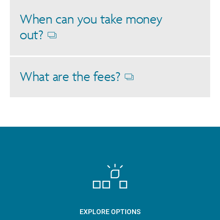
When can you take money
out?
Opens
dialog
What are the fees?
Opens
dialog
EXPLORE OPTIONS