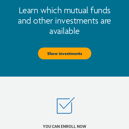
Learn which mutual funds
and other investments are
available
Show investments
YOU CAN ENROLL NOW