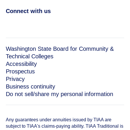
Connect with us
Washington State Board for Community &
Technical Colleges
Accessibility
Prospectus
Privacy
Business continuity
Do not sell/share my personal information
Any guarantees under annuities issued by TIAA are
subject to TIAA's claims-paying ability. TIAA Traditional is