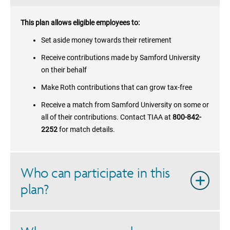
This plan allows eligible employees to:
Set aside money towards their retirement
Receive contributions made by
Samford University
on their behalf
Make Roth contributions that can grow tax-free
Receive a match from
Samford University
on some or
all of their contributions. Contact TIAA at
800-842-
2252
for match details.
Who can participate in this
plan?