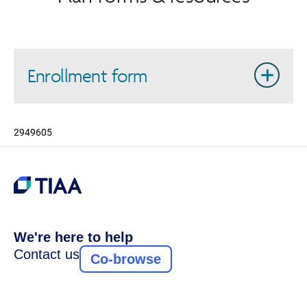
Enrollment form
2949605
We're here to help
Contact us
Co-browse