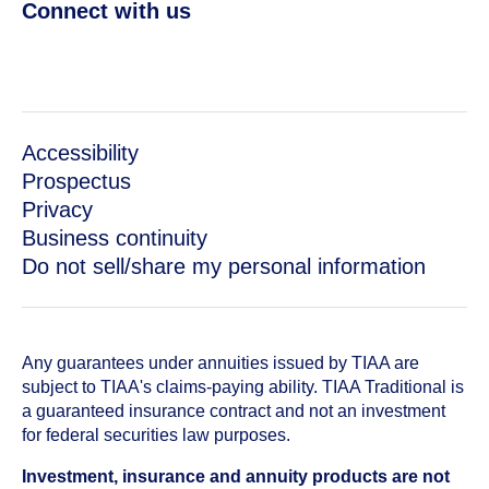
Connect with us
Accessibility
Prospectus
Privacy
Business continuity
Do not sell/share my personal information
Any guarantees under annuities issued by TIAA are
subject to TIAA's claims-paying ability. TIAA Traditional is
a guaranteed insurance contract and not an investment
for federal securities law purposes.
Investment, insurance and annuity products are not