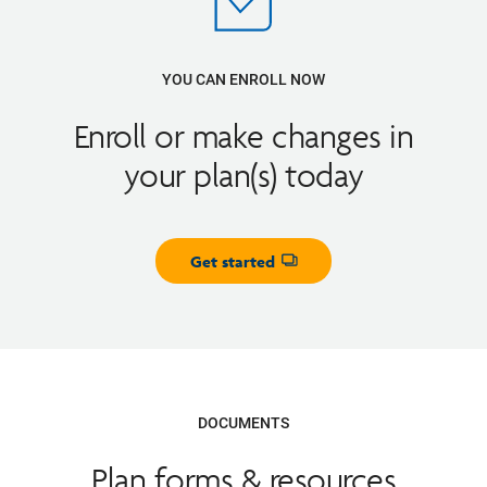
YOU CAN ENROLL NOW
Enroll or make changes in
your plan(s) today
Get started
Opens dialog
DOCUMENTS
Plan forms & resources