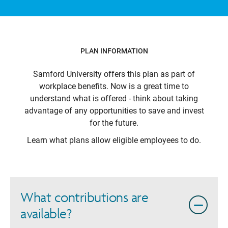
PLAN INFORMATION
Samford University
offers this plan as part of
workplace benefits. Now is a great time to
understand what is offered - think about taking
advantage of any opportunities to save and invest
for the future.
Learn what plans allow eligible employees to do.
What contributions are
available?