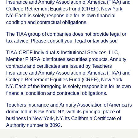
Insurance and Annuity Association of America (TIAA) and
College Retirement Equities Fund (CREF), New York,
NY. Each is solely responsible for its own financial
condition and contractual obligations.
The TIAA group of companies does not provide legal or
tax advice. Please consult your legal or tax advisor.
TIAA-CREF Individual & Institutional Services, LLC,
Member FINRA, distributes securities products. Annuity
contracts and certificates are issued by Teachers
Insurance and Annuity Association of America (TIAA) and
College Retirement Equities Fund (CREF), New York,
NY. Each of the foregoing is solely responsible for its own
financial condition and contractual obligations.
Teachers Insurance and Annuity Association of America is
domiciled in New York, NY, with its principal place of
business in New York, NY. Its California Certificate of
Authority number is 3092.
TIAA-CREF Life Insurance Company is domiciled in New