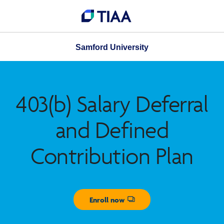
Samford University
403(b) Salary Deferral
and Defined
Contribution Plan
Enroll now
Opens dialog