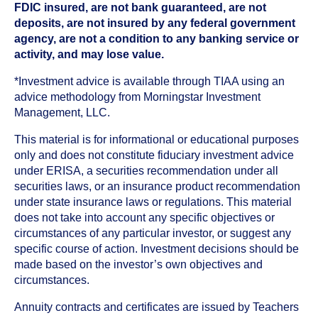
FDIC insured, are not bank guaranteed, are not
deposits, are not insured by any federal government
agency, are not a condition to any banking service or
activity, and may lose value.
*Investment advice is available through TIAA using an
advice methodology from Morningstar Investment
Management, LLC.
This material is for informational or educational purposes
only and does not constitute fiduciary investment advice
under ERISA, a securities recommendation under all
securities laws, or an insurance product recommendation
under state insurance laws or regulations. This material
does not take into account any specific objectives or
circumstances of any particular investor, or suggest any
specific course of action. Investment decisions should be
made based on the investor’s own objectives and
circumstances.
Annuity contracts and certificates are issued by Teachers