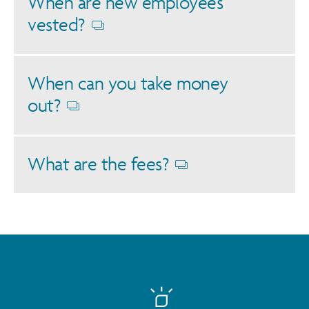
When are new employees
vested?
Opens
dialog
When can you take money
out?
Opens
dialog
What are the fees?
Opens
dialog