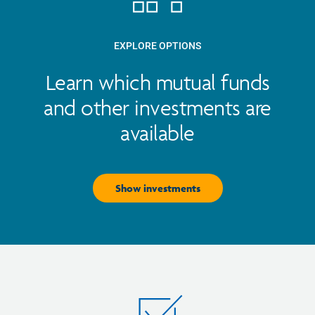
EXPLORE OPTIONS
Learn which mutual funds
and other investments are
available
Show investments