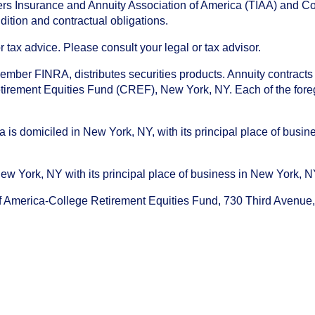
chers Insurance and Annuity Association of America (TIAA) and 
dition and contractual obligations.
tax advice. Please consult your legal or tax advisor.
ember FINRA, distributes securities products. Annuity contracts
irement Equities Fund (CREF), New York, NY. Each of the foregoi
s domiciled in New York, NY, with its principal place of busines
ork, NY with its principal place of business in New York, NY. I
f America-College Retirement Equities Fund, 730 Third Avenu