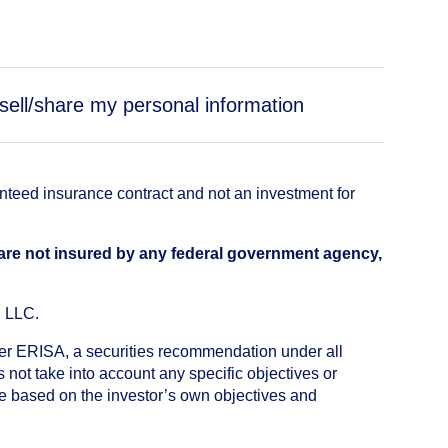
sell/share my personal information
anteed insurance contract and not an investment for
 are not insured by any federal government agency,
, LLC.
nder ERISA, a securities recommendation under all
not take into account any specific objectives or
de based on the investor’s own objectives and