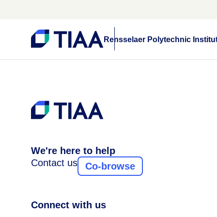
Rensselaer Polytechnic Institu
We're here to help
Contact us
Co-browse
Connect with us