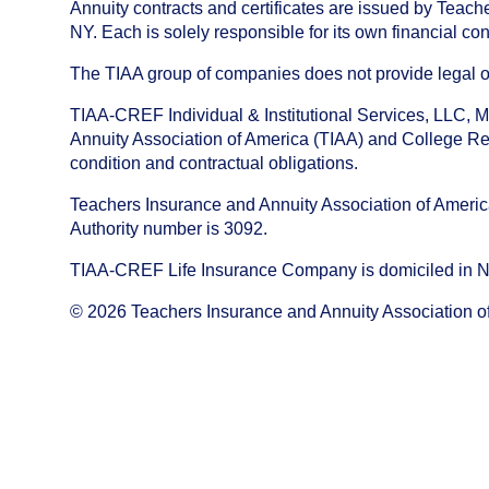
Annuity contracts and certificates are issued by Tea
NY. Each is solely responsible for its own financial con
The TIAA group of companies does not provide legal or 
TIAA-CREF Individual & Institutional Services, LLC, M
Annuity Association of America (TIAA) and College Ret
condition and contractual obligations.
Teachers Insurance and Annuity Association of America i
Authority number is 3092.
TIAA-CREF Life Insurance Company is domiciled in New Y
©
2026
Teachers Insurance and Annuity Association o