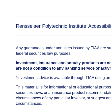
Rensselaer Polytechnic Institute
Accessibili
Any guarantees under annuities issued by TIAA are subj
federal securities law purposes.
Investment, insurance and annuity products are no
are not a condition to any banking service or activi
*Investment advice is available through TIAA using 
This material is for informational or educational purp
securities laws, or an insurance product recommendatio
circumstances of any particular investor, or suggest a
circumstances.