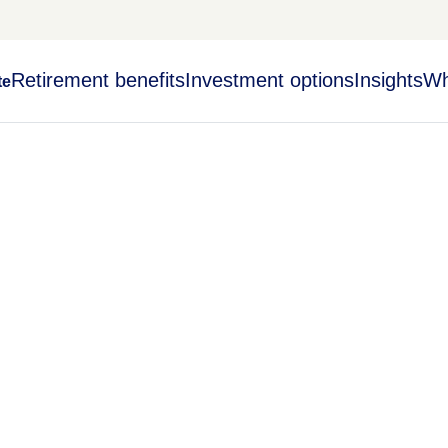
Retirement benefits
Investment options
Insights
Wh
te