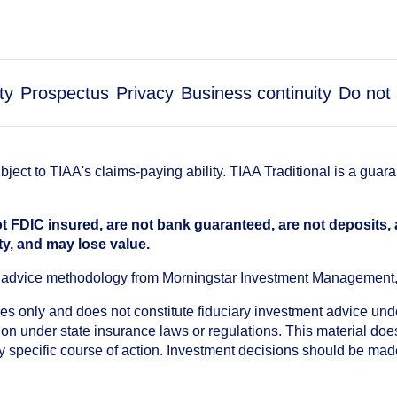
ty
Prospectus
Privacy
Business continuity
Do not 
ect to TIAA's claims-paying ability. TIAA Traditional is a guar
t FDIC insured, are not bank guaranteed, are not deposits,
ty, and may lose value.
an advice methodology from Morningstar Investment Management
oses only and does not constitute fiduciary investment advice u
n under state insurance laws or regulations. This material does 
ny specific course of action. Investment decisions should be ma