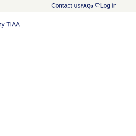
Contact us
Log in
Opens
FAQs
dialog
y TIAA