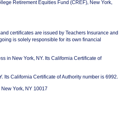
College Retirement Equities Fund (CREF), New York,
 and certificates are issued by Teachers Insurance and
ng is solely responsible for its own financial
s in New York, NY. Its California Certificate of
ts California Certificate of Authority number is 6992.
e, New York, NY 10017