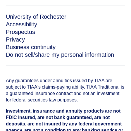
University of Rochester
Accessibility
Prospectus
Privacy
Business continuity
Do not sell/share my personal information
Any guarantees under annuities issued by TIAA are
subject to TIAA's claims-paying ability. TIAA Traditional is
a guaranteed insurance contract and not an investment
for federal securities law purposes.
Investment, insurance and annuity products are not
FDIC insured, are not bank guaranteed, are not
deposits, are not insured by any federal government
agency, are not a condition to any banking service or