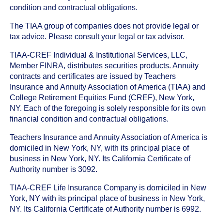
condition and contractual obligations.
The TIAA group of companies does not provide legal or
tax advice. Please consult your legal or tax advisor.
TIAA-CREF Individual & Institutional Services, LLC,
Member FINRA, distributes securities products. Annuity
contracts and certificates are issued by Teachers
Insurance and Annuity Association of America (TIAA) and
College Retirement Equities Fund (CREF), New York,
NY. Each of the foregoing is solely responsible for its own
financial condition and contractual obligations.
Teachers Insurance and Annuity Association of America is
domiciled in New York, NY, with its principal place of
business in New York, NY. Its California Certificate of
Authority number is 3092.
TIAA-CREF Life Insurance Company is domiciled in New
York, NY with its principal place of business in New York,
NY. Its California Certificate of Authority number is 6992.