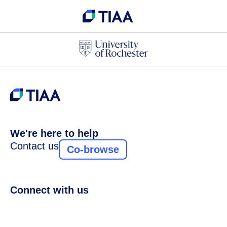
We're here to help
Contact us
Co-browse
Connect with us