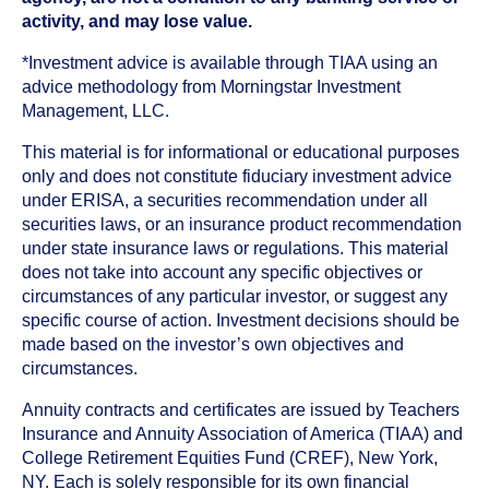
activity, and may lose value.
*Investment advice is available through TIAA using an
advice methodology from Morningstar Investment
Management, LLC.
This material is for informational or educational purposes
only and does not constitute fiduciary investment advice
under ERISA, a securities recommendation under all
securities laws, or an insurance product recommendation
under state insurance laws or regulations. This material
does not take into account any specific objectives or
circumstances of any particular investor, or suggest any
specific course of action. Investment decisions should be
made based on the investor’s own objectives and
circumstances.
Annuity contracts and certificates are issued by Teachers
Insurance and Annuity Association of America (TIAA) and
College Retirement Equities Fund (CREF), New York,
NY. Each is solely responsible for its own financial