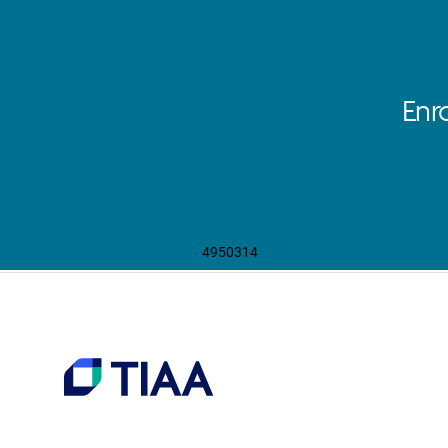
Enr
4950314