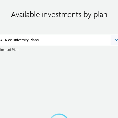
Available investments by plan
All Rice University Plans
tirement Plan