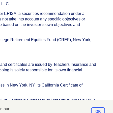
, LLC.
nder ERISA, a securities recommendation under all
not take into account any specific objectives or
de based on the investor’s own objectives and
College Retirement Equities Fund (CREF), New York,
 and certificates are issued by Teachers Insurance and
ng is solely responsible for its own financial
s in New York, NY. Its California Certificate of
ts California Certificate of Authority number is 6992.
in our
e, New York, NY 10017
OK