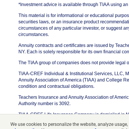
*Investment advice is available through TIAA using 
This material is for informational or educational purp
securities laws, or an insurance product recommendatio
circumstances of any particular investor, or suggest a
circumstances.
Annuity contracts and certificates are issued by Tea
NY. Each is solely responsible for its own financial con
The TIAA group of companies does not provide legal or 
TIAA-CREF Individual & Institutional Services, LLC, M
Annuity Association of America (TIAA) and College Ret
condition and contractual obligations.
Teachers Insurance and Annuity Association of America i
Authority number is 3092.
TIAA-CREF Life Insurance Company is domiciled in New Y
We use cookies to personalize the website, analyze usage, 
©
2026
Teachers Insurance and Annuity Association o