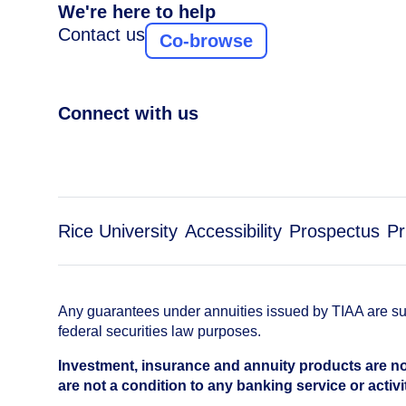
We're here to help
Contact us
Co-browse
Connect with us
Rice University
Accessibility
Prospectus
Pr
Any guarantees under annuities issued by TIAA are subj
federal securities law purposes.
Investment, insurance and annuity products are no
are not a condition to any banking service or activi