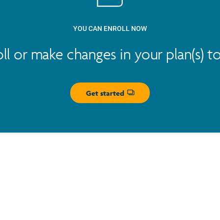
YOU CAN ENROLL NOW
oll or make changes in your plan(s) t
Get started
Opens dialog