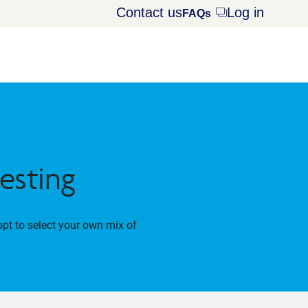
Contact us
Log in
Opens
FAQs
dialog
esting
opt to select your own mix of