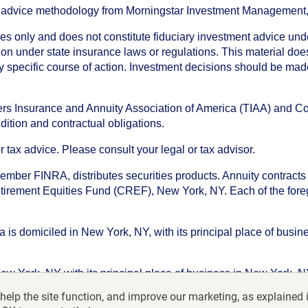
an advice methodology from Morningstar Investment Management
oses only and does not constitute fiduciary investment advice u
n under state insurance laws or regulations. This material does 
ny specific course of action. Investment decisions should be ma
chers Insurance and Annuity Association of America (TIAA) and 
dition and contractual obligations.
tax advice. Please consult your legal or tax advisor.
ember FINRA, distributes securities products. Annuity contracts
irement Equities Fund (CREF), New York, NY. Each of the foregoi
s domiciled in New York, NY, with its principal place of busines
ork, NY with its principal place of business in New York, NY. I
help the site function, and improve our marketing, as explained 
f America-College Retirement Equities Fund, 730 Third Avenu