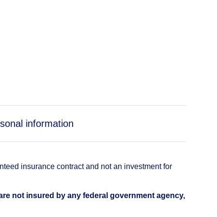
sonal information
anteed insurance contract and not an investment for
 are not insured by any federal government agency,