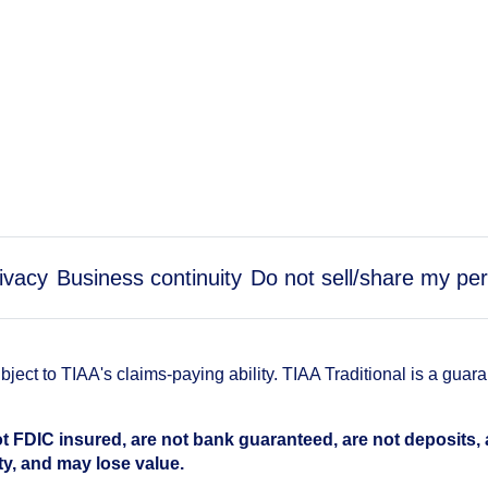
ivacy
Business continuity
Do not sell/share my per
ect to TIAA's claims-paying ability. TIAA Traditional is a guar
t FDIC insured, are not bank guaranteed, are not deposits,
ty, and may lose value.