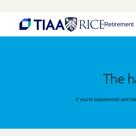
Retirement 
The h
If you're experienced and fe