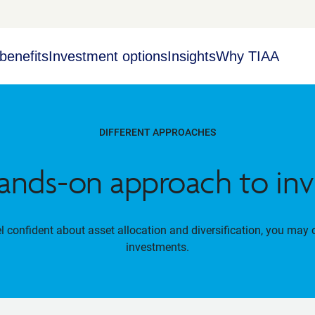
benefits
Investment options
Insights
Why TIAA
DIFFERENT APPROACHES
ands-on approach to inv
el confident about asset allocation and diversification, you may 
investments.