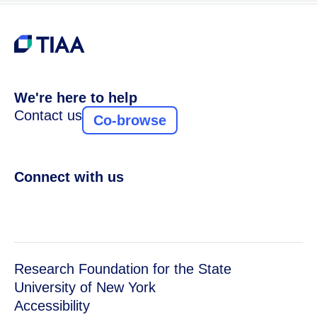
We're here to help
Contact us
Co-browse
Connect with us
Research Foundation for the State
University of New York
Accessibility