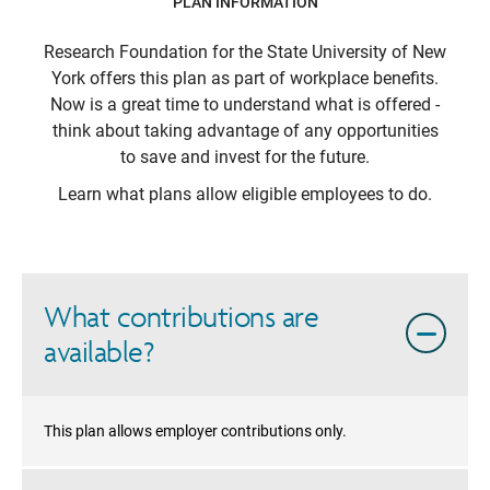
PLAN INFORMATION
Research Foundation for the State University of New
York
offers this plan as part of workplace benefits.
Now is a great time to understand what is offered -
think about taking advantage of any opportunities
to save and invest for the future.
Learn what plans allow eligible employees to do.
What contributions are
available?
This plan allows employer contributions only.