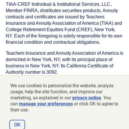
TIAA-CREF Individual & Institutional Services, LLC,
Member FINRA, distributes securities products. Annuity
contracts and certificates are issued by Teachers
Insurance and Annuity Association of America (TIAA) and
College Retirement Equities Fund (CREF), New York,
NY. Each of the foregoing is solely responsible for its own
financial condition and contractual obligations.
Teachers Insurance and Annuity Association of America is
domiciled in New York, NY, with its principal place of
business in New York, NY. Its California Certificate of
Authority number is 3092.
TIAA-CREF Life Insurance Company is domiciled in New
We use cookies to personalize the website, analyze
York, NY with its principal place of business in New York,
usage, help the site function, and improve our
NY. Its California Certificate of Authority number is 6992.
marketing, as explained in our
privacy notice
. You
can
manage your preferences
or click OK to agree to
©
2026
Teachers Insurance and Annuity Association of
their use.
America-College Retirement Equities Fund, 730 Third
Avenue, New York, NY 10017
OK