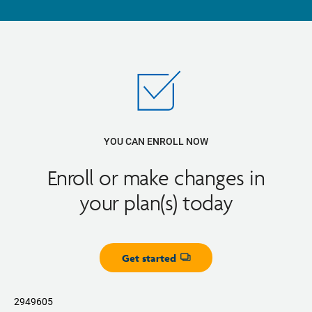
YOU CAN ENROLL NOW
Enroll or make changes in
your plan(s) today
Get started
Opens dialog
2949605