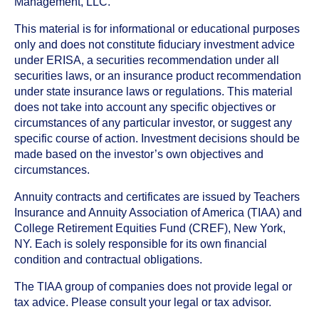
Management, LLC.
This material is for informational or educational purposes
only and does not constitute fiduciary investment advice
under ERISA, a securities recommendation under all
securities laws, or an insurance product recommendation
under state insurance laws or regulations. This material
does not take into account any specific objectives or
circumstances of any particular investor, or suggest any
specific course of action. Investment decisions should be
made based on the investor’s own objectives and
circumstances.
Annuity contracts and certificates are issued by Teachers
Insurance and Annuity Association of America (TIAA) and
College Retirement Equities Fund (CREF), New York,
NY. Each is solely responsible for its own financial
condition and contractual obligations.
The TIAA group of companies does not provide legal or
tax advice. Please consult your legal or tax advisor.