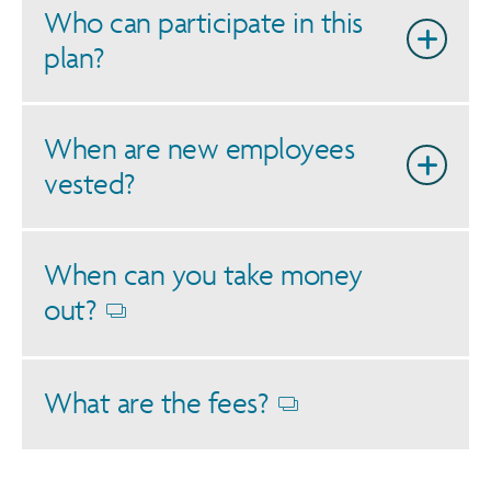
Who can participate in this
plan?
When are new employees
vested?
When can you take money
out?
Opens
dialog
What are the fees?
Opens
dialog