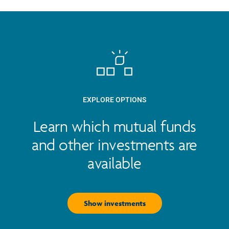
EXPLORE OPTIONS
Learn which mutual funds
and other investments are
available
Show investments