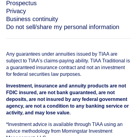
Prospectus
Privacy
Business continuity
Do not sell/share my personal information
Any guarantees under annuities issued by TIAA are
subject to TIAA's claims-paying ability. TIAA Traditional is
a guaranteed insurance contract and not an investment
for federal securities law purposes.
Investment, insurance and annuity products are not
FDIC insured, are not bank guaranteed, are not
deposits, are not insured by any federal government
agency, are not a condition to any banking service or
activity, and may lose value.
*Investment advice is available through TIAA using an
advice methodology from Morningstar Investment