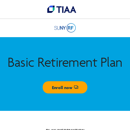
Basic Retirement Plan
Enroll now
Opens dialog