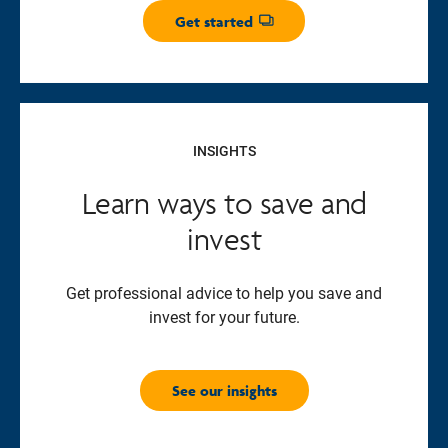
Get started
Opens dialog
INSIGHTS
Learn ways to save and
invest
Get professional advice to help you save and
invest for your future.
See our insights