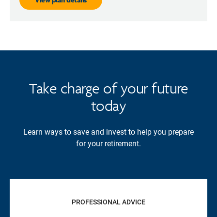
Take charge of your future
today
Learn ways to save and invest to help you prepare
for your retirement.
PROFESSIONAL ADVICE