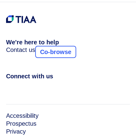
We're here to help
Contact us
Co-browse
Connect with us
Accessibility
Prospectus
Privacy