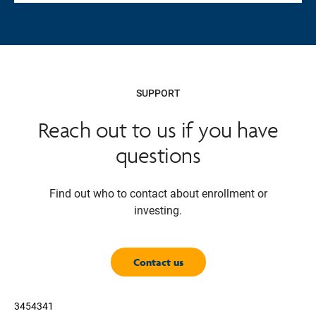
SUPPORT
Reach out to us if you have
questions
Find out who to contact about enrollment or
investing.
Contact us
3454341