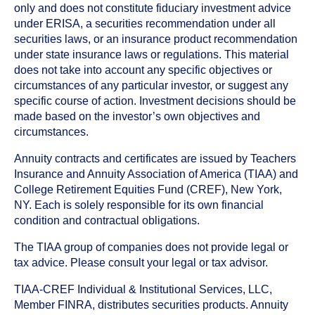
only and does not constitute fiduciary investment advice
under ERISA, a securities recommendation under all
securities laws, or an insurance product recommendation
under state insurance laws or regulations. This material
does not take into account any specific objectives or
circumstances of any particular investor, or suggest any
specific course of action. Investment decisions should be
made based on the investor’s own objectives and
circumstances.
Annuity contracts and certificates are issued by Teachers
Insurance and Annuity Association of America (TIAA) and
College Retirement Equities Fund (CREF), New York,
NY. Each is solely responsible for its own financial
condition and contractual obligations.
The TIAA group of companies does not provide legal or
tax advice. Please consult your legal or tax advisor.
TIAA-CREF Individual & Institutional Services, LLC,
Member FINRA, distributes securities products. Annuity