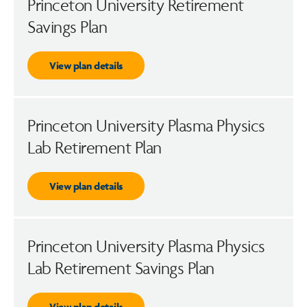
Princeton University Retirement
Savings Plan
View plan details
Princeton University Plasma Physics
Lab Retirement Plan
View plan details
Princeton University Plasma Physics
Lab Retirement Savings Plan
View plan details