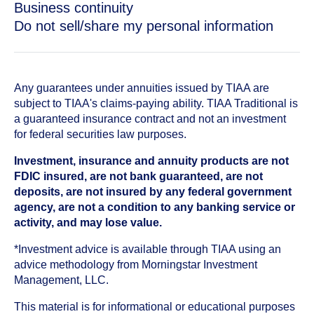
Business continuity
Do not sell/share my personal information
Any guarantees under annuities issued by TIAA are
subject to TIAA's claims-paying ability. TIAA Traditional is
a guaranteed insurance contract and not an investment
for federal securities law purposes.
Investment, insurance and annuity products are not
FDIC insured, are not bank guaranteed, are not
deposits, are not insured by any federal government
agency, are not a condition to any banking service or
activity, and may lose value.
*Investment advice is available through TIAA using an
advice methodology from Morningstar Investment
Management, LLC.
This material is for informational or educational purposes