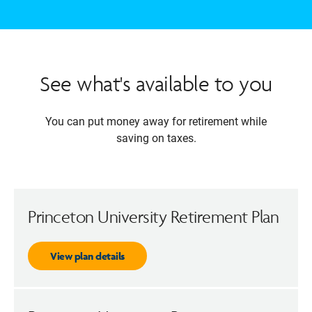
See what's available to you
You can put money away for retirement while
saving on taxes.
Princeton University Retirement Plan
View plan details