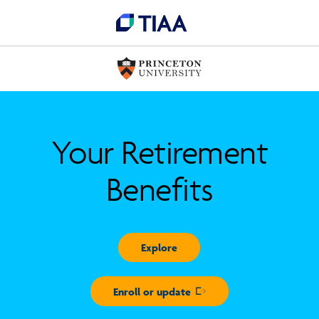
Your Retirement
Benefits
Explore
Enroll or update
Opens in new window