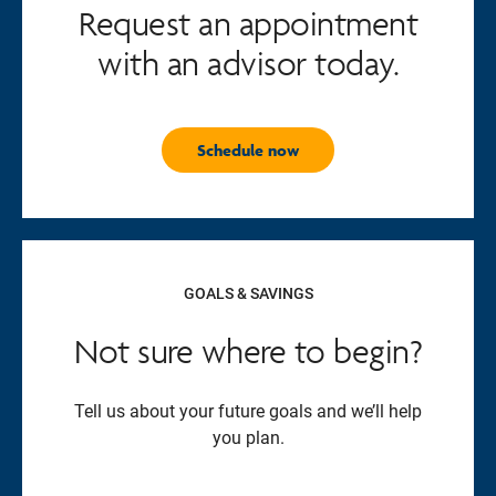
Request an appointment
with an advisor today.
Schedule now
GOALS & SAVINGS
Not sure where to begin?
Tell us about your future goals and we’ll help
you plan.