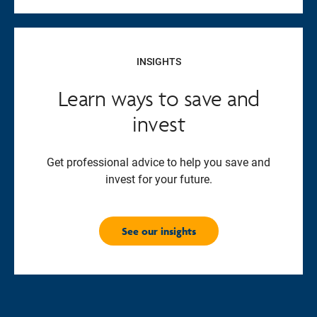
INSIGHTS
Learn ways to save and
invest
Get professional advice to help you save and
invest for your future.
See our insights