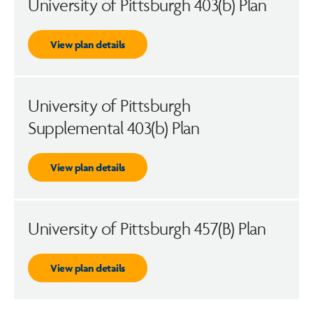
University of Pittsburgh 403(b) Plan
View plan details
University of Pittsburgh
Supplemental 403(b) Plan
View plan details
University of Pittsburgh 457(B) Plan
View plan details