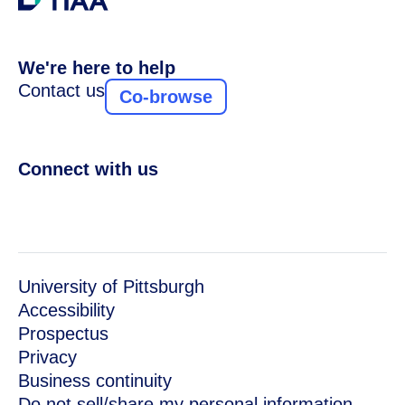
We're here to help
Contact us
Co-browse
Connect with us
University of Pittsburgh
Accessibility
Prospectus
Privacy
Business continuity
Do not sell/share my personal information