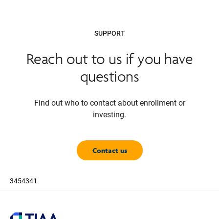
SUPPORT
Reach out to us if you have
questions
Find out who to contact about enrollment or
investing.
Contact us
3454341