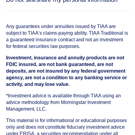
Any guarantees under annuities issued by TIAA are
subject to TIAA's claims-paying ability. TIAA Traditional is
a guaranteed insurance contract and not an investment
for federal securities law purposes.
Investment, insurance and annuity products are not
FDIC insured, are not bank guaranteed, are not
deposits, are not insured by any federal government
agency, are not a condition to any banking service or
activity, and may lose value.
*Investment advice is available through TIAA using an
advice methodology from Morningstar Investment
Management, LLC.
This material is for informational or educational purposes
only and does not constitute fiduciary investment advice
under ERISA, a securities recommendation under all