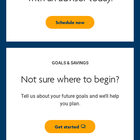
Schedule now
GOALS & SAVINGS
Not sure where to begin?
Tell us about your future goals and we’ll help
you plan.
Get started
Opens dialog