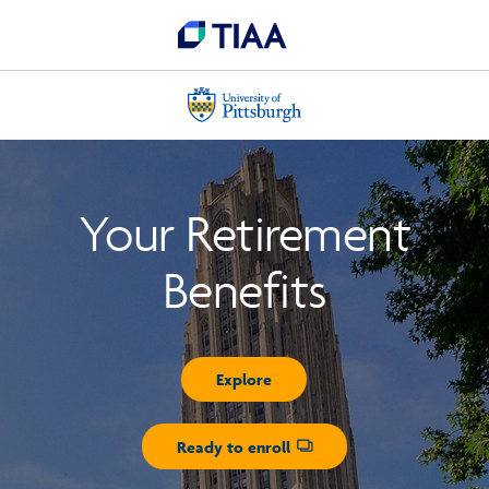
Your Retirement
Benefits
Explore
Ready to enroll
Opens dialog