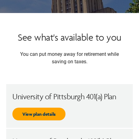
See what's available to you
You can put money away for retirement while
saving on taxes.
University of Pittsburgh 401(a) Plan
View plan details