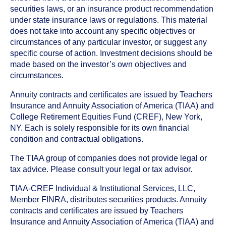
securities laws, or an insurance product recommendation
under state insurance laws or regulations. This material
does not take into account any specific objectives or
circumstances of any particular investor, or suggest any
specific course of action. Investment decisions should be
made based on the investor’s own objectives and
circumstances.
Annuity contracts and certificates are issued by Teachers
Insurance and Annuity Association of America (TIAA) and
College Retirement Equities Fund (CREF), New York,
NY. Each is solely responsible for its own financial
condition and contractual obligations.
The TIAA group of companies does not provide legal or
tax advice. Please consult your legal or tax advisor.
TIAA-CREF Individual & Institutional Services, LLC,
Member FINRA, distributes securities products. Annuity
contracts and certificates are issued by Teachers
Insurance and Annuity Association of America (TIAA) and