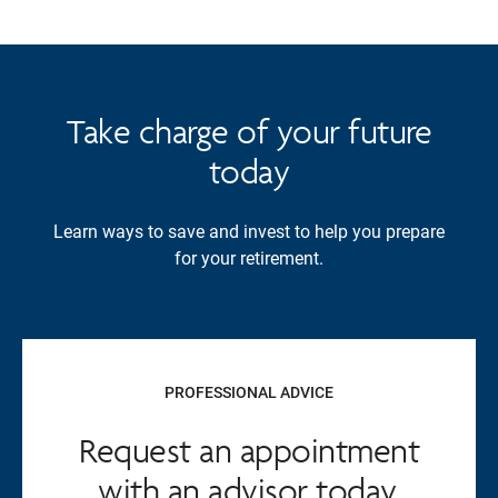
Take charge of your future
today
Learn ways to save and invest to help you prepare
for your retirement.
PROFESSIONAL ADVICE
Request an appointment
with an advisor today.