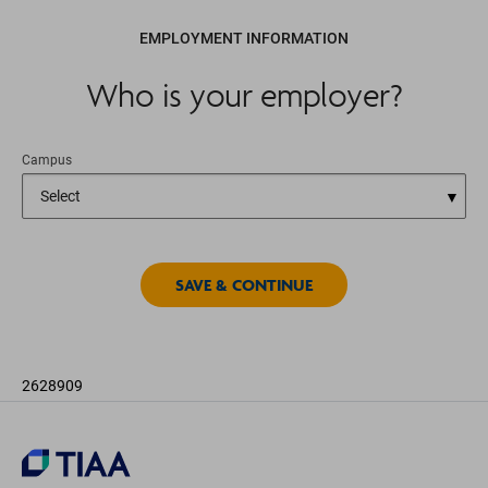
EMPLOYMENT INFORMATION
Who is your employer?
Campus
2628909