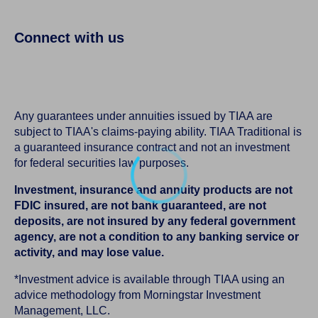
Connect with us
Any guarantees under annuities issued by TIAA are
subject to TIAA's claims-paying ability. TIAA Traditional is
a guaranteed insurance contract and not an investment
for federal securities law purposes.
Investment, insurance and annuity products are not
FDIC insured, are not bank guaranteed, are not
deposits, are not insured by any federal government
agency, are not a condition to any banking service or
activity, and may lose value.
*Investment advice is available through TIAA using an
advice methodology from Morningstar Investment
Management, LLC.