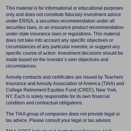
This material is for informational or educational purposes
only and does not constitute fiduciary investment advice
under ERISA, a securities recommendation under all
securities laws, or an insurance product recommendation
under state insurance laws or regulations. This material
does not take into account any specific objectives or
circumstances of any particular investor, or suggest any
specific course of action. Investment decisions should be
made based on the investor’s own objectives and
circumstances.
Annuity contracts and certificates are issued by Teachers
Insurance and Annuity Association of America (TIAA) and
College Retirement Equities Fund (CREF), New York,
NY. Each is solely responsible for its own financial
condition and contractual obligations.
The TIAA group of companies does not provide legal or
tax advice. Please consult your legal or tax advisor.