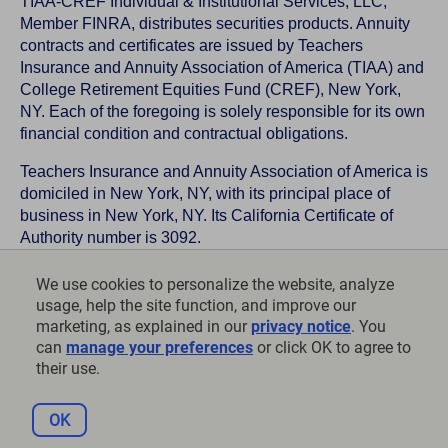
TIAA-CREF Individual & Institutional Services, LLC,
Member FINRA, distributes securities products. Annuity
contracts and certificates are issued by Teachers
Insurance and Annuity Association of America (TIAA) and
College Retirement Equities Fund (CREF), New York,
NY. Each of the foregoing is solely responsible for its own
financial condition and contractual obligations.
Teachers Insurance and Annuity Association of America is
domiciled in New York, NY, with its principal place of
business in New York, NY. Its California Certificate of
Authority number is 3092.
TIAA-CREF Life Insurance Company is domiciled in New
We use cookies to personalize the website, analyze
York, NY with its principal place of business in New York,
usage, help the site function, and improve our
NY. Its California Certificate of Authority number is 6992.
marketing, as explained in our
privacy notice
. You
can
manage your preferences
or click OK to agree to
©
2026
Teachers Insurance and Annuity Association of
their use.
America-College Retirement Equities Fund, 730 Third
Avenue, New York, NY 10017
OK