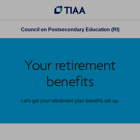
Council on Postsecondary Education (RI)
Your retirement
benefits
Let’s get your retirement plan benefits set up.