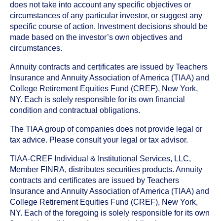
does not take into account any specific objectives or
circumstances of any particular investor, or suggest any
specific course of action. Investment decisions should be
made based on the investor’s own objectives and
circumstances.
Annuity contracts and certificates are issued by Teachers
Insurance and Annuity Association of America (TIAA) and
College Retirement Equities Fund (CREF), New York,
NY. Each is solely responsible for its own financial
condition and contractual obligations.
The TIAA group of companies does not provide legal or
tax advice. Please consult your legal or tax advisor.
TIAA-CREF Individual & Institutional Services, LLC,
Member FINRA, distributes securities products. Annuity
contracts and certificates are issued by Teachers
Insurance and Annuity Association of America (TIAA) and
College Retirement Equities Fund (CREF), New York,
NY. Each of the foregoing is solely responsible for its own