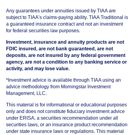
Any guarantees under annuities issued by TIAA are
subject to TIAA's claims-paying ability. TIAA Traditional is
a guaranteed insurance contract and not an investment
for federal securities law purposes.
Investment, insurance and annuity products are not
FDIC insured, are not bank guaranteed, are not
deposits, are not insured by any federal government
agency, are not a condition to any banking service or
activity, and may lose value.
*Investment advice is available through TIAA using an
advice methodology from Morningstar Investment
Management, LLC.
This material is for informational or educational purposes
only and does not constitute fiduciary investment advice
under ERISA, a securities recommendation under all
securities laws, or an insurance product recommendation
under state insurance laws or regulations. This material