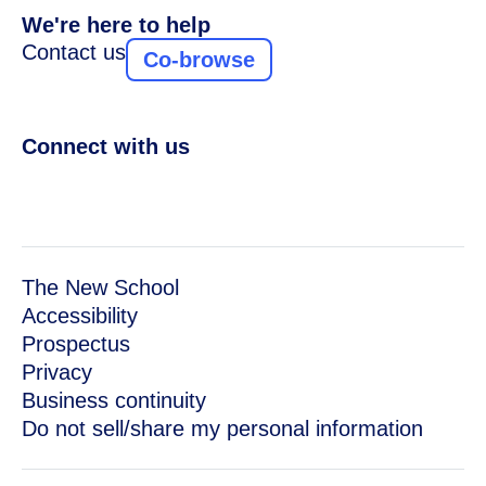
We're here to help
Contact us
Co-browse
Connect with us
The New School
Accessibility
Prospectus
Privacy
Business continuity
Do not sell/share my personal information