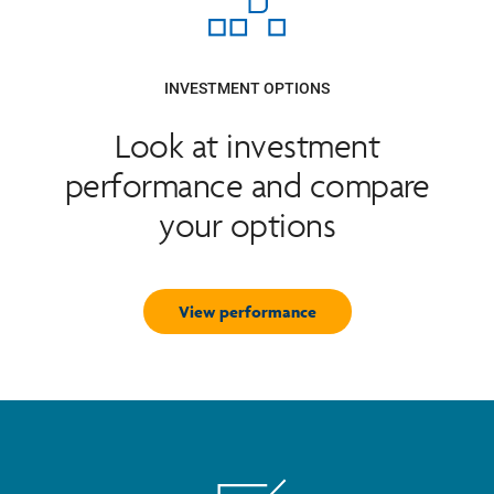
INVESTMENT OPTIONS
Look at investment
performance and compare
your options
View performance