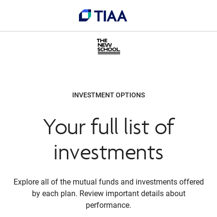
INVESTMENT OPTIONS
Your full list of
investments
Explore all of the mutual funds and investments offered
by each plan. Review important details about
performance.