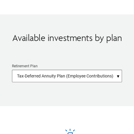
Available investments by plan
Retirement Plan