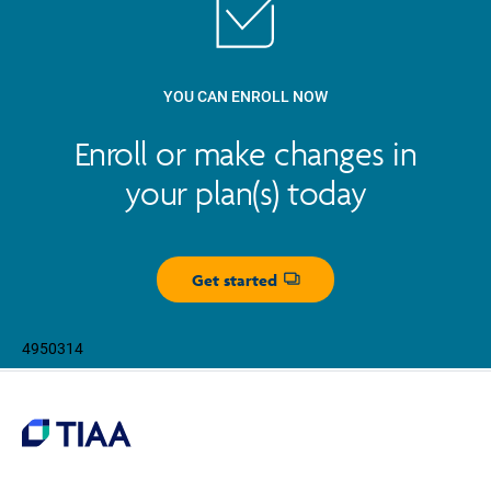
YOU CAN ENROLL NOW
Enroll or make changes in
your plan(s) today
Get started
Opens dialog
4950314