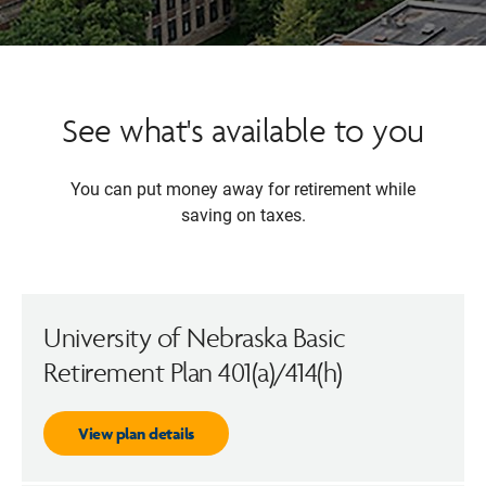
See what's available to you
You can put money away for retirement while
saving on taxes.
University of Nebraska Basic
Retirement Plan 401(a)/414(h)
View plan details