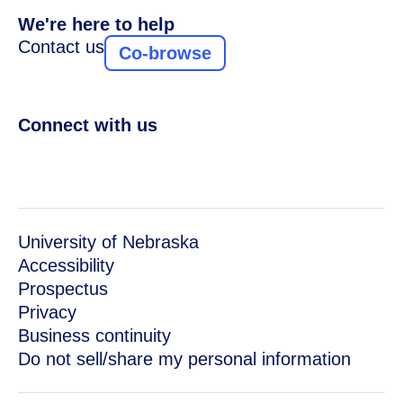
We're here to help
Contact us
Co-browse
Connect with us
University of Nebraska
Accessibility
Prospectus
Privacy
Business continuity
Do not sell/share my personal information