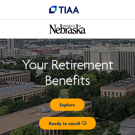
Your Retirement
Benefits
Explore
Ready to enroll
Opens dialog