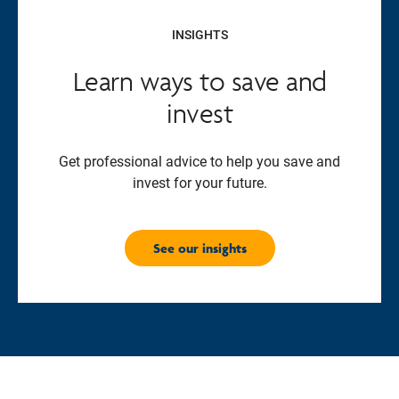
INSIGHTS
Learn ways to save and
invest
Get professional advice to help you save and
invest for your future.
See our insights