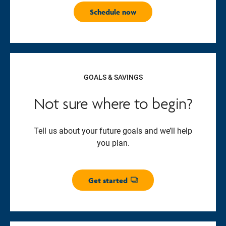
Schedule now
GOALS & SAVINGS
Not sure where to begin?
Tell us about your future goals and we’ll help
you plan.
Get started
Opens dialog