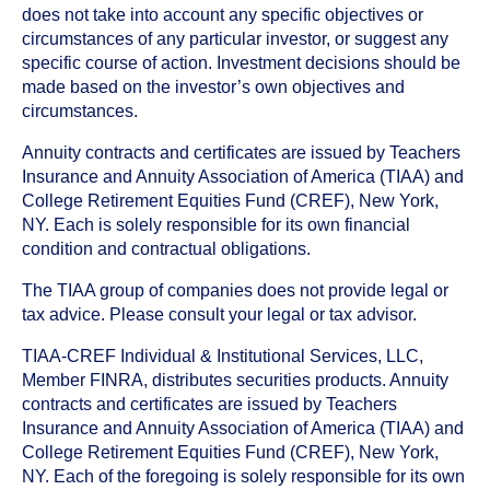
does not take into account any specific objectives or
circumstances of any particular investor, or suggest any
specific course of action. Investment decisions should be
made based on the investor’s own objectives and
circumstances.
Annuity contracts and certificates are issued by Teachers
Insurance and Annuity Association of America (TIAA) and
College Retirement Equities Fund (CREF), New York,
NY. Each is solely responsible for its own financial
condition and contractual obligations.
The TIAA group of companies does not provide legal or
tax advice. Please consult your legal or tax advisor.
TIAA-CREF Individual & Institutional Services, LLC,
Member FINRA, distributes securities products. Annuity
contracts and certificates are issued by Teachers
Insurance and Annuity Association of America (TIAA) and
College Retirement Equities Fund (CREF), New York,
NY. Each of the foregoing is solely responsible for its own