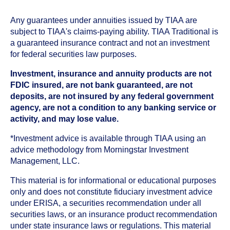
Any guarantees under annuities issued by TIAA are
subject to TIAA's claims-paying ability. TIAA Traditional is
a guaranteed insurance contract and not an investment
for federal securities law purposes.
Investment, insurance and annuity products are not
FDIC insured, are not bank guaranteed, are not
deposits, are not insured by any federal government
agency, are not a condition to any banking service or
activity, and may lose value.
*Investment advice is available through TIAA using an
advice methodology from Morningstar Investment
Management, LLC.
This material is for informational or educational purposes
only and does not constitute fiduciary investment advice
under ERISA, a securities recommendation under all
securities laws, or an insurance product recommendation
under state insurance laws or regulations. This material