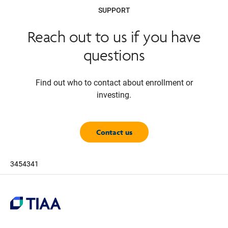
SUPPORT
Reach out to us if you have
questions
Find out who to contact about enrollment or
investing.
Contact us
3454341