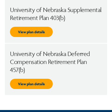
University of Nebraska Supplemental
Retirement Plan 403(b)
View plan details
University of Nebraska Deferred
Compensation Retirement Plan
457(b)
View plan details