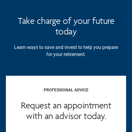
Take charge of your future
today
Learn ways to save and invest to help you prepare
for your retirement.
PROFESSIONAL ADVICE
Request an appointment
with an advisor today.