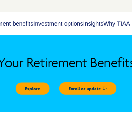
ment benefits
Investment options
Insights
Why TIAA
Your Retirement Benefit
Explore
Enroll or update
Opens in new 