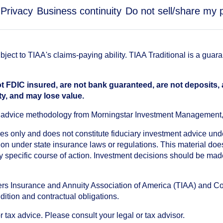
Privacy
Business continuity
Do not sell/share my 
ect to TIAA's claims-paying ability. TIAA Traditional is a guar
t FDIC insured, are not bank guaranteed, are not deposits,
ty, and may lose value.
an advice methodology from Morningstar Investment Management
oses only and does not constitute fiduciary investment advice u
n under state insurance laws or regulations. This material does 
ny specific course of action. Investment decisions should be ma
chers Insurance and Annuity Association of America (TIAA) and 
dition and contractual obligations.
tax advice. Please consult your legal or tax advisor.