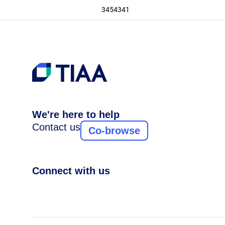
3454341
We're here to help
Contact us
Co-browse
Connect with us