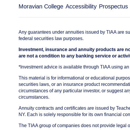
Moravian College
Accessibility
Prospectus
Any guarantees under annuities issued by TIAA are subj
federal securities law purposes.
Investment, insurance and annuity products are no
are not a condition to any banking service or activi
*Investment advice is available through TIAA using 
This material is for informational or educational purp
securities laws, or an insurance product recommendatio
circumstances of any particular investor, or suggest a
circumstances.
Annuity contracts and certificates are issued by Tea
NY. Each is solely responsible for its own financial con
The TIAA group of companies does not provide legal or 