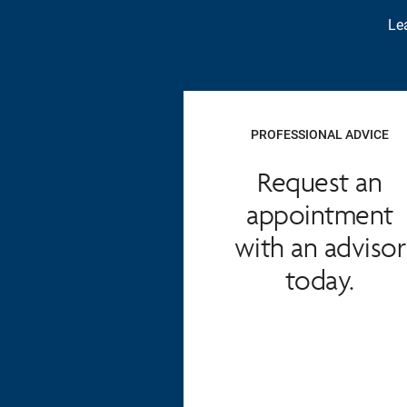
Lea
PROFESSIONAL ADVICE
Request an
appointment
with an advisor
today.