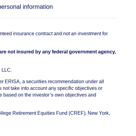
personal information
anteed insurance contract and not an investment for
 are not insured by any federal government agency,
, LLC.
nder ERISA, a securities recommendation under all
not take into account any specific objectives or
de based on the investor’s own objectives and
College Retirement Equities Fund (CREF), New York,