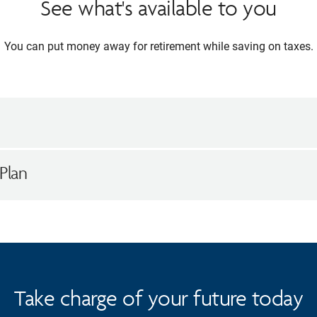
See what's available to you
You can put money away for retirement while saving on taxes.
Plan
Take charge of your future today