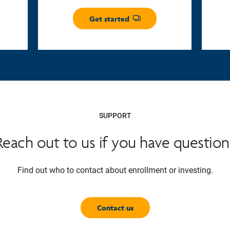
Get started
Opens dialog
SUPPORT
Reach out to us if you have question
Find out who to contact about enrollment or investing.
Contact us