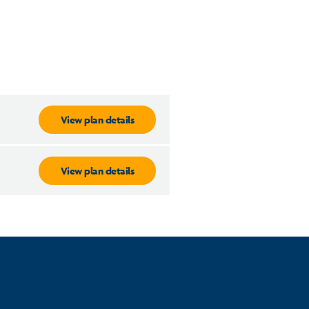
View plan details
View plan details