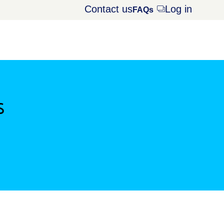
Contact us
Log in
Opens
FAQs
dialog
s
window