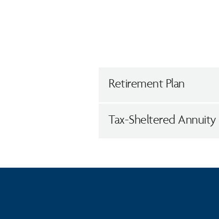
Retirement Plan
Tax-Sheltered Annuity 