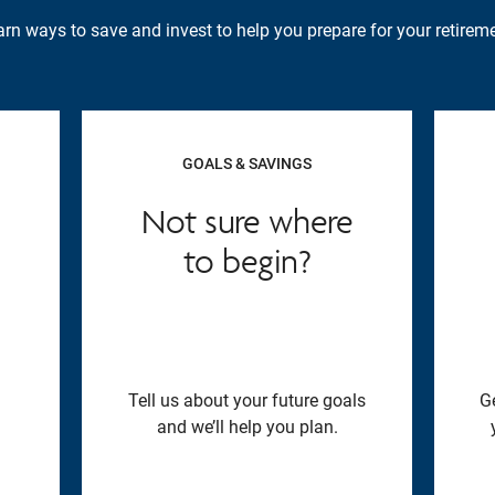
rn ways to save and invest to help you prepare for your retireme
GOALS & SAVINGS
Not sure where
to begin?
Tell us about your future goals
G
and we’ll help you plan.