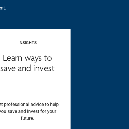
nt.
INSIGHTS
Learn ways to
save and invest
et professional advice to help
you save and invest for your
future.