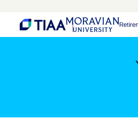
Retire