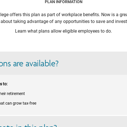
PLAN INFORMATION
lege
offers this plan as part of workplace benefits. Now is a gre
k about taking advantage of any opportunities to save and invest 
Learn what plans allow eligible employees to do.
ns are available?
s to:
eir retirement
hat can grow tax-free