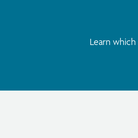
Learn which 