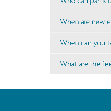
Who can particip
When are new e
When can you t
What are the fe