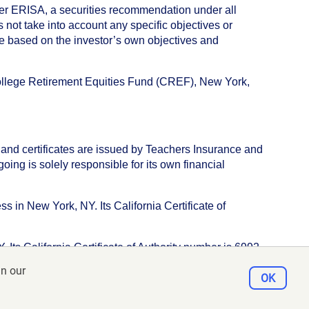
nder ERISA, a securities recommendation under all
not take into account any specific objectives or
de based on the investor’s own objectives and
College Retirement Equities Fund (CREF), New York,
 and certificates are issued by Teachers Insurance and
ng is solely responsible for its own financial
s in New York, NY. Its California Certificate of
ts California Certificate of Authority number is 6992.
in our
e, New York, NY 10017
OK