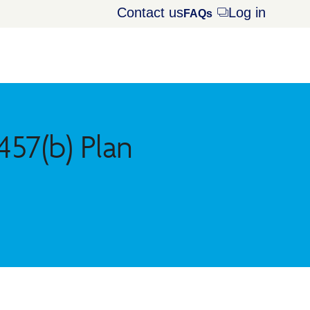
Contact us
Log in
Opens
FAQs
dialog
57(b) Plan