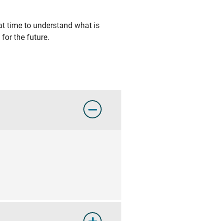
at time to understand what is
for the future.