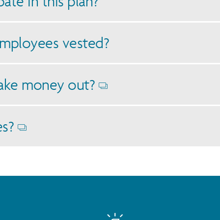
ate in this plan?
mployees vested?
ake money out?
Opens
dialog
es?
Opens
dialog