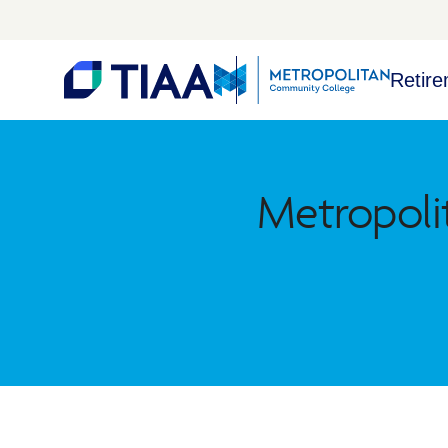
Retire
Metropoli