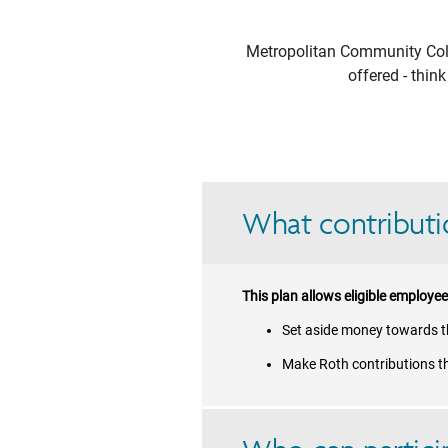
Metropolitan Community Col
offered - thin
What contributio
This plan allows eligible employee
Set aside money towards th
Make Roth contributions t