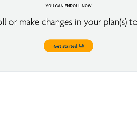
YOU CAN ENROLL NOW
oll or make changes in your plan(s) t
Get started
Opens dialog