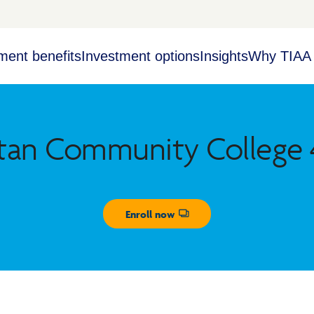
ment benefits
Investment options
Insights
Why TIAA
tan Community College 4
Enroll now
Opens dialog