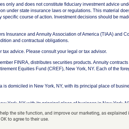
oses only and does not constitute fiduciary investment advice u
n under state insurance laws or regulations. This material does 
ny specific course of action. Investment decisions should be ma
chers Insurance and Annuity Association of America (TIAA) and 
dition and contractual obligations.
tax advice. Please consult your legal or tax advisor.
ember FINRA, distributes securities products. Annuity contracts
irement Equities Fund (CREF), New York, NY. Each of the foregoi
s domiciled in New York, NY, with its principal place of busines
ork, NY with its principal place of business in New York, NY. I
help the site function, and improve our marketing, as explained 
f America-College Retirement Equities Fund, 730 Third Avenu
 OK to agree to their use.