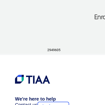
Enr
2949605
We're here to help
Contact us