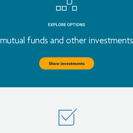
EXPLORE OPTIONS
mutual funds and other investments 
Show investments