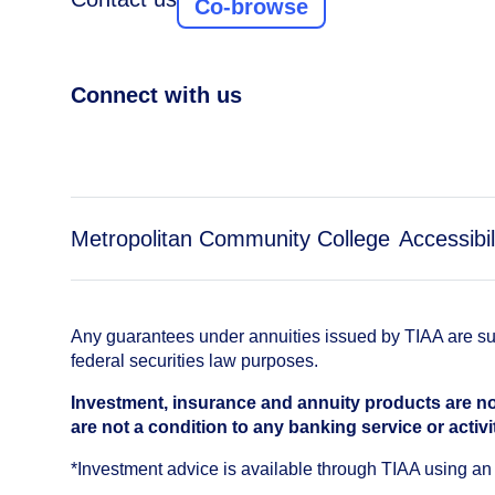
Co-browse
Connect with us
Metropolitan Community College
Accessibil
Any guarantees under annuities issued by TIAA are subj
federal securities law purposes.
Investment, insurance and annuity products are no
are not a condition to any banking service or activi
*Investment advice is available through TIAA using 