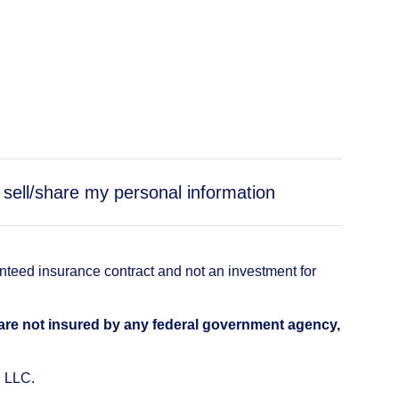
 sell/share my personal information
anteed insurance contract and not an investment for
 are not insured by any federal government agency,
, LLC.