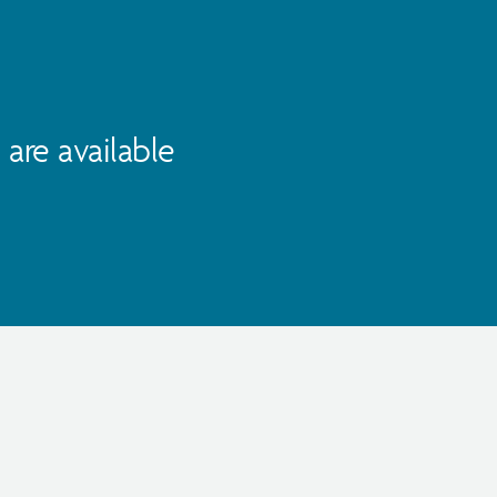
are available