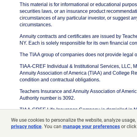
This material is for informational or educational purp
securities laws, or an insurance product recommendatio
circumstances of any particular investor, or suggest a
circumstances.
Annuity contracts and certificates are issued by Tea
NY. Each is solely responsible for its own financial con
The TIAA group of companies does not provide legal or 
TIAA-CREF Individual & Institutional Services, LLC, M
Annuity Association of America (TIAA) and College Ret
condition and contractual obligations.
Teachers Insurance and Annuity Association of America i
Authority number is 3092.
TIAA-CREF Life Insurance Company is domiciled in New Y
We use cookies to personalize the website, analyze usage, 
©
2026
Teachers Insurance and Annuity Association o
privacy notice
. You can
manage your preferences
or click