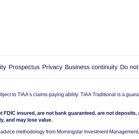
ity
Prospectus
Privacy
Business continuity
Do not
ect to TIAA's claims-paying ability. TIAA Traditional is a guar
t FDIC insured, are not bank guaranteed, are not deposits,
ty, and may lose value.
an advice methodology from Morningstar Investment Management