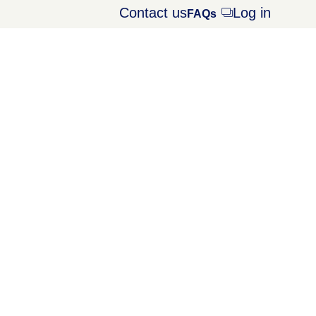
Contact us
Log in
Opens
FAQs
dialog