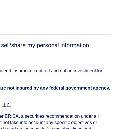
 sell/share my personal information
anteed insurance contract and not an investment for
 are not insured by any federal government agency,
, LLC.
nder ERISA, a securities recommendation under all
not take into account any specific objectives or
de based on the investor’s own objectives and