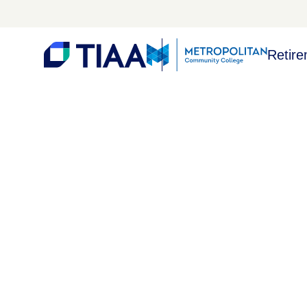
Retire