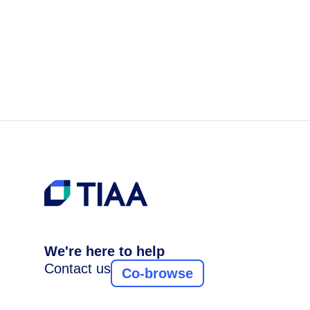
We're here to help
Contact us
Co-browse