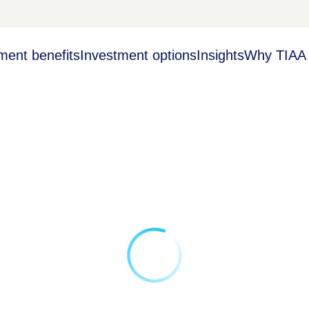
ment benefits
Investment options
Insights
Why TIAA