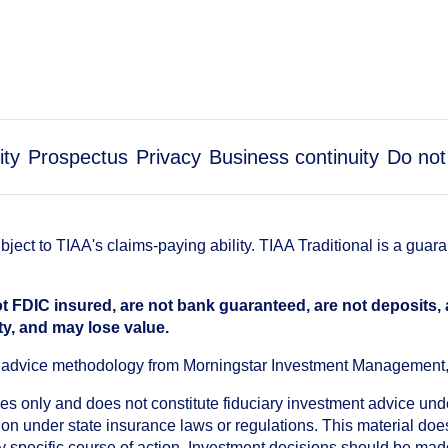
ity
Prospectus
Privacy
Business continuity
Do not
ect to TIAA's claims-paying ability. TIAA Traditional is a guar
t FDIC insured, are not bank guaranteed, are not deposits,
ty, and may lose value.
an advice methodology from Morningstar Investment Management
oses only and does not constitute fiduciary investment advice u
n under state insurance laws or regulations. This material does 
ny specific course of action. Investment decisions should be ma