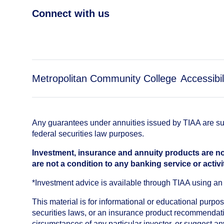
Connect with us
Metropolitan Community College
Accessibil
Any guarantees under annuities issued by TIAA are subj
federal securities law purposes.
Investment, insurance and annuity products are no
are not a condition to any banking service or activi
*Investment advice is available through TIAA using 
This material is for informational or educational purp
securities laws, or an insurance product recommendatio
circumstances of any particular investor, or suggest a