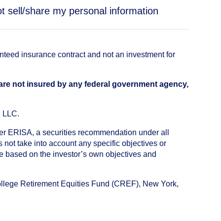
t sell/share my personal information
anteed insurance contract and not an investment for
 are not insured by any federal government agency,
, LLC.
nder ERISA, a securities recommendation under all
not take into account any specific objectives or
de based on the investor’s own objectives and
College Retirement Equities Fund (CREF), New York,