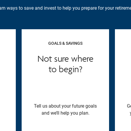
rn ways to save and invest to help you prepare for your retireme
GOALS & SAVINGS
Not sure where
to begin?
Tell us about your future goals
G
and we’ll help you plan.