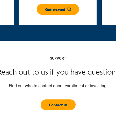
Get started
Opens dialog
SUPPORT
Reach out to us if you have question
Find out who to contact about enrollment or investing.
Contact us