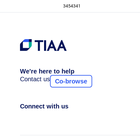
3454341
We're here to help
Contact us
Co-browse
Connect with us