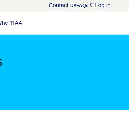
Contact us
Log in
Opens
FAQs
dialog
hy TIAA
s