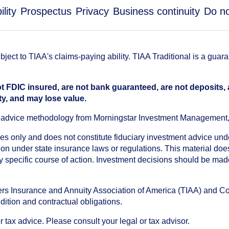
lity
Prospectus
Privacy
Business continuity
Do no
ect to TIAA's claims-paying ability. TIAA Traditional is a guar
t FDIC insured, are not bank guaranteed, are not deposits,
ty, and may lose value.
an advice methodology from Morningstar Investment Management
oses only and does not constitute fiduciary investment advice u
n under state insurance laws or regulations. This material does 
ny specific course of action. Investment decisions should be ma
chers Insurance and Annuity Association of America (TIAA) and 
dition and contractual obligations.
tax advice. Please consult your legal or tax advisor.