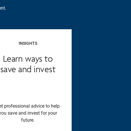
nt.
INSIGHTS
Learn ways to
save and invest
et professional advice to help
you save and invest for your
future.