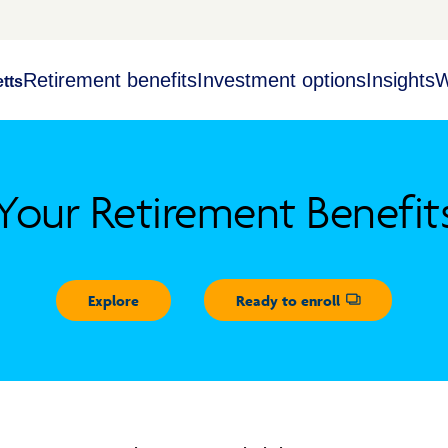
Retirement benefits
Investment options
Insights
W
tts
Your Retirement Benefit
Explore
Ready to enroll
Opens dialog