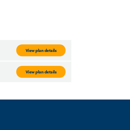
View plan details
View plan details