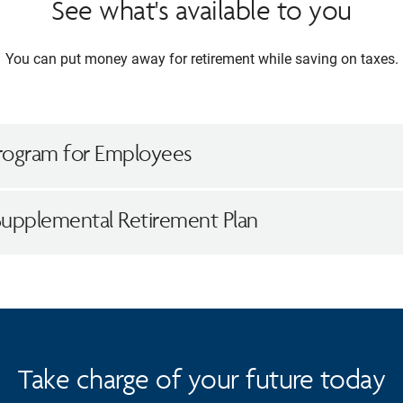
See what's available to you
You can put money away for retirement while saving on taxes.
rogram for Employees
Supplemental Retirement Plan
Take charge of your future today