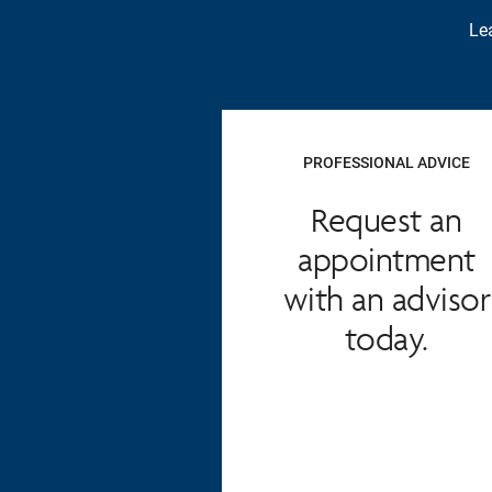
Lea
PROFESSIONAL ADVICE
Request an
appointment
with an advisor
today.