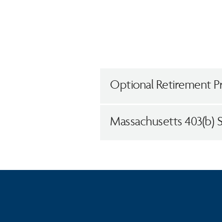
Optional Retirement P
Massachusetts 403(b) 