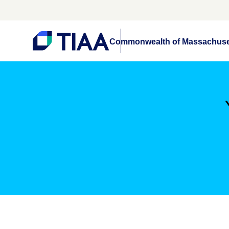
Commonwealth of Massachuse