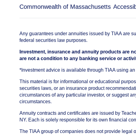
Commonwealth of Massachusetts
Accessibi
Any guarantees under annuities issued by TIAA are subj
federal securities law purposes.
Investment, insurance and annuity products are no
are not a condition to any banking service or activi
*Investment advice is available through TIAA using 
This material is for informational or educational purp
securities laws, or an insurance product recommendatio
circumstances of any particular investor, or suggest a
circumstances.
Annuity contracts and certificates are issued by Tea
NY. Each is solely responsible for its own financial con
The TIAA group of companies does not provide legal or 