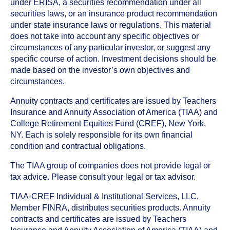
under ERISA, a securities recommendation under all
securities laws, or an insurance product recommendation
under state insurance laws or regulations. This material
does not take into account any specific objectives or
circumstances of any particular investor, or suggest any
specific course of action. Investment decisions should be
made based on the investor’s own objectives and
circumstances.
Annuity contracts and certificates are issued by Teachers
Insurance and Annuity Association of America (TIAA) and
College Retirement Equities Fund (CREF), New York,
NY. Each is solely responsible for its own financial
condition and contractual obligations.
The TIAA group of companies does not provide legal or
tax advice. Please consult your legal or tax advisor.
TIAA-CREF Individual & Institutional Services, LLC,
Member FINRA, distributes securities products. Annuity
contracts and certificates are issued by Teachers