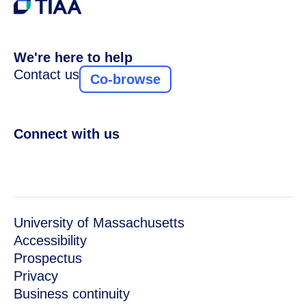
We're here to help
Contact us
Co-browse
Connect with us
University of Massachusetts
Accessibility
Prospectus
Privacy
Business continuity