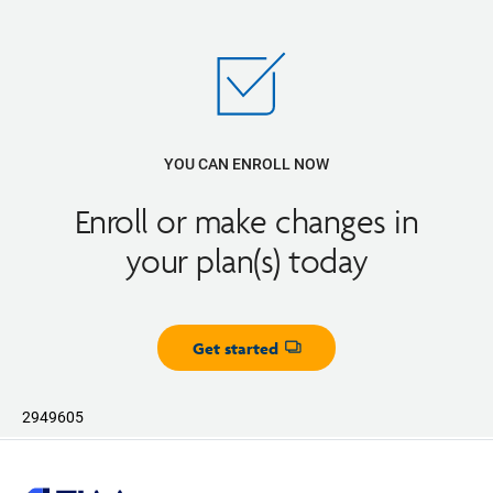
YOU CAN ENROLL NOW
Enroll or make changes in
your plan(s) today
Get started
Opens dialog
2949605