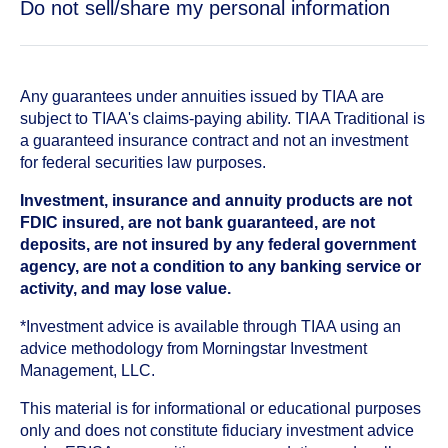
Do not sell/share my personal information
Any guarantees under annuities issued by TIAA are
subject to TIAA's claims-paying ability. TIAA Traditional is
a guaranteed insurance contract and not an investment
for federal securities law purposes.
Investment, insurance and annuity products are not
FDIC insured, are not bank guaranteed, are not
deposits, are not insured by any federal government
agency, are not a condition to any banking service or
activity, and may lose value.
*Investment advice is available through TIAA using an
advice methodology from Morningstar Investment
Management, LLC.
This material is for informational or educational purposes
only and does not constitute fiduciary investment advice