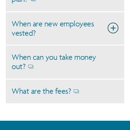
Opens
dialog
When are new employees
vested?
When can you take money
out?
Opens
dialog
What are the fees?
Opens
dialog