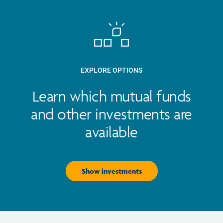
EXPLORE OPTIONS
Learn which mutual funds
and other investments are
available
Show investments