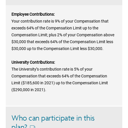
Employee Contributions:
Your contribution rate is 9% of your Compensation that
exceeds 64% of the Compensation Limit up to the
Compensation Limit; plus 2% of your Compensation above
$30,000 that exceeds 64% of the Compensation Limit less
$30,000 up to the Compensation Limit less $30,000.
University Contributions:
The University’s contribution rate is 5% of your
Compensation that exceeds 64% of the Compensation
Limit ($185,600 in 2021) up to the Compensation Limit
($290,000 in 2021).
Who can participate in this
plan?