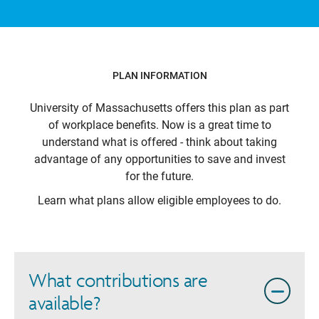
PLAN INFORMATION
University of Massachusetts
offers this plan as part
of workplace benefits. Now is a great time to
understand what is offered - think about taking
advantage of any opportunities to save and invest
for the future.
Learn what plans allow eligible employees to do.
What contributions are
available?