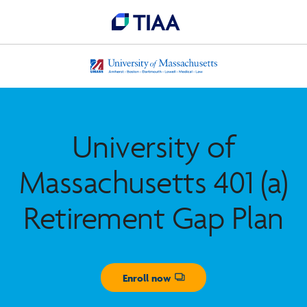
University of
Massachusetts 401 (a)
Retirement Gap Plan
Enroll now
Opens dialog