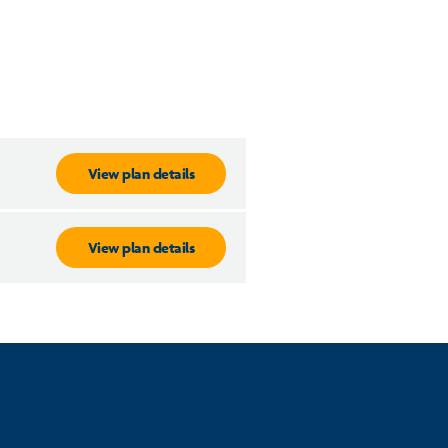
View plan details
View plan details