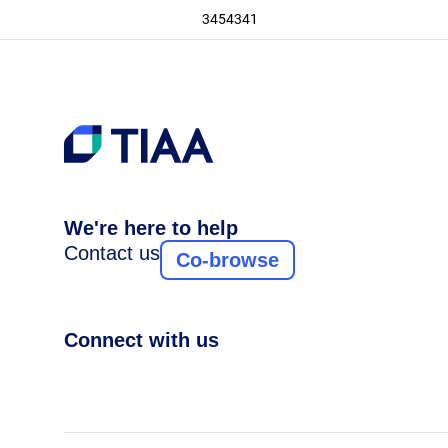
3454341
We're here to help
Contact us
Co-browse
Connect with us