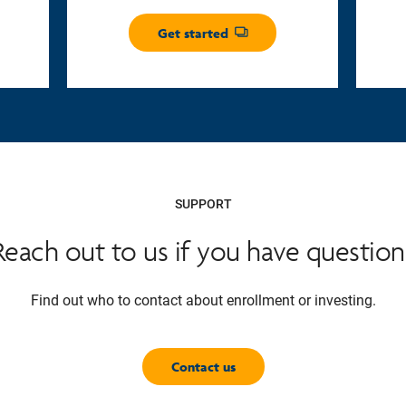
Get started
Opens dialog
SUPPORT
Reach out to us if you have question
Find out who to contact about enrollment or investing.
Contact us