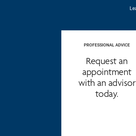
Lea
PROFESSIONAL ADVICE
Request an
appointment
with an advisor
today.