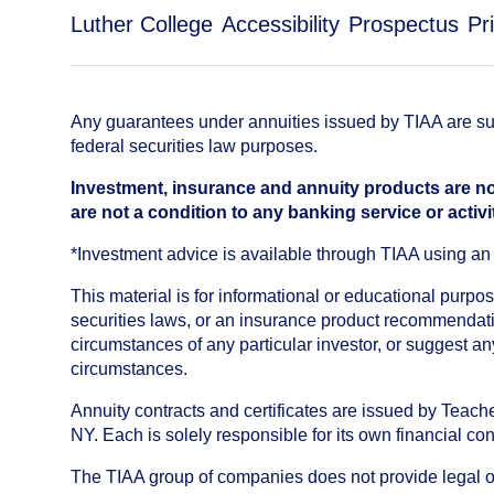
Luther College
Accessibility
Prospectus
Pr
Any guarantees under annuities issued by TIAA are subj
federal securities law purposes.
Investment, insurance and annuity products are no
are not a condition to any banking service or activi
*Investment advice is available through TIAA using 
This material is for informational or educational purp
securities laws, or an insurance product recommendatio
circumstances of any particular investor, or suggest a
circumstances.
Annuity contracts and certificates are issued by Tea
NY. Each is solely responsible for its own financial con
The TIAA group of companies does not provide legal or 