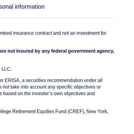
sonal information
anteed insurance contract and not an investment for
 are not insured by any federal government agency,
, LLC.
nder ERISA, a securities recommendation under all
not take into account any specific objectives or
de based on the investor’s own objectives and
College Retirement Equities Fund (CREF), New York,