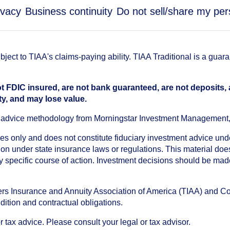
ivacy
Business continuity
Do not sell/share my per
ect to TIAA's claims-paying ability. TIAA Traditional is a guar
t FDIC insured, are not bank guaranteed, are not deposits,
ty, and may lose value.
an advice methodology from Morningstar Investment Management
oses only and does not constitute fiduciary investment advice u
n under state insurance laws or regulations. This material does 
ny specific course of action. Investment decisions should be ma
chers Insurance and Annuity Association of America (TIAA) and 
dition and contractual obligations.
tax advice. Please consult your legal or tax advisor.