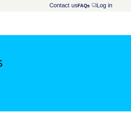
Contact us
Log in
Opens
FAQs
dialog
s
window