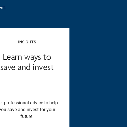
nt.
INSIGHTS
Learn ways to
save and invest
et professional advice to help
you save and invest for your
future.