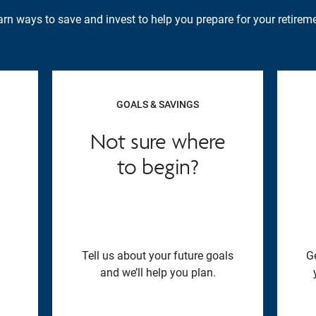
rn ways to save and invest to help you prepare for your retireme
GOALS & SAVINGS
Not sure where
to begin?
Tell us about your future goals
G
and we’ll help you plan.