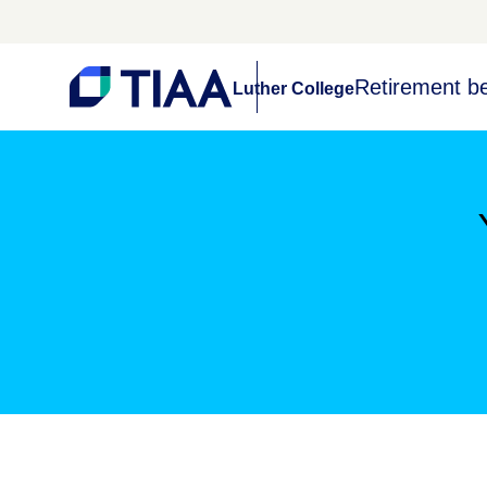
Retirement be
Luther College