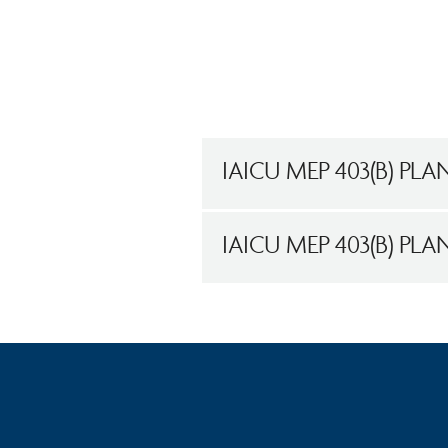
IAICU MEP 403(B) PLA
IAICU MEP 403(B) PL