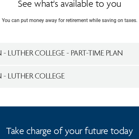
See what's available to you
You can put money away for retirement while saving on taxes.
N - LUTHER COLLEGE - PART-TIME PLAN
AN - LUTHER COLLEGE
Take charge of your future today