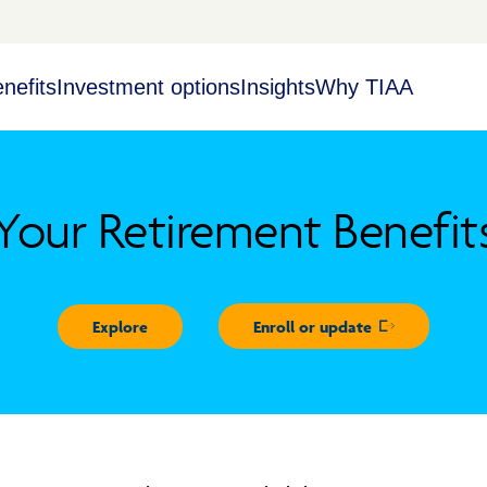
nefits
Investment options
Insights
Why TIAA
Your Retirement Benefit
Explore
Enroll or update
Opens in new 