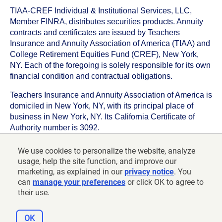
TIAA-CREF Individual & Institutional Services, LLC,
Member FINRA, distributes securities products. Annuity
contracts and certificates are issued by Teachers
Insurance and Annuity Association of America (TIAA) and
College Retirement Equities Fund (CREF), New York,
NY. Each of the foregoing is solely responsible for its own
financial condition and contractual obligations.
Teachers Insurance and Annuity Association of America is
domiciled in New York, NY, with its principal place of
business in New York, NY. Its California Certificate of
Authority number is 3092.
TIAA-CREF Life Insurance Company is domiciled in New
We use cookies to personalize the website, analyze
York, NY with its principal place of business in New York,
usage, help the site function, and improve our
NY. Its California Certificate of Authority number is 6992.
marketing, as explained in our
privacy notice
. You
can
manage your preferences
or click OK to agree to
©
2026
Teachers Insurance and Annuity Association of
their use.
America-College Retirement Equities Fund, 730 Third
Avenue, New York, NY 10017
OK