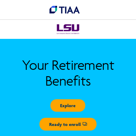
Your Retirement
Benefits
Explore
Ready to enroll
Opens dialog