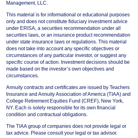
Management, LLC.
This material is for informational or educational purposes
only and does not constitute fiduciary investment advice
under ERISA, a securities recommendation under all
securities laws, or an insurance product recommendation
under state insurance laws or regulations. This material
does not take into account any specific objectives or
circumstances of any particular investor, or suggest any
specific course of action. Investment decisions should be
made based on the investor’s own objectives and
circumstances.
Annuity contracts and certificates are issued by Teachers
Insurance and Annuity Association of America (TIAA) and
College Retirement Equities Fund (CREF), New York,
NY. Each is solely responsible for its own financial
condition and contractual obligations.
The TIAA group of companies does not provide legal or
tax advice. Please consult your legal or tax advisor.