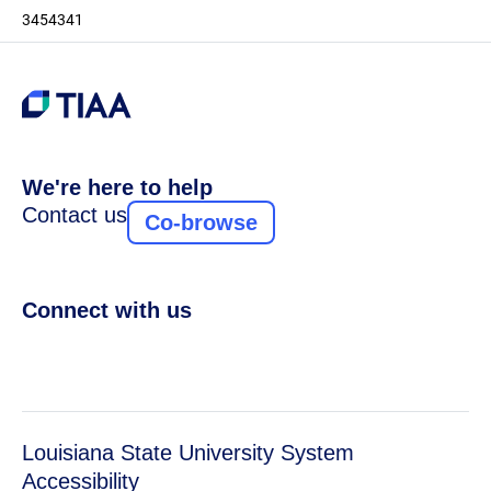
3454341
We're here to help
Contact us
Co-browse
Connect with us
Louisiana State University System
Accessibility