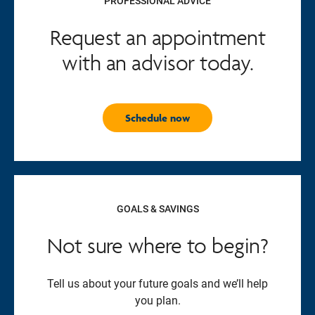
PROFESSIONAL ADVICE
Request an appointment
with an advisor today.
Schedule now
GOALS & SAVINGS
Not sure where to begin?
Tell us about your future goals and we’ll help
you plan.