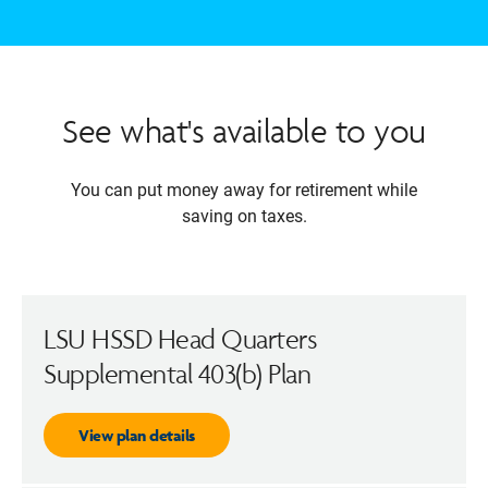
See what's available to you
You can put money away for retirement while
saving on taxes.
LSU HSSD Head Quarters
Supplemental 403(b) Plan
View plan details