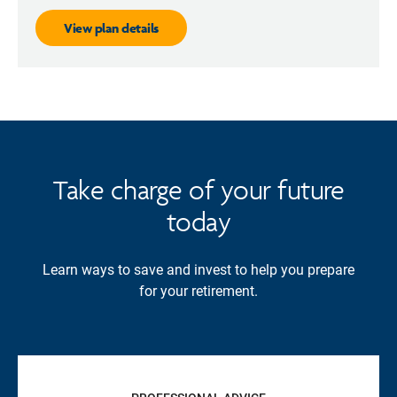
View plan details
Take charge of your future
today
Learn ways to save and invest to help you prepare
for your retirement.