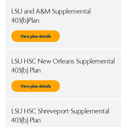
LSU and A&M Supplemental
403(b)Plan
View plan details
LSU HSC New Orleans Supplemental
403(b) Plan
View plan details
LSU HSC Shreveport Supplemental
403(b) Plan