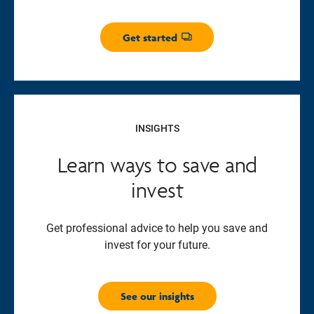
Get started
Opens dialog
INSIGHTS
Learn ways to save and
invest
Get professional advice to help you save and
invest for your future.
See our insights