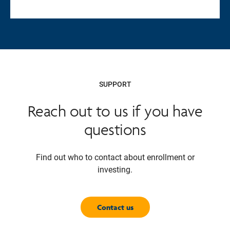
SUPPORT
Reach out to us if you have
questions
Find out who to contact about enrollment or
investing.
Contact us