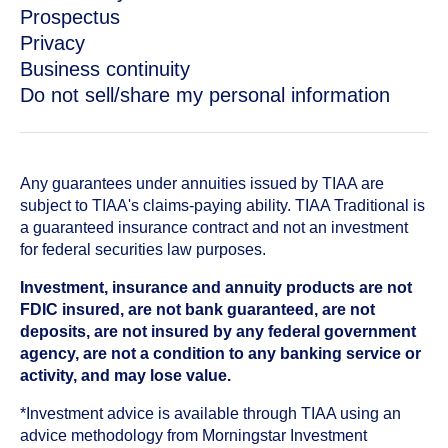
Prospectus
Privacy
Business continuity
Do not sell/share my personal information
Any guarantees under annuities issued by TIAA are
subject to TIAA's claims-paying ability. TIAA Traditional is
a guaranteed insurance contract and not an investment
for federal securities law purposes.
Investment, insurance and annuity products are not
FDIC insured, are not bank guaranteed, are not
deposits, are not insured by any federal government
agency, are not a condition to any banking service or
activity, and may lose value.
*Investment advice is available through TIAA using an
advice methodology from Morningstar Investment