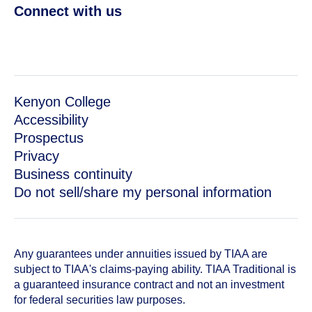
Connect with us
Kenyon College
Accessibility
Prospectus
Privacy
Business continuity
Do not sell/share my personal information
Any guarantees under annuities issued by TIAA are
subject to TIAA's claims-paying ability. TIAA Traditional is
a guaranteed insurance contract and not an investment
for federal securities law purposes.