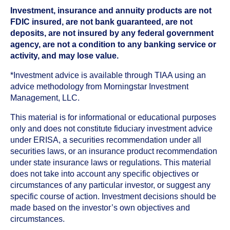
Investment, insurance and annuity products are not
FDIC insured, are not bank guaranteed, are not
deposits, are not insured by any federal government
agency, are not a condition to any banking service or
activity, and may lose value.
*Investment advice is available through TIAA using an
advice methodology from Morningstar Investment
Management, LLC.
This material is for informational or educational purposes
only and does not constitute fiduciary investment advice
under ERISA, a securities recommendation under all
securities laws, or an insurance product recommendation
under state insurance laws or regulations. This material
does not take into account any specific objectives or
circumstances of any particular investor, or suggest any
specific course of action. Investment decisions should be
made based on the investor’s own objectives and
circumstances.