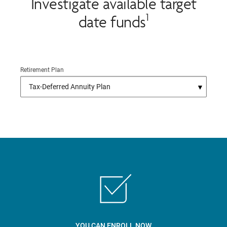
Investigate available target
1
date funds
Retirement Plan
YOU CAN ENROLL NOW