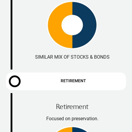
SIMILAR MIX OF STOCKS & BONDS
RETIREMENT
Retirement
Focused on preservation.