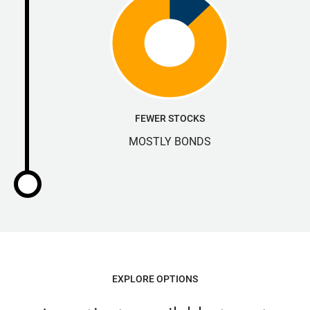
FEWER STOCKS
MOSTLY BONDS
EXPLORE OPTIONS