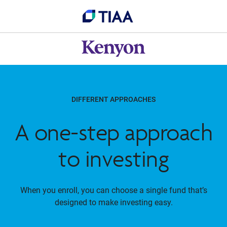
DIFFERENT APPROACHES
A one-step approach
to investing
When you enroll, you can choose a single fund that’s
designed to make investing easy.