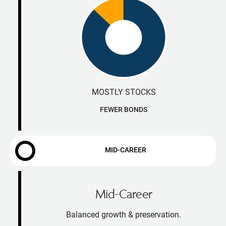
MOSTLY STOCKS
FEWER BONDS
MID-CAREER
Mid-Career
Balanced growth & preservation.