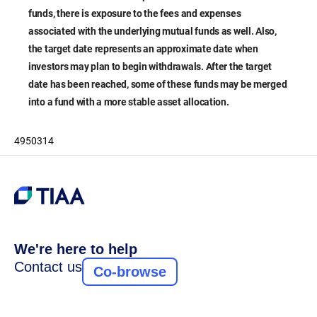
funds, there is exposure to the fees and expenses
associated with the underlying mutual funds as well. Also,
the target date represents an approximate date when
investors may plan to begin withdrawals. After the target
date has been reached, some of these funds may be merged
into a fund with a more stable asset allocation.
4950314
We're here to help
Contact us
Co-browse