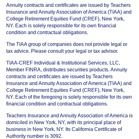
Annuity contracts and certificates are issued by Teachers
Insurance and Annuity Association of America (TIAA) and
College Retirement Equities Fund (CREF), New York,
NY. Each is solely responsible for its own financial
condition and contractual obligations.
The TIAA group of companies does not provide legal or
tax advice. Please consult your legal or tax advisor.
TIAA-CREF Individual & Institutional Services, LLC,
Member FINRA, distributes securities products. Annuity
contracts and certificates are issued by Teachers
Insurance and Annuity Association of America (TIAA) and
College Retirement Equities Fund (CREF), New York,
NY. Each of the foregoing is solely responsible for its own
financial condition and contractual obligations.
Teachers Insurance and Annuity Association of America is
domiciled in New York, NY, with its principal place of
business in New York, NY. Its California Certificate of
Authority number is 3092.