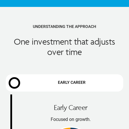
UNDERSTANDING THE APPROACH
One investment that adjusts
over time
EARLY CAREER
Early Career
Focused on growth.