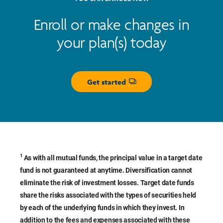
Enroll or make changes in
your plan(s) today
Get started
Opens dialog
1
As with all mutual funds, the principal value in a target date
fund is not guaranteed at anytime. Diversification cannot
eliminate the risk of investment losses. Target date funds
share the risks associated with the types of securities held
by each of the underlying funds in which they invest. In
addition to the fees and expenses associated with these