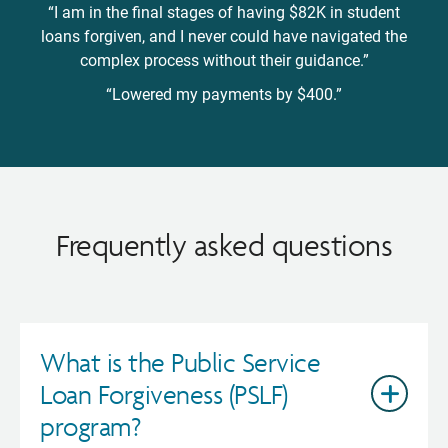
“I am in the final stages of having $82K in student
loans forgiven, and I never could have navigated the
complex process without their guidance.”
“Lowered my payments by $400.”
Frequently asked questions
What is the Public Service
Loan Forgiveness (PSLF)
program?