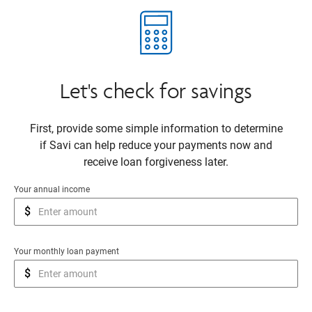
Let's check for savings
First, provide some simple information to determine
if Savi can help reduce your payments now and
receive loan forgiveness later.
Your annual income
$
Your monthly loan payment
$