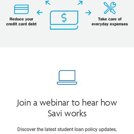
Join a webinar to hear how
Savi works
Discover the latest student loan policy updates,