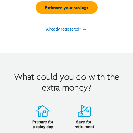
Already registered?
Opens
dialog
What could you do with the
extra money?