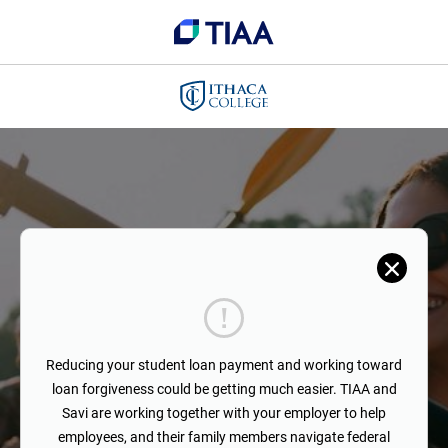
Reducing your student loan payment and working toward
loan forgiveness could be getting much easier. TIAA and
Savi are working together with your employer to help
employees, and their family members navigate federal