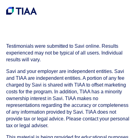
Testimonials were submitted to Savi online. Results
experienced may not be typical of all users. Individual
results will vary.
Savi and your employer are independent entities. Savi
and TIAA are independent entities. A portion of any fee
charged by Savi is shared with TIAA to offset marketing
costs for the program. In addition, TIAA has a minority
ownership interest in Savi. TIAA makes no
representations regarding the accuracy or completeness
of any information provided by Savi. TIAA does not
provide tax or legal advice. Please contact your personal
tax or legal adviser.
This material is being provided for educational purposes