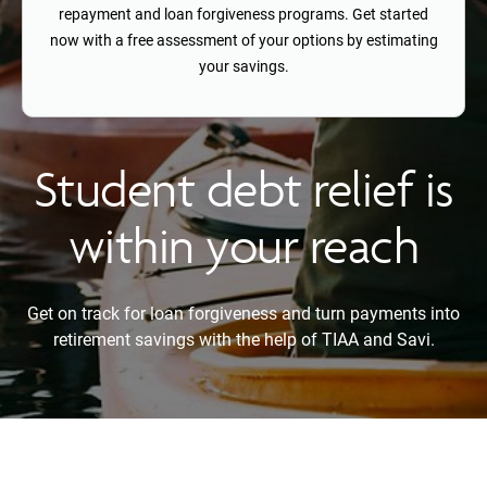
repayment and loan forgiveness programs. Get started
now with a free assessment of your options by estimating
your savings.
Student debt relief is
within your reach
Get on track for loan forgiveness and turn payments into
retirement savings with the help of TIAA and Savi.