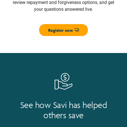
review repayment and forgiveness options, and get
your questions answered live.
Register now
Opens dialog
See how Savi has helped
others save