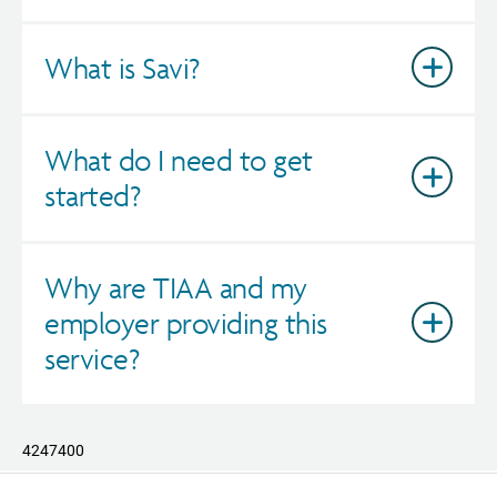
What is Savi?
What do I need to get
started?
Why are TIAA and my
employer providing this
service?
4247400