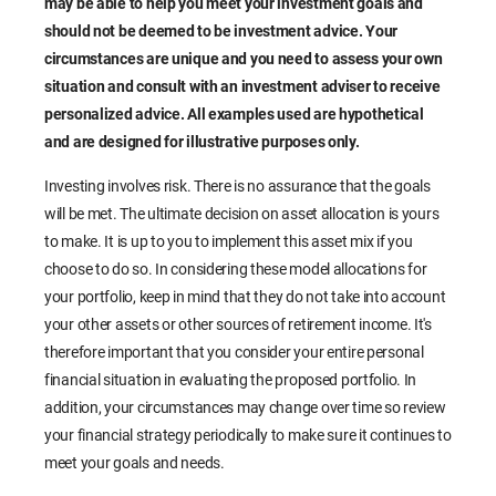
may be able to help you meet your investment goals and
should not be deemed to be investment advice. Your
circumstances are unique and you need to assess your own
situation and consult with an investment adviser to receive
personalized advice. All examples used are hypothetical
and are designed for illustrative purposes only.
Investing involves risk. There is no assurance that the goals
will be met. The ultimate decision on asset allocation is yours
to make. It is up to you to implement this asset mix if you
choose to do so. In considering these model allocations for
your portfolio, keep in mind that they do not take into account
your other assets or other sources of retirement income. It's
therefore important that you consider your entire personal
financial situation in evaluating the proposed portfolio. In
addition, your circumstances may change over time so review
your financial strategy periodically to make sure it continues to
meet your goals and needs.