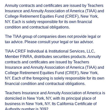
Annuity contracts and certificates are issued by Teachers
Insurance and Annuity Association of America (TIAA) and
College Retirement Equities Fund (CREF), New York,
NY. Each is solely responsible for its own financial
condition and contractual obligations.
The TIAA group of companies does not provide legal or
tax advice. Please consult your legal or tax advisor.
TIAA-CREF Individual & Institutional Services, LLC,
Member FINRA, distributes securities products. Annuity
contracts and certificates are issued by Teachers
Insurance and Annuity Association of America (TIAA) and
College Retirement Equities Fund (CREF), New York,
NY. Each of the foregoing is solely responsible for its own
financial condition and contractual obligations.
Teachers Insurance and Annuity Association of America is
domiciled in New York, NY, with its principal place of
business in New York, NY. Its California Certificate of
Authority number is 3092.