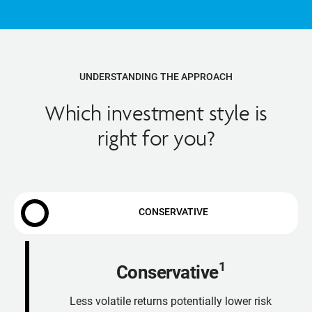
UNDERSTANDING THE APPROACH
Which investment style is
right for you?
CONSERVATIVE
1
Conservative
Less volatile returns potentially lower risk