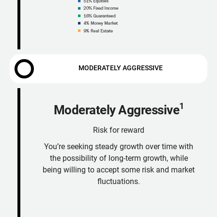
MODERATELY AGGRESSIVE
1
Moderately Aggressive
Risk for reward
You’re seeking steady growth over time with
the possibility of long-term growth, while
being willing to accept some risk and market
fluctuations.