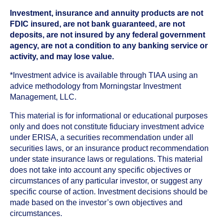
Investment, insurance and annuity products are not
FDIC insured, are not bank guaranteed, are not
deposits, are not insured by any federal government
agency, are not a condition to any banking service or
activity, and may lose value.
*Investment advice is available through TIAA using an
advice methodology from Morningstar Investment
Management, LLC.
This material is for informational or educational purposes
only and does not constitute fiduciary investment advice
under ERISA, a securities recommendation under all
securities laws, or an insurance product recommendation
under state insurance laws or regulations. This material
does not take into account any specific objectives or
circumstances of any particular investor, or suggest any
specific course of action. Investment decisions should be
made based on the investor’s own objectives and
circumstances.