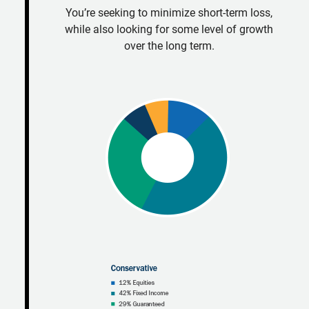
You’re seeking to minimize short-term loss,
while also looking for some level of growth
over the long term.