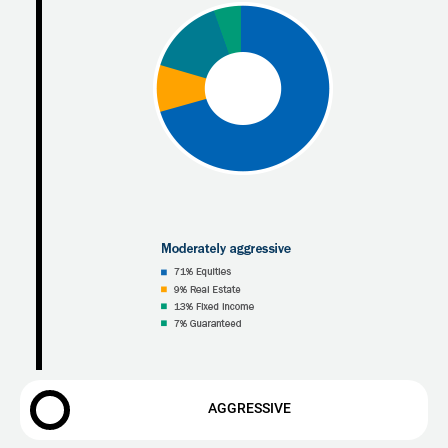
AGGRESSIVE