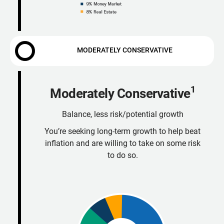
MODERATELY CONSERVATIVE
1
Moderately Conservative
Balance, less risk/potential growth
You’re seeking long-term growth to help beat
inflation and are willing to take on some risk
to do so.