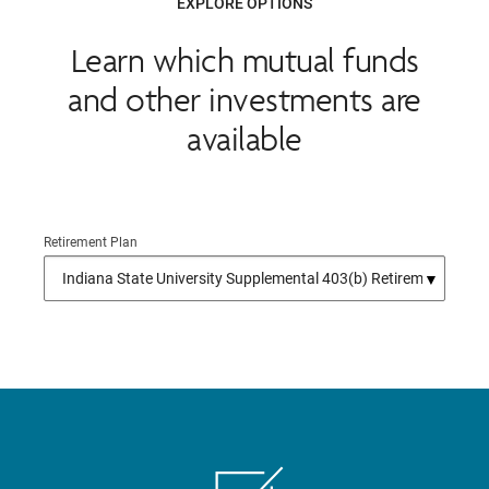
EXPLORE OPTIONS
Learn which mutual funds
and other investments are
available
Retirement Plan