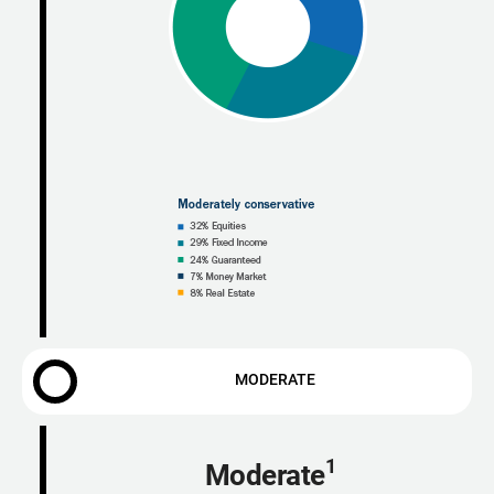
MODERATE
1
Moderate