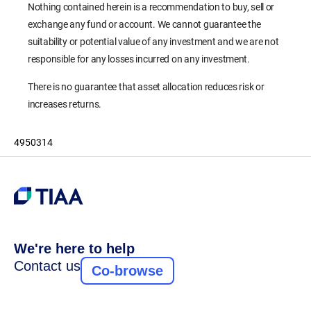
Nothing contained herein is a recommendation to buy, sell or
exchange any fund or account. We cannot guarantee the
suitability or potential value of any investment and we are not
responsible for any losses incurred on any investment.
There is no guarantee that asset allocation reduces risk or
increases returns.
4950314
We're here to help
Contact us
Co-browse