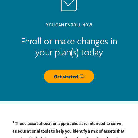
YOU CAN ENROLL NOW
Enroll or make changes in
your plan(s) today
Get started
Opens dialog
1
These asset allocation approaches are intended to serve
as educational tools to help you identify a mix of assets that