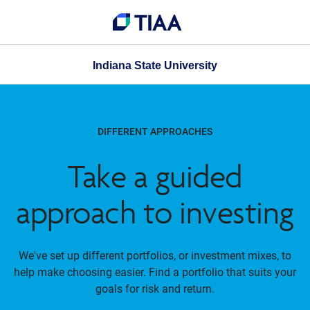
Indiana State University
DIFFERENT APPROACHES
Take a guided
approach to investing
We've set up different portfolios, or investment mixes, to
help make choosing easier. Find a portfolio that suits your
goals for risk and return.