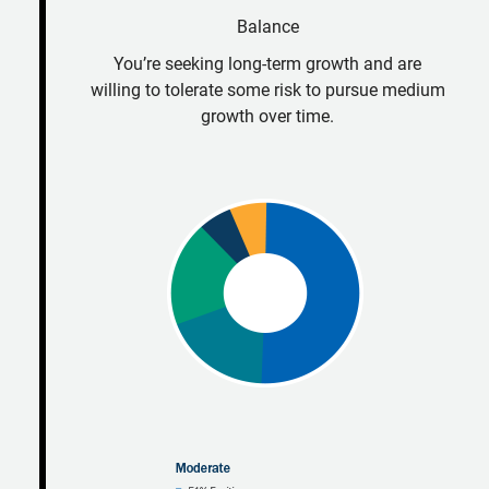
Balance
You’re seeking long-term growth and are
willing to tolerate some risk to pursue medium
growth over time.