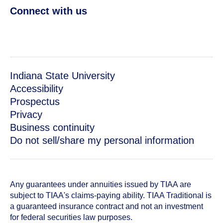
Connect with us
Indiana State University
Accessibility
Prospectus
Privacy
Business continuity
Do not sell/share my personal information
Any guarantees under annuities issued by TIAA are
subject to TIAA's claims-paying ability. TIAA Traditional is
a guaranteed insurance contract and not an investment
for federal securities law purposes.