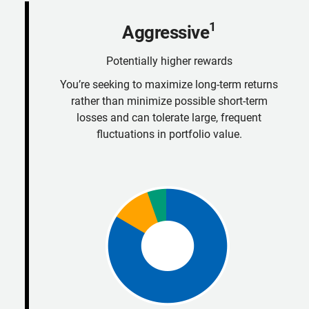
1
Aggressive
Potentially higher rewards
You’re seeking to maximize long-term returns
rather than minimize possible short-term
losses and can tolerate large, frequent
fluctuations in portfolio value.