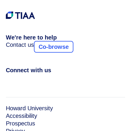
We're here to help
Contact us
Co-browse
Connect with us
Howard University
Accessibility
Prospectus