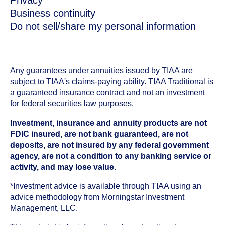
Privacy
Business continuity
Do not sell/share my personal information
Any guarantees under annuities issued by TIAA are
subject to TIAA's claims-paying ability. TIAA Traditional is
a guaranteed insurance contract and not an investment
for federal securities law purposes.
Investment, insurance and annuity products are not
FDIC insured, are not bank guaranteed, are not
deposits, are not insured by any federal government
agency, are not a condition to any banking service or
activity, and may lose value.
*Investment advice is available through TIAA using an
advice methodology from Morningstar Investment
Management, LLC.