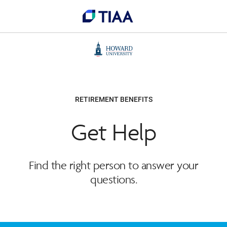
RETIREMENT BENEFITS
Get Help
Find the right person to answer your
questions.