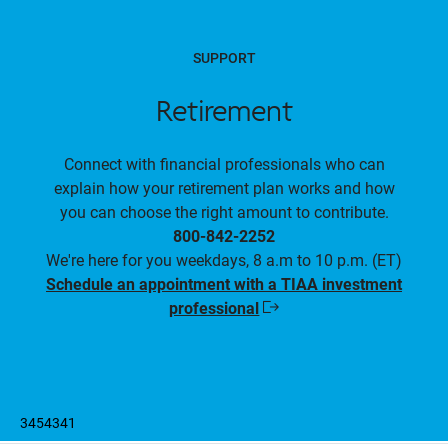
SUPPORT
Retirement
Connect with financial professionals who can
explain how your retirement plan works and how
you can choose the right amount to contribute.
800-842-2252
We're here for you weekdays, 8 a.m to 10 p.m. (ET)
Schedule an appointment with a TIAA investment
professional
Opens
in
a
new
window
3454341