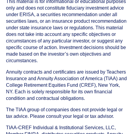
This material is for informational or educational purposes
only and does not constitute fiduciary investment advice
under ERISA, a securities recommendation under all
securities laws, or an insurance product recommendation
under state insurance laws or regulations. This material
does not take into account any specific objectives or
circumstances of any particular investor, or suggest any
specific course of action. Investment decisions should be
made based on the investor’s own objectives and
circumstances.
Annuity contracts and certificates are issued by Teachers
Insurance and Annuity Association of America (TIAA) and
College Retirement Equities Fund (CREF), New York,
NY. Each is solely responsible for its own financial
condition and contractual obligations.
The TIAA group of companies does not provide legal or
tax advice. Please consult your legal or tax advisor.
TIAA-CREF Individual & Institutional Services, LLC,