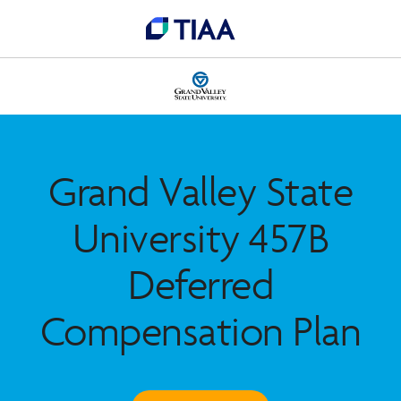
Grand Valley State
University 457B
Deferred
Compensation Plan