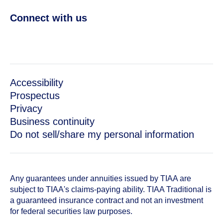
Connect with us
Accessibility
Prospectus
Privacy
Business continuity
Do not sell/share my personal information
Any guarantees under annuities issued by TIAA are
subject to TIAA's claims-paying ability. TIAA Traditional is
a guaranteed insurance contract and not an investment
for federal securities law purposes.