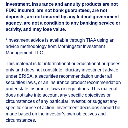
Investment, insurance and annuity products are not
FDIC insured, are not bank guaranteed, are not
deposits, are not insured by any federal government
agency, are not a condition to any banking service or
activity, and may lose value.
*Investment advice is available through TIAA using an
advice methodology from Morningstar Investment
Management, LLC.
This material is for informational or educational purposes
only and does not constitute fiduciary investment advice
under ERISA, a securities recommendation under all
securities laws, or an insurance product recommendation
under state insurance laws or regulations. This material
does not take into account any specific objectives or
circumstances of any particular investor, or suggest any
specific course of action. Investment decisions should be
made based on the investor’s own objectives and
circumstances.