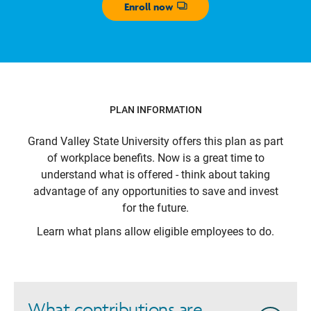
Enroll now
Opens dialog
PLAN INFORMATION
Grand Valley State University
offers this plan as part
of workplace benefits. Now is a great time to
understand what is offered - think about taking
advantage of any opportunities to save and invest
for the future.
Learn what plans allow eligible employees to do.
What contributions are