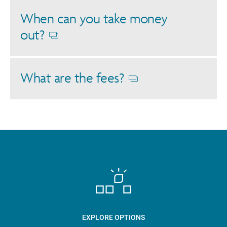
When can you take money
out?
Opens
dialog
What are the fees?
Opens
dialog
EXPLORE OPTIONS