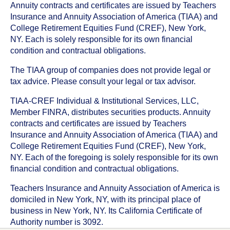
Annuity contracts and certificates are issued by Teachers
Insurance and Annuity Association of America (TIAA) and
College Retirement Equities Fund (CREF), New York,
NY. Each is solely responsible for its own financial
condition and contractual obligations.
The TIAA group of companies does not provide legal or
tax advice. Please consult your legal or tax advisor.
TIAA-CREF Individual & Institutional Services, LLC,
Member FINRA, distributes securities products. Annuity
contracts and certificates are issued by Teachers
Insurance and Annuity Association of America (TIAA) and
College Retirement Equities Fund (CREF), New York,
NY. Each of the foregoing is solely responsible for its own
financial condition and contractual obligations.
Teachers Insurance and Annuity Association of America is
domiciled in New York, NY, with its principal place of
business in New York, NY. Its California Certificate of
Authority number is 3092.