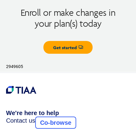
Enroll or make changes in
your plan(s) today
Get started
Opens dialog
2949605
We're here to help
Contact us
Co-browse