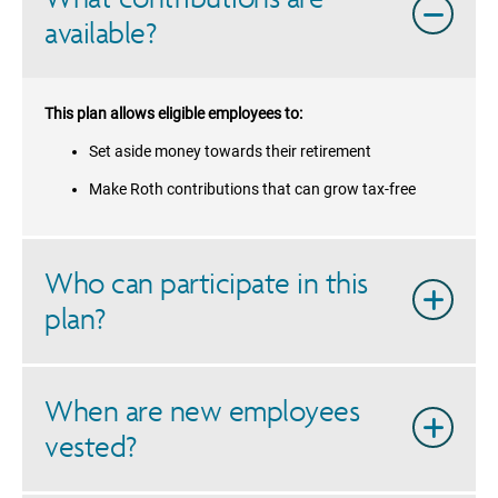
available?
This plan allows eligible employees to:
Set aside money towards their retirement
Make Roth contributions that can grow tax-free
Who can participate in this
plan?
When are new employees
vested?