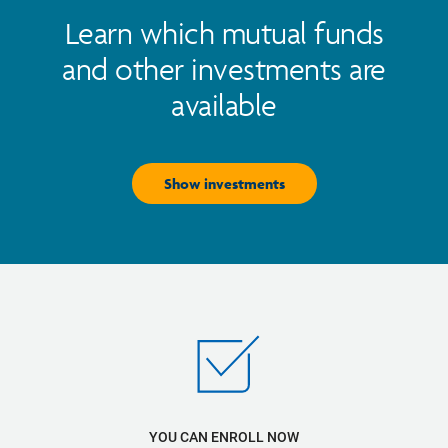
Learn which mutual funds
and other investments are
available
Show investments
YOU CAN ENROLL NOW