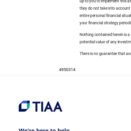
up to you to implement this as
they do not take into account 
entire personal financial situ
your financial strategy period
Nothing contained herein is a
potential value of any invest
There is no guarantee that ass
4950314
We're here to help