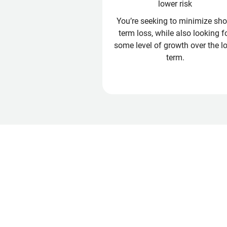
lower risk
You’re seeking to minimize shor
term loss, while also looking f
some level of growth over the l
term.