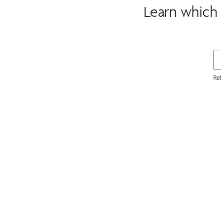
Learn which 
Re