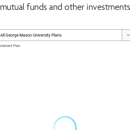
mutual funds and other investments 
All George Mason University Plans
tirement Plan