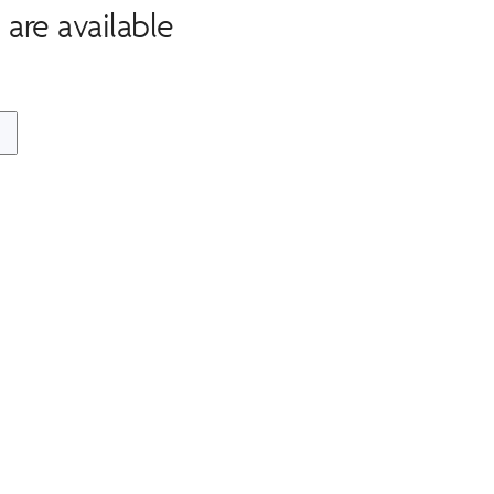
are available