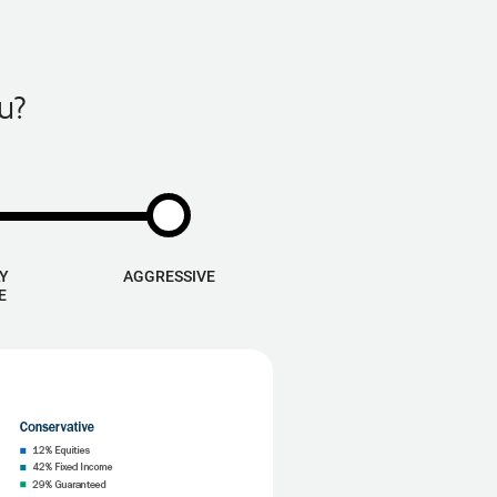
u?
Y
AGGRESSIVE
E