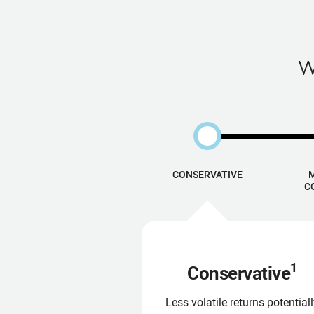
W
CONSERVATIVE
C
1
Conservative
Less volatile returns potential