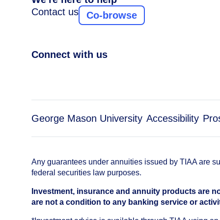
Contact us
Co-browse
Connect with us
George Mason University
Accessibility
Pro
Any guarantees under annuities issued by TIAA are subj
federal securities law purposes.
Investment, insurance and annuity products are no
are not a condition to any banking service or activi