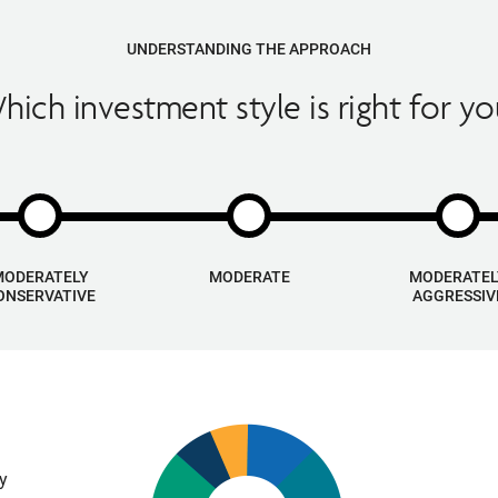
UNDERSTANDING THE APPROACH
hich investment style is right for yo
MODERATELY
MODERATE
MODERATEL
ONSERVATIVE
AGGRESSIV
ly