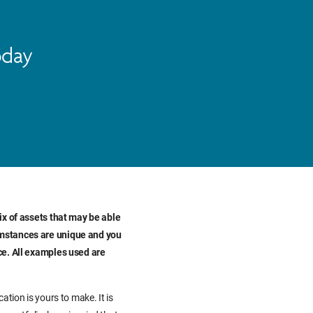
oday
ix of assets that may be able
umstances are unique and you
ce. All examples used are
ation is yours to make. It is