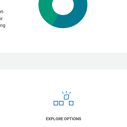
t-
or
ong
EXPLORE OPTIONS