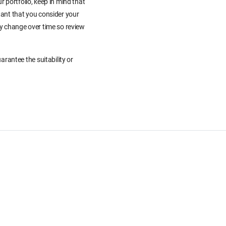
r portfolio, keep in mind that
tant that you consider your
ay change over time so review
rantee the suitability or