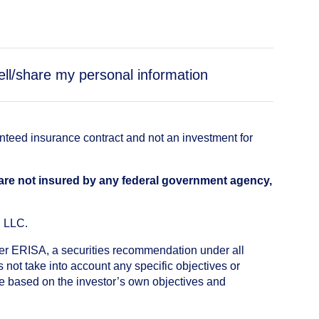
ell/share my personal information
anteed insurance contract and not an investment for
 are not insured by any federal government agency,
, LLC.
nder ERISA, a securities recommendation under all
not take into account any specific objectives or
de based on the investor’s own objectives and