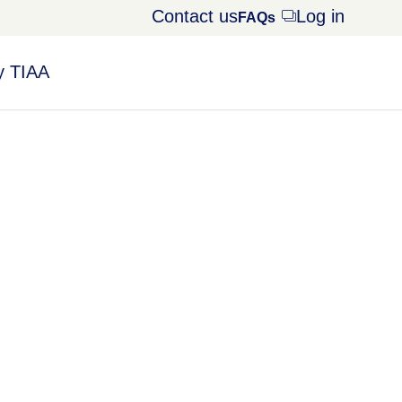
Contact us
Log in
Opens
FAQs
dialog
 TIAA