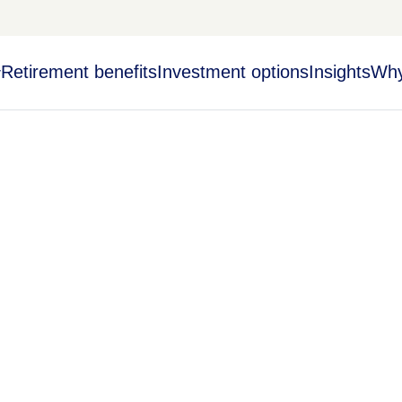
Retirement benefits
Investment options
Insights
Why
y