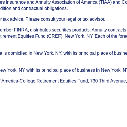
chers Insurance and Annuity Association of America (TIAA) and 
dition and contractual obligations.
tax advice. Please consult your legal or tax advisor.
ember FINRA, distributes securities products. Annuity contracts
irement Equities Fund (CREF), New York, NY. Each of the foregoi
s domiciled in New York, NY, with its principal place of busines
ork, NY with its principal place of business in New York, NY. I
f America-College Retirement Equities Fund, 730 Third Avenu