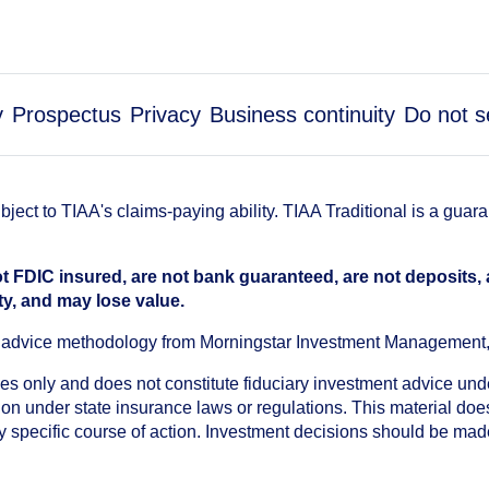
y
Prospectus
Privacy
Business continuity
Do not s
ect to TIAA's claims-paying ability. TIAA Traditional is a guar
t FDIC insured, are not bank guaranteed, are not deposits,
ty, and may lose value.
an advice methodology from Morningstar Investment Management
oses only and does not constitute fiduciary investment advice u
n under state insurance laws or regulations. This material does 
ny specific course of action. Investment decisions should be ma