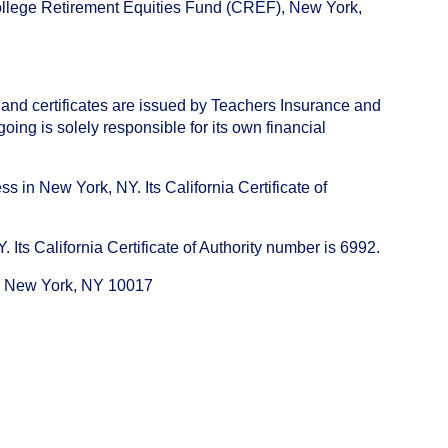
College Retirement Equities Fund (CREF), New York,
 and certificates are issued by Teachers Insurance and
ng is solely responsible for its own financial
s in New York, NY. Its California Certificate of
ts California Certificate of Authority number is 6992.
e, New York, NY 10017