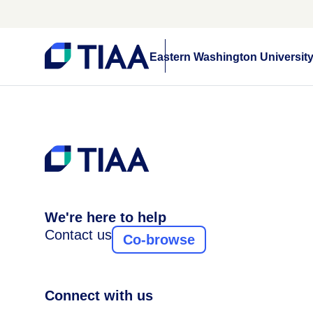
Eastern Washington Universit
We're here to help
Contact us
Co-browse
Connect with us