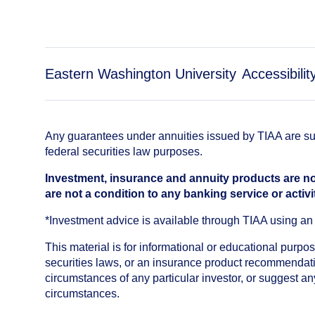
Eastern Washington University
Accessibilit
Any guarantees under annuities issued by TIAA are subj
federal securities law purposes.
Investment, insurance and annuity products are no
are not a condition to any banking service or activi
*Investment advice is available through TIAA using 
This material is for informational or educational purp
securities laws, or an insurance product recommendatio
circumstances of any particular investor, or suggest a
circumstances.