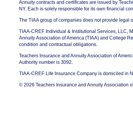
Annuity contracts and certificates are issued by Tea
NY. Each is solely responsible for its own financial con
The TIAA group of companies does not provide legal or 
TIAA-CREF Individual & Institutional Services, LLC, M
Annuity Association of America (TIAA) and College Ret
condition and contractual obligations.
Teachers Insurance and Annuity Association of America i
Authority number is 3092.
TIAA-CREF Life Insurance Company is domiciled in New Y
©
2026
Teachers Insurance and Annuity Association o