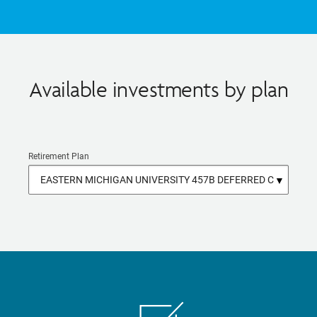
Available investments by plan
Retirement Plan