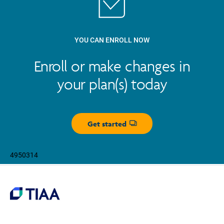
YOU CAN ENROLL NOW
Enroll or make changes in
your plan(s) today
Get started
Opens dialog
4950314