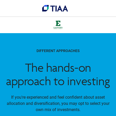
DIFFERENT APPROACHES
The hands-on
approach to investing
If you're experienced and feel confident about asset
allocation and diversification, you may opt to select your
own mix of investments.