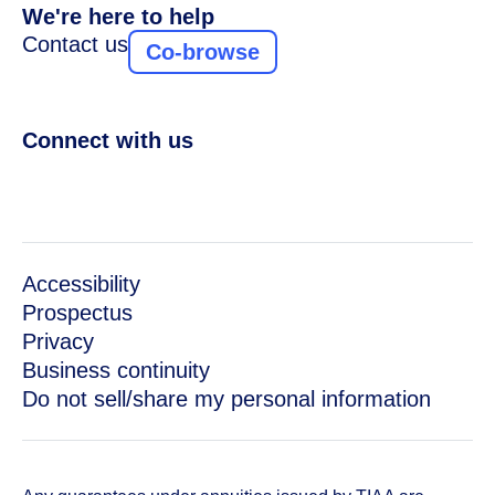
We're here to help
Contact us
Co-browse
Connect with us
Accessibility
Prospectus
Privacy
Business continuity
Do not sell/share my personal information