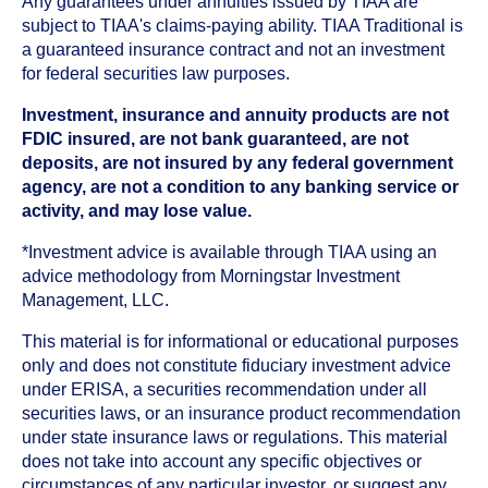
Any guarantees under annuities issued by TIAA are
subject to TIAA's claims-paying ability. TIAA Traditional is
a guaranteed insurance contract and not an investment
for federal securities law purposes.
Investment, insurance and annuity products are not
FDIC insured, are not bank guaranteed, are not
deposits, are not insured by any federal government
agency, are not a condition to any banking service or
activity, and may lose value.
*Investment advice is available through TIAA using an
advice methodology from Morningstar Investment
Management, LLC.
This material is for informational or educational purposes
only and does not constitute fiduciary investment advice
under ERISA, a securities recommendation under all
securities laws, or an insurance product recommendation
under state insurance laws or regulations. This material
does not take into account any specific objectives or
circumstances of any particular investor, or suggest any