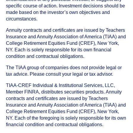
specific course of action. Investment decisions should be
made based on the investor’s own objectives and
circumstances.
Annuity contracts and certificates are issued by Teachers
Insurance and Annuity Association of America (TIAA) and
College Retirement Equities Fund (CREF), New York,
NY. Each is solely responsible for its own financial
condition and contractual obligations.
The TIAA group of companies does not provide legal or
tax advice. Please consult your legal or tax advisor.
TIAA-CREF Individual & Institutional Services, LLC,
Member FINRA, distributes securities products. Annuity
contracts and certificates are issued by Teachers
Insurance and Annuity Association of America (TIAA) and
College Retirement Equities Fund (CREF), New York,
NY. Each of the foregoing is solely responsible for its own
financial condition and contractual obligations.