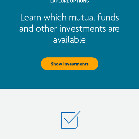
EXPLORE OPTIONS
Learn which mutual funds
and other investments are
available
Show investments