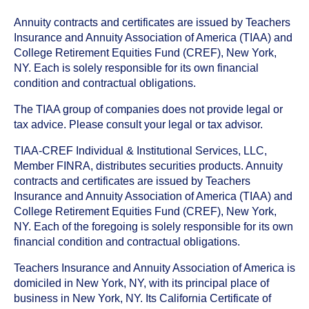
Annuity contracts and certificates are issued by Teachers
Insurance and Annuity Association of America (TIAA) and
College Retirement Equities Fund (CREF), New York,
NY. Each is solely responsible for its own financial
condition and contractual obligations.
The TIAA group of companies does not provide legal or
tax advice. Please consult your legal or tax advisor.
TIAA-CREF Individual & Institutional Services, LLC,
Member FINRA, distributes securities products. Annuity
contracts and certificates are issued by Teachers
Insurance and Annuity Association of America (TIAA) and
College Retirement Equities Fund (CREF), New York,
NY. Each of the foregoing is solely responsible for its own
financial condition and contractual obligations.
Teachers Insurance and Annuity Association of America is
domiciled in New York, NY, with its principal place of
business in New York, NY. Its California Certificate of