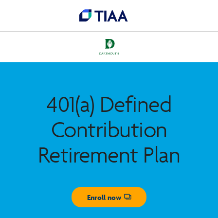
401(a) Defined
Contribution
Retirement Plan
Enroll now
Opens dialog