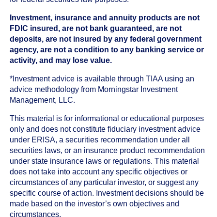
Investment, insurance and annuity products are not
FDIC insured, are not bank guaranteed, are not
deposits, are not insured by any federal government
agency, are not a condition to any banking service or
activity, and may lose value.
*Investment advice is available through TIAA using an
advice methodology from Morningstar Investment
Management, LLC.
This material is for informational or educational purposes
only and does not constitute fiduciary investment advice
under ERISA, a securities recommendation under all
securities laws, or an insurance product recommendation
under state insurance laws or regulations. This material
does not take into account any specific objectives or
circumstances of any particular investor, or suggest any
specific course of action. Investment decisions should be
made based on the investor’s own objectives and
circumstances.