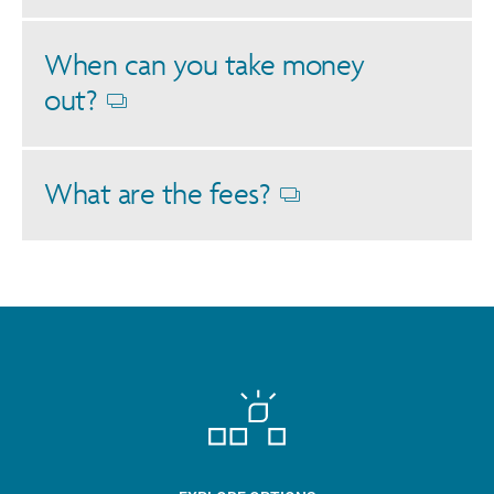
Opens
dialog
When can you take money
out?
Opens
dialog
What are the fees?
Opens
dialog