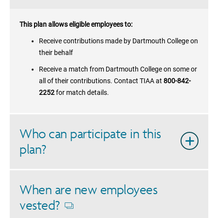
This plan allows eligible employees to:
Receive contributions made by
Dartmouth College
on
their behalf
Receive a match from
Dartmouth College
on some or
all of their contributions. Contact TIAA at
800-842-
2252
for match details.
Who can participate in this
plan?
When are new employees
vested?