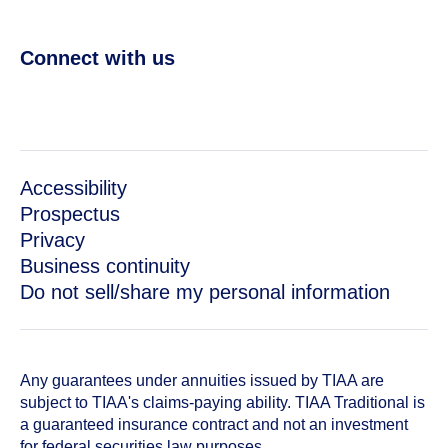
Connect with us
Accessibility
Prospectus
Privacy
Business continuity
Do not sell/share my personal information
Any guarantees under annuities issued by TIAA are
subject to TIAA's claims-paying ability. TIAA Traditional is
a guaranteed insurance contract and not an investment
for federal securities law purposes.