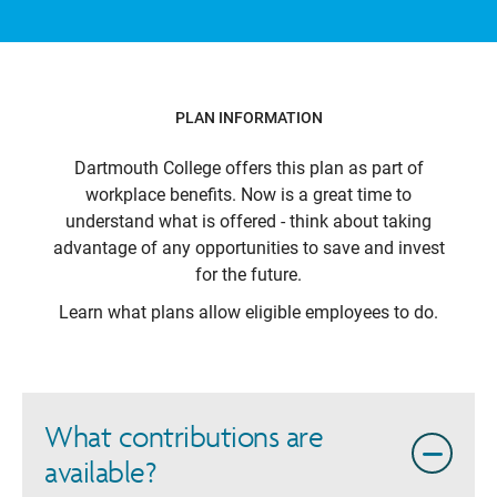
PLAN INFORMATION
Dartmouth College
offers this plan as part of
workplace benefits. Now is a great time to
understand what is offered - think about taking
advantage of any opportunities to save and invest
for the future.
Learn what plans allow eligible employees to do.
What contributions are
available?