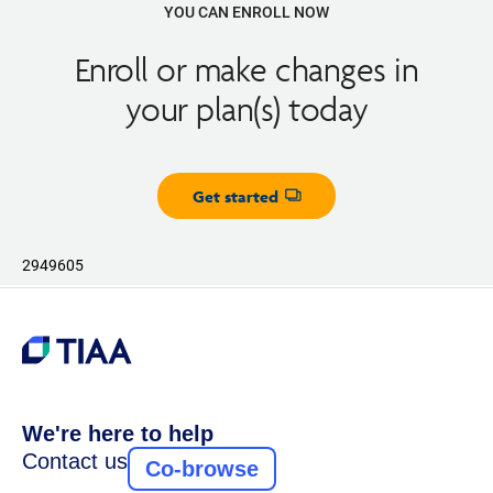
YOU CAN ENROLL NOW
Enroll or make changes in
your plan(s) today
Get started
Opens dialog
2949605
We're here to help
Contact us
Co-browse