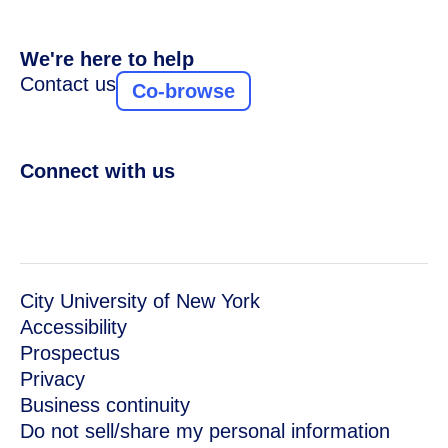
We're here to help
Contact us
Co-browse
Connect with us
City University of New York
Accessibility
Prospectus
Privacy
Business continuity
Do not sell/share my personal information