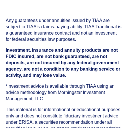
Any guarantees under annuities issued by TIAA are
subject to TIAA's claims-paying ability. TIAA Traditional is
a guaranteed insurance contract and not an investment
for federal securities law purposes.
Investment, insurance and annuity products are not
FDIC insured, are not bank guaranteed, are not
deposits, are not insured by any federal government
agency, are not a condition to any banking service or
activity, and may lose value.
*Investment advice is available through TIAA using an
advice methodology from Morningstar Investment
Management, LLC.
This material is for informational or educational purposes
only and does not constitute fiduciary investment advice
under ERISA, a securities recommendation under all