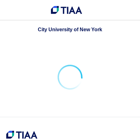
City University of New York