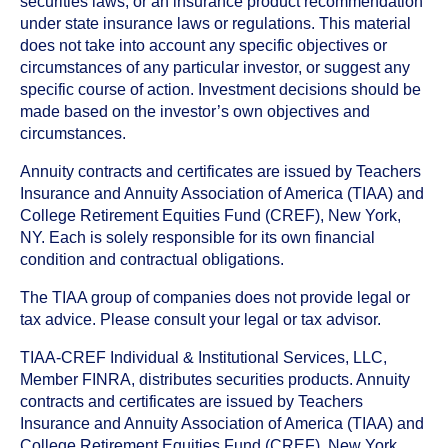
securities laws, or an insurance product recommendation
under state insurance laws or regulations. This material
does not take into account any specific objectives or
circumstances of any particular investor, or suggest any
specific course of action. Investment decisions should be
made based on the investor’s own objectives and
circumstances.
Annuity contracts and certificates are issued by Teachers
Insurance and Annuity Association of America (TIAA) and
College Retirement Equities Fund (CREF), New York,
NY. Each is solely responsible for its own financial
condition and contractual obligations.
The TIAA group of companies does not provide legal or
tax advice. Please consult your legal or tax advisor.
TIAA-CREF Individual & Institutional Services, LLC,
Member FINRA, distributes securities products. Annuity
contracts and certificates are issued by Teachers
Insurance and Annuity Association of America (TIAA) and
College Retirement Equities Fund (CREF), New York,