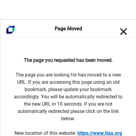
Page Moved
The page you requested has been moved.
The page you are looking for has moved to a new
URL. If you are accessing this page using an old
bookmark, please update your bookmark
accordingly. You will be automatically redirected to
the new URL in 10 seconds. If you are not
automatically redirected please click on the link
below.
New location of this website:
https://www.tiaa.org