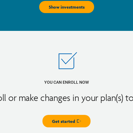
Show investments
YOU CAN ENROLL NOW
oll or make changes in your plan(s) t
Get started
Opens in new window