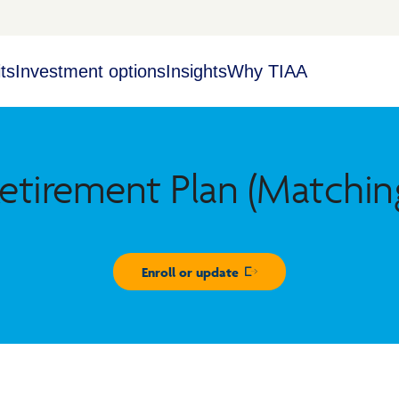
ts
Investment options
Insights
Why TIAA
etirement Plan (Matchin
Enroll or update
Opens in new window