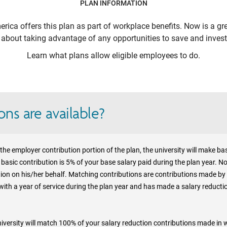
PLAN INFORMATION
erica
offers this plan as part of workplace benefits. Now is a gr
k about taking advantage of any opportunities to save and invest 
Learn what plans allow eligible employees to do.
ns are available?
 in the employer contribution portion of the plan, the university will make 
basic contribution is 5% of your base salary paid during the plan year. No
tion on his/her behalf. Matching contributions are contributions made by 
 with a year of service during the plan year and has made a salary reducti
 University will match 100% of your salary reduction contributions made in