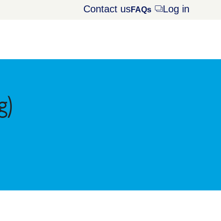
Contact us
Log in
Opens
FAQs
dialog
g)