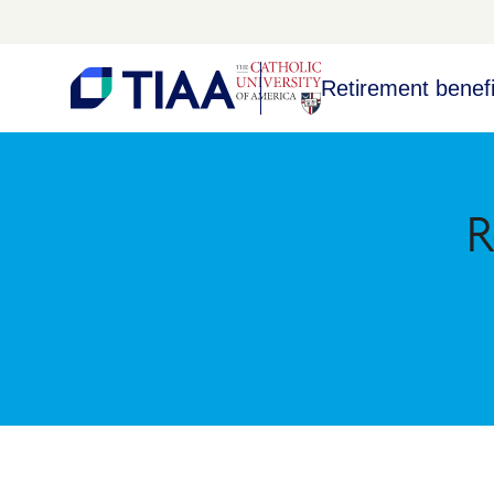
Retirement benefi
R