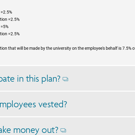
n =2.5%
ution =2.5%
n =5%
ution =2.5%
on that will be made by the university on the employee's behalf is 7.5% o
ate in this plan?
Opens
dialog
mployees vested?
ake money out?