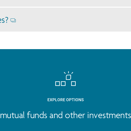
Opens
dialog
es?
Opens
dialog
EXPLORE OPTIONS
mutual funds and other investments 