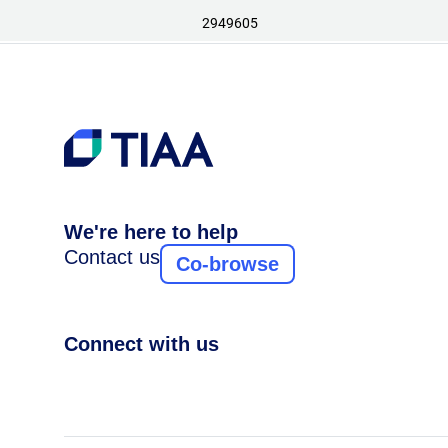
2949605
We're here to help
Contact us
Co-browse
Connect with us