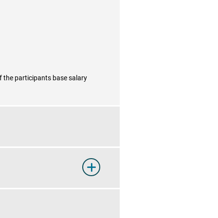
f the participants base salary