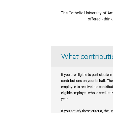
The Catholic University of Am
offered - thin
What contributio
If you are eligible to participate
contributions on your behalf. The 
employee to receive this contribu
eligible employee who is credited
year.
If you satisfy these criteria, the