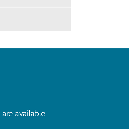
are available