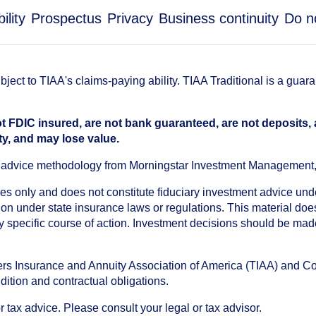
ility
Prospectus
Privacy
Business continuity
Do n
ect to TIAA's claims-paying ability. TIAA Traditional is a guar
t FDIC insured, are not bank guaranteed, are not deposits,
ty, and may lose value.
an advice methodology from Morningstar Investment Management
oses only and does not constitute fiduciary investment advice u
n under state insurance laws or regulations. This material does 
ny specific course of action. Investment decisions should be ma
chers Insurance and Annuity Association of America (TIAA) and 
dition and contractual obligations.
tax advice. Please consult your legal or tax advisor.