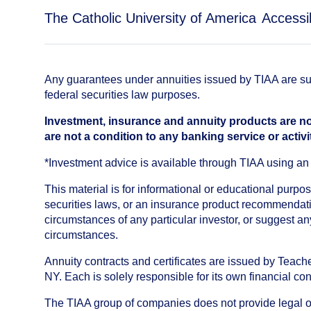
The Catholic University of America
Accessib
Any guarantees under annuities issued by TIAA are subj
federal securities law purposes.
Investment, insurance and annuity products are no
are not a condition to any banking service or activi
*Investment advice is available through TIAA using 
This material is for informational or educational purp
securities laws, or an insurance product recommendatio
circumstances of any particular investor, or suggest a
circumstances.
Annuity contracts and certificates are issued by Tea
NY. Each is solely responsible for its own financial con
The TIAA group of companies does not provide legal or 