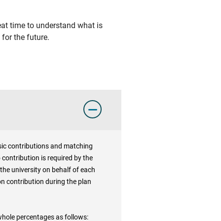
eat time to understand what is
for the future.
basic contributions and matching
 contribution is required by the
the university on behalf of each
on contribution during the plan
 whole percentages as follows: