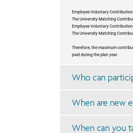
Employee Voluntary Contributio
The University Matching Contrib
Employee Voluntary Contributio
The University Matching Contrib
Therefore, the maximum contributi
paid during the plan year.
Who can particip
When are new e
When can you t