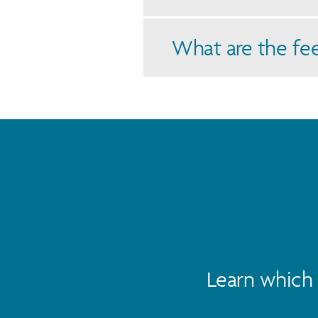
What are the fe
Learn which 