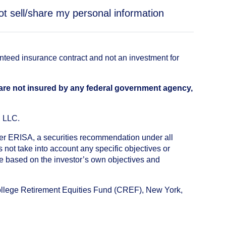
ot sell/share my personal information
anteed insurance contract and not an investment for
 are not insured by any federal government agency,
, LLC.
nder ERISA, a securities recommendation under all
not take into account any specific objectives or
de based on the investor’s own objectives and
College Retirement Equities Fund (CREF), New York,