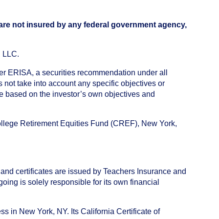
 are not insured by any federal government agency,
, LLC.
nder ERISA, a securities recommendation under all
not take into account any specific objectives or
de based on the investor’s own objectives and
College Retirement Equities Fund (CREF), New York,
 and certificates are issued by Teachers Insurance and
ng is solely responsible for its own financial
s in New York, NY. Its California Certificate of