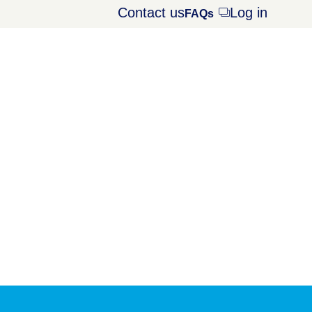
Contact us
Log in
Opens
FAQs
dialog