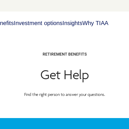
nefits
Investment options
Insights
Why TIAA
RETIREMENT BENEFITS
Get Help
Find the right person to answer your questions.