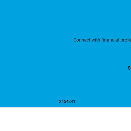
Connect with financial prof
S
3454341