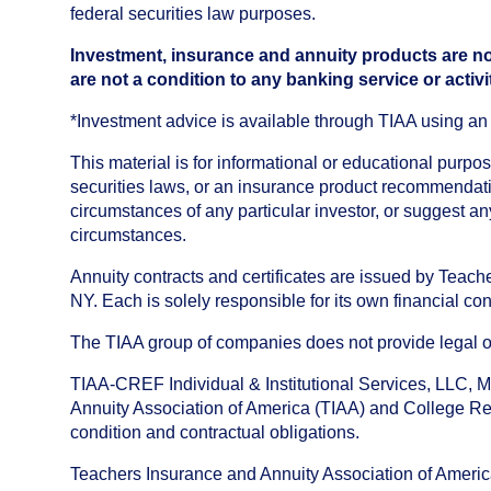
federal securities law purposes.
Investment, insurance and annuity products are no
are not a condition to any banking service or activi
*Investment advice is available through TIAA using 
This material is for informational or educational purp
securities laws, or an insurance product recommendatio
circumstances of any particular investor, or suggest a
circumstances.
Annuity contracts and certificates are issued by Tea
NY. Each is solely responsible for its own financial con
The TIAA group of companies does not provide legal or 
TIAA-CREF Individual & Institutional Services, LLC, M
Annuity Association of America (TIAA) and College Ret
condition and contractual obligations.
Teachers Insurance and Annuity Association of America i