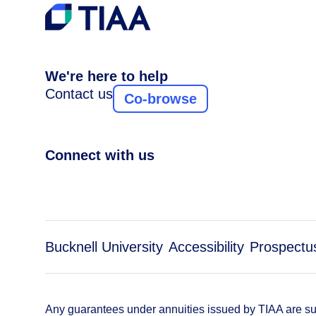
We're here to help
Contact us
Co-browse
Connect with us
Bucknell University
Accessibility
Prospectu
Any guarantees under annuities issued by TIAA are subj