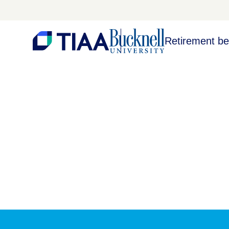
Retirement be