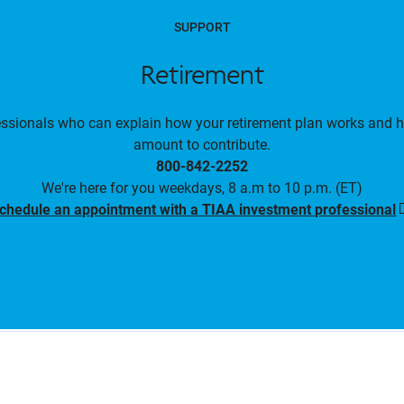
SUPPORT
Retirement
essionals who can explain how your retirement plan works and 
amount to contribute.
800-842-2252
We're here for you weekdays, 8 a.m to 10 p.m. (ET)
chedule an appointment with a TIAA investment professional
i