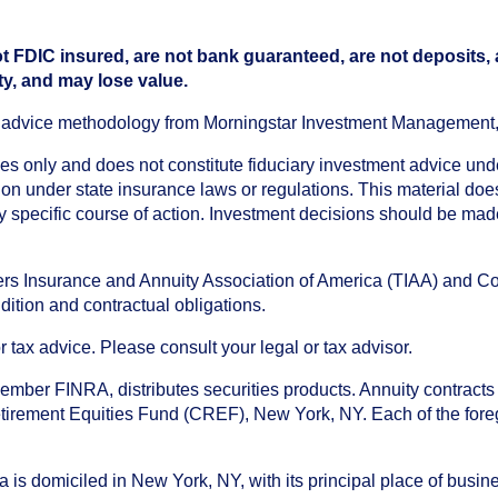
t FDIC insured, are not bank guaranteed, are not deposits,
ty, and may lose value.
an advice methodology from Morningstar Investment Management
oses only and does not constitute fiduciary investment advice u
n under state insurance laws or regulations. This material does 
ny specific course of action. Investment decisions should be ma
chers Insurance and Annuity Association of America (TIAA) and 
dition and contractual obligations.
tax advice. Please consult your legal or tax advisor.
ember FINRA, distributes securities products. Annuity contracts
irement Equities Fund (CREF), New York, NY. Each of the foregoi
s domiciled in New York, NY, with its principal place of busines