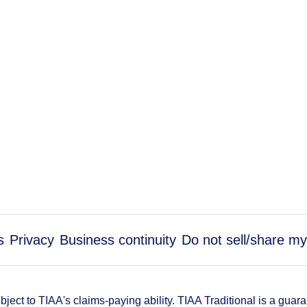
s
Privacy
Business continuity
Do not sell/share my
ect to TIAA's claims-paying ability. TIAA Traditional is a guar