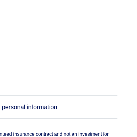
 personal information
anteed insurance contract and not an investment for