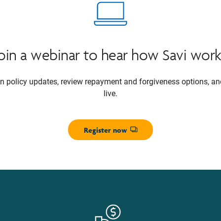
Join a webinar to hear how Savi work
oan policy updates, review repayment and forgiveness options, a
live.
Register now
Opens dialog