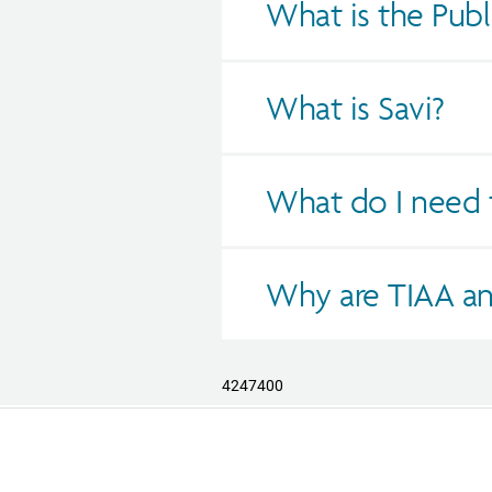
What is the Publ
What is Savi?
What do I need t
Why are TIAA an
4247400