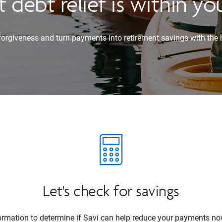
 debt relief is within yo
 forgiveness and turn payments into retirement savings with the 
Let's check for savings
formation to determine if Savi can help reduce your payments no