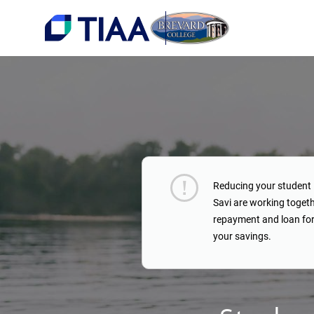
Reducing your student 
Savi are working toget
repayment and loan for
your savings.