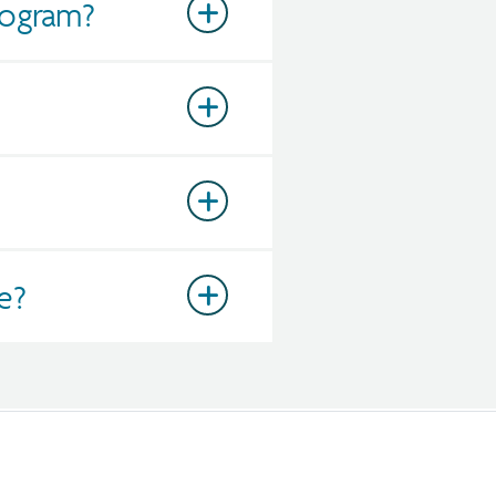
rogram?
e?