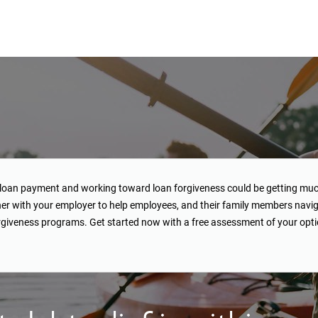
loan payment and working toward loan forgiveness could be getting muc
her with your employer to help employees, and their family members navig
giveness programs. Get started now with a free assessment of your opti