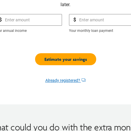
later.
$
$
ur annual income
Your monthly loan payment
Already registered?
Opens
dialog
at could you do with the extra mon