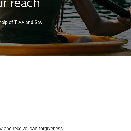
ur reach
help of TIAA and Savi.
w and receive loan forgiveness