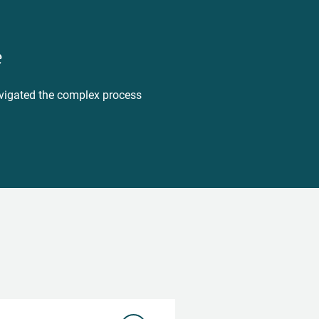
e
navigated the complex process