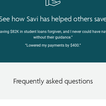
See how Savi has helped others sav
 having $82K in student loans forgiven, and I never could have 
without their guidance.”
“Lowered my payments by $400.”
Frequently asked questions