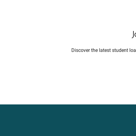
Discover the latest student l