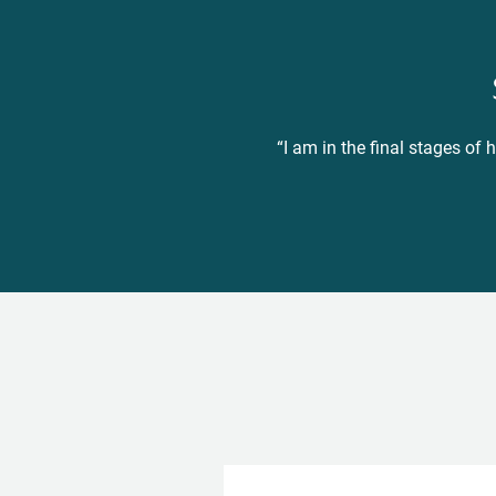
“I am in the final stages of