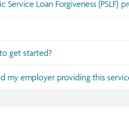
ic Service Loan Forgiveness (PSLF) p
o get started?
d my employer providing this servic