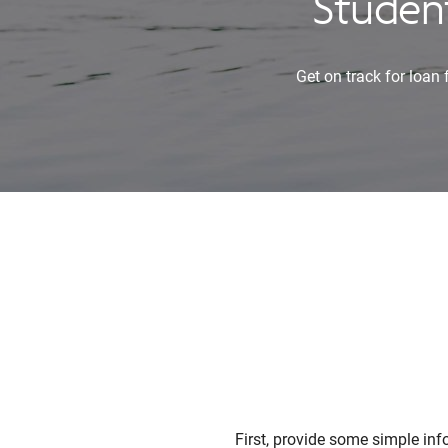
Student
Get on track for loan
First, provide some simple in