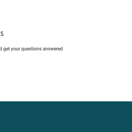
s
nd get your questions answered