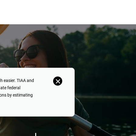
h easier. TIAA and
ate federal
ons by estimating