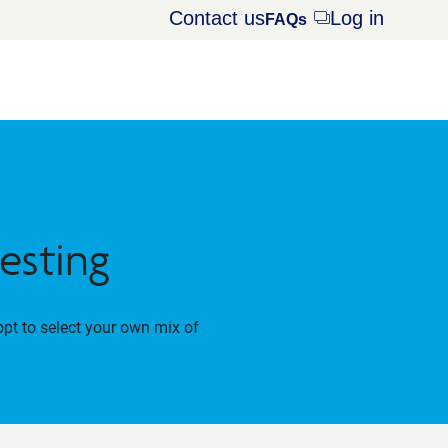
Contact us
Log in
Opens
FAQs
dialog
esting
opt to select your own mix of