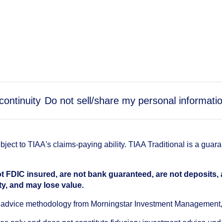
continuity
Do not sell/share my personal informati
ect to TIAA's claims-paying ability. TIAA Traditional is a guar
t FDIC insured, are not bank guaranteed, are not deposits,
ty, and may lose value.
an advice methodology from Morningstar Investment Management