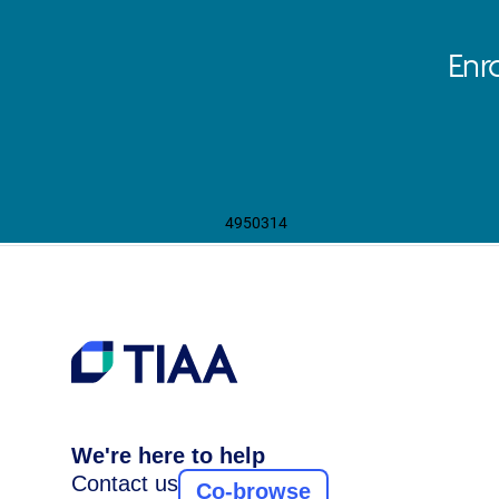
Enr
4950314
We're here to help
Contact us
Co-browse