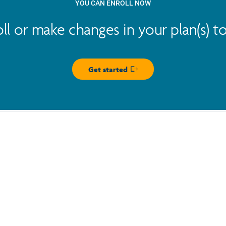
YOU CAN ENROLL NOW
oll or make changes in your plan(s) t
Get started
Opens in new window