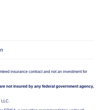
on
anteed insurance contract and not an investment for
 are not insured by any federal government agency,
, LLC.