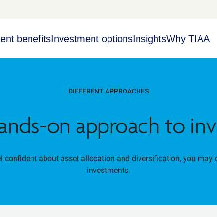
ent benefits
Investment options
Insights
Why TIAA
DIFFERENT APPROACHES
ands-on approach to inv
el confident about asset allocation and diversification, you may 
investments.