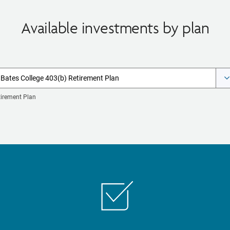
Available investments by plan
Bates College 403(b) Retirement Plan
tirement Plan