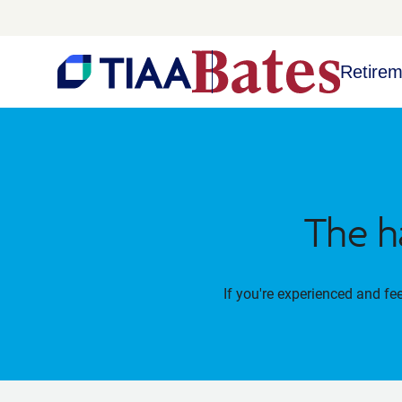
Retirem
The h
If you're experienced and fe