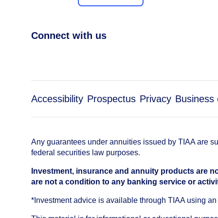
Connect with us
Accessibility
Prospectus
Privacy
Business 
Any guarantees under annuities issued by TIAA are subj
federal securities law purposes.
Investment, insurance and annuity products are no
are not a condition to any banking service or activi
*Investment advice is available through TIAA using 