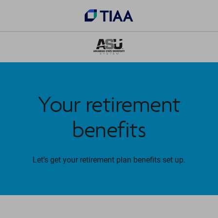
Your retirement
benefits
Let’s get your retirement plan benefits set up.