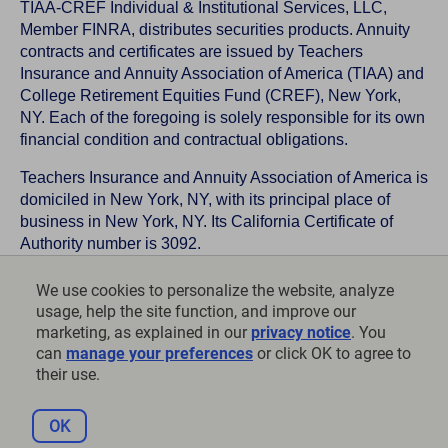
TIAA-CREF Individual & Institutional Services, LLC,
Member FINRA, distributes securities products. Annuity
contracts and certificates are issued by Teachers
Insurance and Annuity Association of America (TIAA) and
College Retirement Equities Fund (CREF), New York,
NY. Each of the foregoing is solely responsible for its own
financial condition and contractual obligations.
Teachers Insurance and Annuity Association of America is
domiciled in New York, NY, with its principal place of
business in New York, NY. Its California Certificate of
Authority number is 3092.
TIAA-CREF Life Insurance Company is domiciled in New
We use cookies to personalize the website, analyze
York, NY with its principal place of business in New York,
usage, help the site function, and improve our
NY. Its California Certificate of Authority number is 6992.
marketing, as explained in our
privacy notice
. You
can
manage your preferences
or click OK to agree to
©
2026
Teachers Insurance and Annuity Association of
their use.
America-College Retirement Equities Fund, 730 Third
Avenue, New York, NY 10017
OK