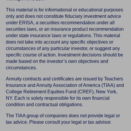
This material is for informational or educational purposes
only and does not constitute fiduciary investment advice
under ERISA, a securities recommendation under all
securities laws, or an insurance product recommendation
under state insurance laws or regulations. This material
does not take into account any specific objectives or
circumstances of any particular investor, or suggest any
specific course of action. Investment decisions should be
made based on the investor’s own objectives and
circumstances.
Annuity contracts and certificates are issued by Teachers
Insurance and Annuity Association of America (TIAA) and
College Retirement Equities Fund (CREF), New York,
NY. Each is solely responsible for its own financial
condition and contractual obligations.
The TIAA group of companies does not provide legal or
tax advice. Please consult your legal or tax advisor.