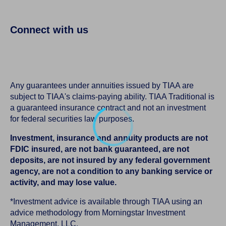
Connect with us
Any guarantees under annuities issued by TIAA are
subject to TIAA's claims-paying ability. TIAA Traditional is
a guaranteed insurance contract and not an investment
for federal securities law purposes.
Investment, insurance and annuity products are not
FDIC insured, are not bank guaranteed, are not
deposits, are not insured by any federal government
agency, are not a condition to any banking service or
activity, and may lose value.
*Investment advice is available through TIAA using an
advice methodology from Morningstar Investment
Management, LLC.