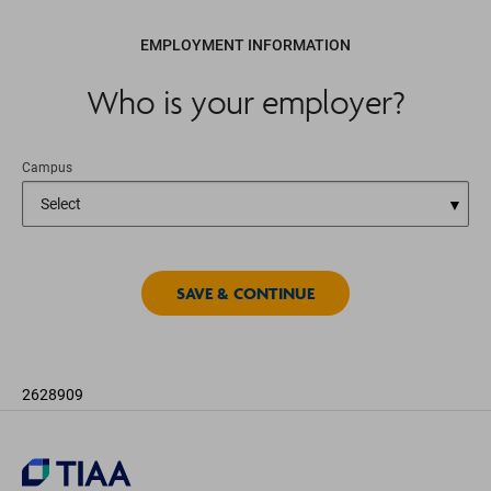
EMPLOYMENT INFORMATION
Who is your employer?
Campus
2628909