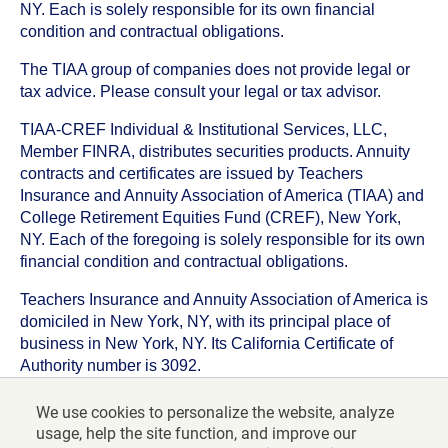
NY. Each is solely responsible for its own financial
condition and contractual obligations.
The TIAA group of companies does not provide legal or
tax advice. Please consult your legal or tax advisor.
TIAA-CREF Individual & Institutional Services, LLC,
Member FINRA, distributes securities products. Annuity
contracts and certificates are issued by Teachers
Insurance and Annuity Association of America (TIAA) and
College Retirement Equities Fund (CREF), New York,
NY. Each of the foregoing is solely responsible for its own
financial condition and contractual obligations.
Teachers Insurance and Annuity Association of America is
domiciled in New York, NY, with its principal place of
business in New York, NY. Its California Certificate of
Authority number is 3092.
TIAA-CREF Life Insurance Company is domiciled in New
We use cookies to personalize the website, analyze
York, NY with its principal place of business in New York,
usage, help the site function, and improve our
NY. Its California Certificate of Authority number is 6992.