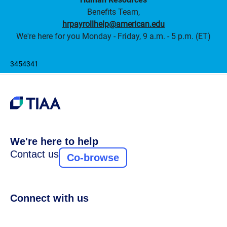
Benefits Team,
hrpayrollhelp@american.edu
We're here for you Monday - Friday, 9 a.m. - 5 p.m. (ET)
3454341
We're here to help
Contact us
Co-browse
Connect with us