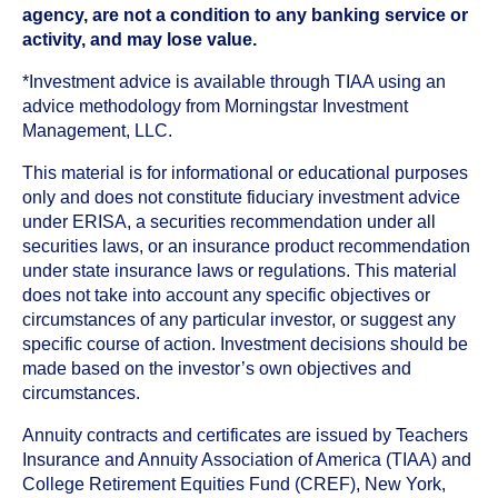
agency, are not a condition to any banking service or
activity, and may lose value.
*Investment advice is available through TIAA using an
advice methodology from Morningstar Investment
Management, LLC.
This material is for informational or educational purposes
only and does not constitute fiduciary investment advice
under ERISA, a securities recommendation under all
securities laws, or an insurance product recommendation
under state insurance laws or regulations. This material
does not take into account any specific objectives or
circumstances of any particular investor, or suggest any
specific course of action. Investment decisions should be
made based on the investor’s own objectives and
circumstances.
Annuity contracts and certificates are issued by Teachers
Insurance and Annuity Association of America (TIAA) and
College Retirement Equities Fund (CREF), New York,