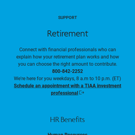
SUPPORT
Retirement
Connect with financial professionals who can
explain how your retirement plan works and how
you can choose the right amount to contribute.
800-842-2252
We're here for you weekdays, 8 a.m to 10 p.m. (ET)
Schedule an appointment with a TIAA investment
professional
Opens
in
a
new
window
HR Benefits
Human Resources