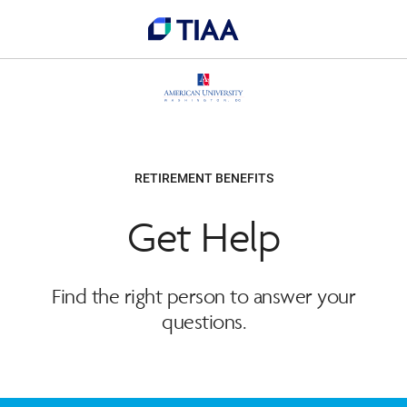
RETIREMENT BENEFITS
Get Help
Find the right person to answer your
questions.