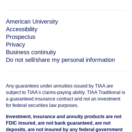
American University
Accessibility
Prospectus
Privacy
Business continuity
Do not sell/share my personal information
Any guarantees under annuities issued by TIAA are
subject to TIAA's claims-paying ability. TIAA Traditional is
a guaranteed insurance contract and not an investment
for federal securities law purposes.
Investment, insurance and annuity products are not
FDIC insured, are not bank guaranteed, are not
deposits, are not insured by any federal government